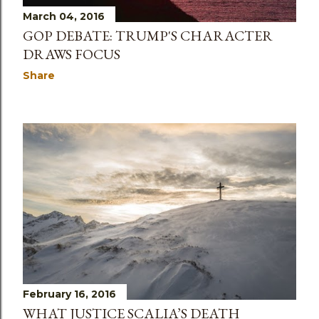
March 04, 2016
GOP DEBATE: TRUMP'S CHARACTER
DRAWS FOCUS
Share
February 16, 2016
WHAT JUSTICE SCALIA’S DEATH