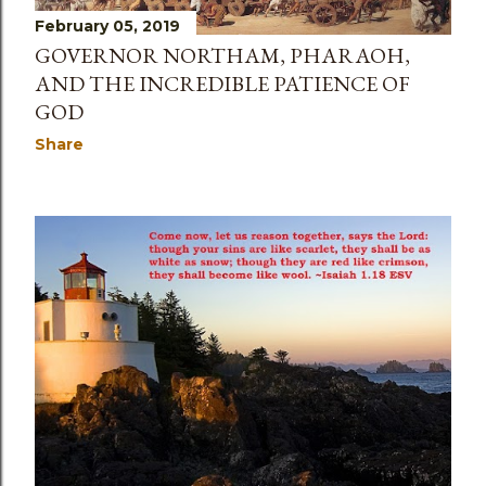
February 05, 2019
GOVERNOR NORTHAM, PHARAOH,
AND THE INCREDIBLE PATIENCE OF
GOD
Share