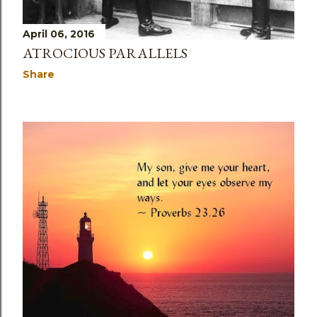
April 06, 2016
ATROCIOUS PARALLELS
Share