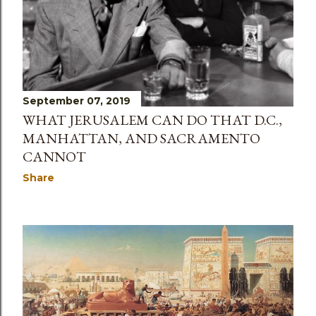
September 07, 2019
WHAT JERUSALEM CAN DO THAT D.C.,
MANHATTAN, AND SACRAMENTO
CANNOT
Share