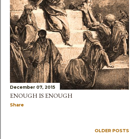
December 07, 2015
ENOUGH IS ENOUGH
Share
OLDER POSTS