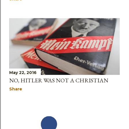
May 22, 2016
NO, HITLER WAS NOT A CHRISTIAN
Share