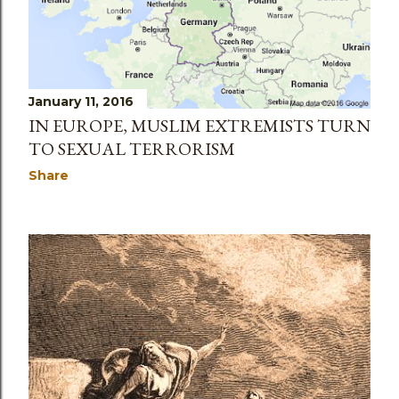
January 11, 2016
IN EUROPE, MUSLIM EXTREMISTS TURN
TO SEXUAL TERRORISM
Share