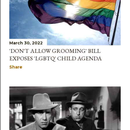
March 30, 2022
'DON'T ALLOW GROOMING' BILL
EXPOSES 'LGBTQ' CHILD AGENDA
Share