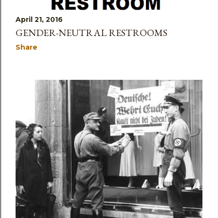
April 21, 2016
GENDER-NEUTRAL RESTROOMS
Share