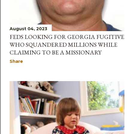
August 04, 2023
FEDS LOOKING FOR GEORGIA FUGITIVE
WHO SQUANDERED MILLIONS WHILE
CLAIMING TO BE A MISSIONARY
Share