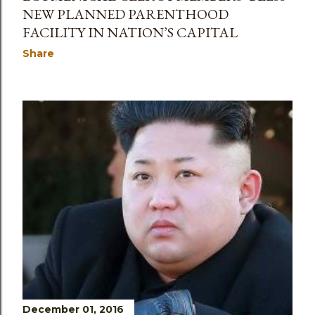
NEW PLANNED PARENTHOOD
FACILITY IN NATION’S CAPITAL
Share
December 01, 2016