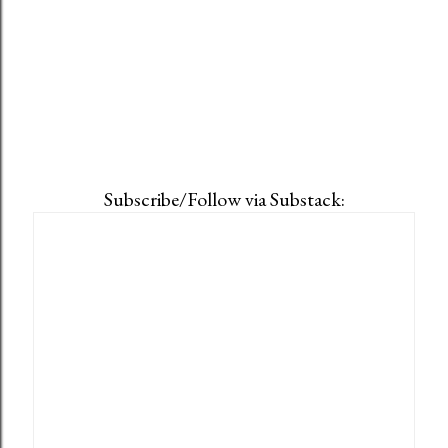
Subscribe/Follow via Substack: