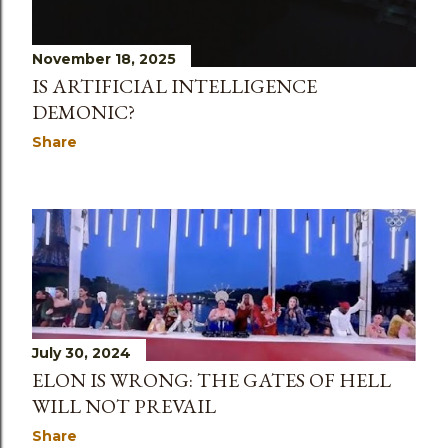
November 18, 2025
IS ARTIFICIAL INTELLIGENCE
DEMONIC?
Share
July 30, 2024
ELON IS WRONG: THE GATES OF HELL
WILL NOT PREVAIL
Share