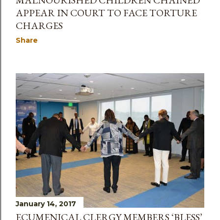
APPEAR IN COURT TO FACE TORTURE
CHARGES
Share
January 14, 2017
ECUMENICAL CLERGY MEMBERS ‘BLESS’