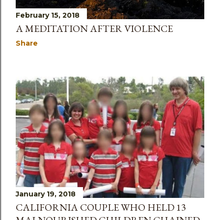
February 15, 2018
A MEDITATION AFTER VIOLENCE
Share
January 19, 2018
CALIFORNIA COUPLE WHO HELD 13
MALNOURISHED CHILDREN CHAINED