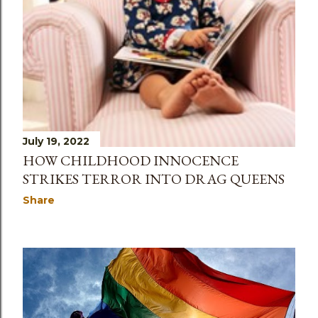
July 19, 2022
HOW CHILDHOOD INNOCENCE
STRIKES TERROR INTO DRAG QUEENS
Share