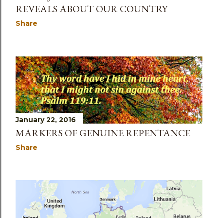
REVEALS ABOUT OUR COUNTRY
Share
January 22, 2016
MARKERS OF GENUINE REPENTANCE
Share