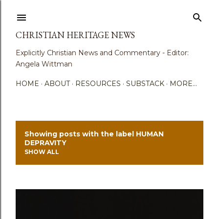
Skip to main content
CHRISTIAN HERITAGE NEWS
Explicitly Christian News and Commentary - Editor:
Angela Wittman
HOME
ABOUT
RESOURCES
SUBSTACK
MORE…
Showing posts with the label
HUMAN
P
DEPRAVITY
SHOW ALL
o
s
t
s