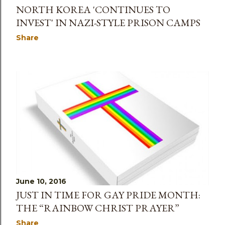
NORTH KOREA 'CONTINUES TO
INVEST' IN NAZI-STYLE PRISON CAMPS
Share
June 10, 2016
JUST IN TIME FOR GAY PRIDE MONTH:
THE “RAINBOW CHRIST PRAYER”
Share