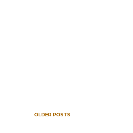
OLDER POSTS