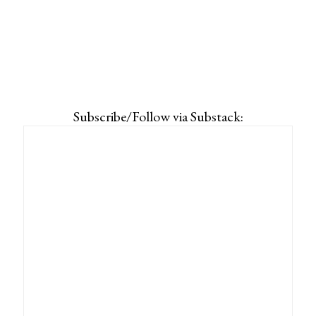
Subscribe/Follow via Substack: