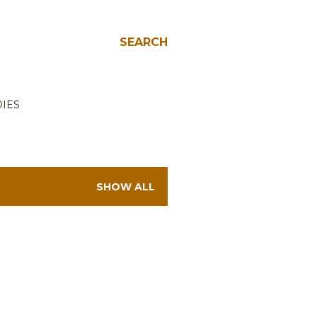
SEARCH
IES
SHOW ALL