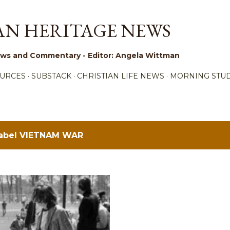
Skip to main content
AN HERITAGE NEWS
 News and Commentary - Editor: Angela Wittman
URCES
SUBSTACK
CHRISTIAN LIFE NEWS
MORNING STUD
label
VIETNAM WAR