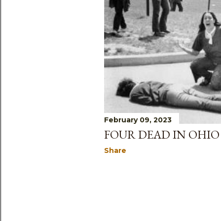
February 09, 2023
FOUR DEAD IN OHIO
Share