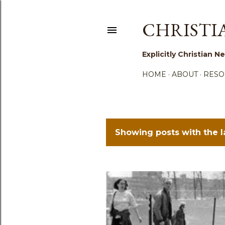
CHRISTI
Explicitly Christian
HOME
ABOUT
RESO
Showing posts with the 
P
o
s
t
s