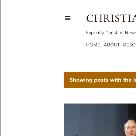
CHRISTI
Explicitly Christian N
HOME
ABOUT
RESO
Showing posts with the 
P
o
s
t
s