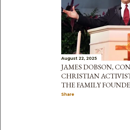
August 22, 2025
JAMES DOBSON, CON
CHRISTIAN ACTIVIS
THE FAMILY FOUNDER
Share