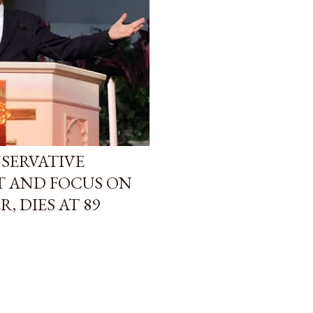
SERVATIVE
T AND FOCUS ON
, DIES AT 89