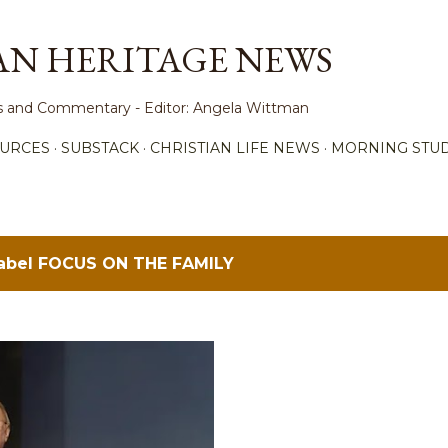
Skip to main content
AN HERITAGE NEWS
ews and Commentary - Editor: Angela Wittman
URCES
SUBSTACK
CHRISTIAN LIFE NEWS
MORNING STUD
label
FOCUS ON THE FAMILY