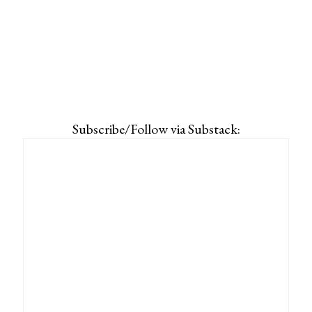
Subscribe/Follow via Substack: