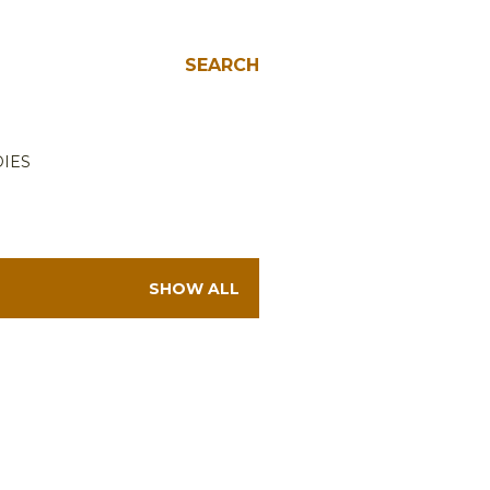
SEARCH
IES
SHOW ALL