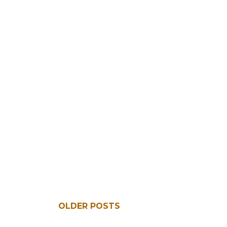
OLDER POSTS