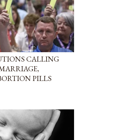
LUTIONS CALLING
 MARRIAGE,
ORTION PILLS