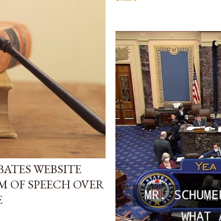
ATES WEBSITE
M OF SPEECH OVER
E