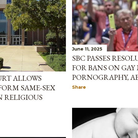
June 11, 2025
SBC PASSES RESO
FOR BANS ON GAY
PORNOGRAPHY, AB
URT ALLOWS
FORM SAME-SEX
Share
 RELIGIOUS