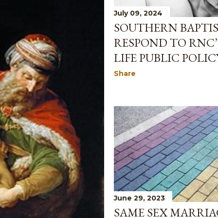
July 09, 2024
SOUTHERN BAPTIS
RESPOND TO RNC’
LIFE PUBLIC POLIC
Share
June 29, 2023
SAME SEX MARRIAG