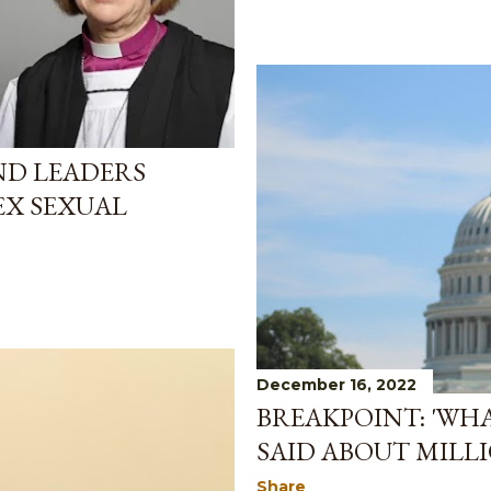
D LEADERS
EX SEXUAL
December 16, 2022
BREAKPOINT: 'WH
SAID ABOUT MILL
Share