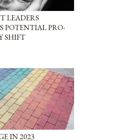
T LEADERS
S POTENTIAL PRO-
Y SHIFT
E IN 2023