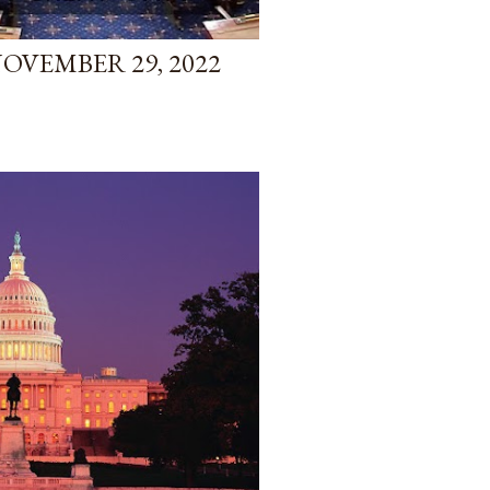
NOVEMBER 29, 2022