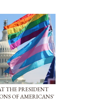
AT THE PRESIDENT
IONS OF AMERICANS'