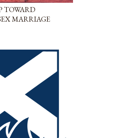
EP TOWARD
SEX MARRIAGE