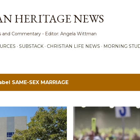
Skip to main content
AN HERITAGE NEWS
ews and Commentary - Editor: Angela Wittman
URCES
SUBSTACK
CHRISTIAN LIFE NEWS
MORNING STUD
label
SAME-SEX MARRIAGE