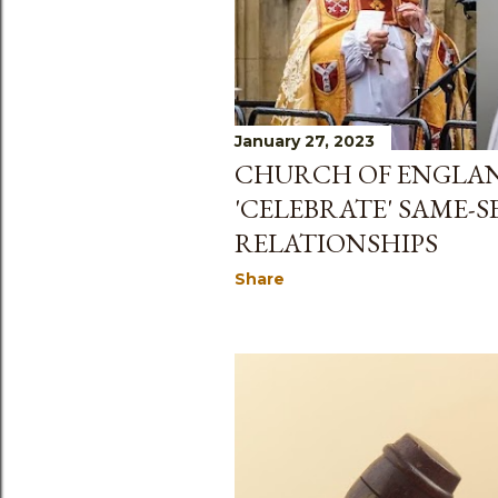
January 27, 2023
CHURCH OF ENGLAN
'CELEBRATE' SAME-S
RELATIONSHIPS
Share