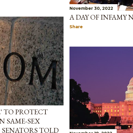
November 30, 2022
A DAY OF INFAMY 
Share
' TO PROTECT
IN SAME-SEX
P SENATORS TOLD