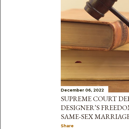
December 06, 2022
SUPREME COURT DEB
DESIGNER’S FREEDO
SAME-SEX MARRIAG
Share