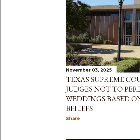
November 03, 2025
TEXAS SUPREME CO
JUDGES NOT TO PER
WEDDINGS BASED ON
BELIEFS
Share