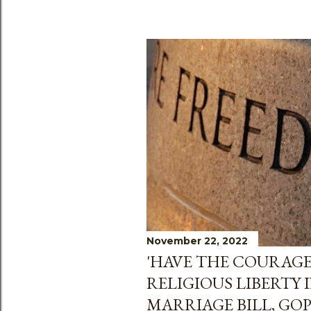
November 22, 2022
'HAVE THE COURAGE
RELIGIOUS LIBERTY 
MARRIAGE BILL, GO