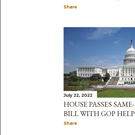
Share
July 22, 2022
HOUSE PASSES SAME
BILL WITH GOP HELP
Share