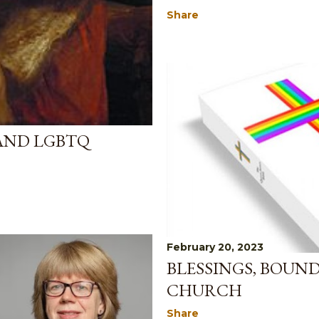
Share
AND LGBTQ
February 20, 2023
BLESSINGS, BOUN
CHURCH
Share