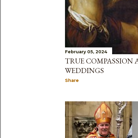
February 05, 2024
TRUE COMPASSION 
WEDDINGS
Share