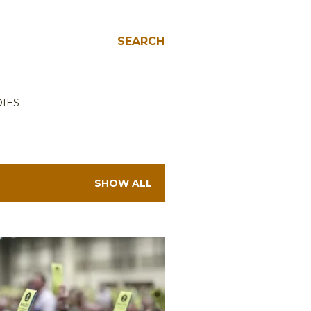
SEARCH
IES
SHOW ALL