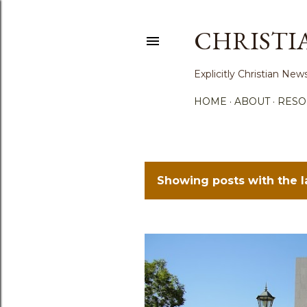
CHRISTI
Explicitly Christian N
HOME
ABOUT
RESO
Showing posts with the 
P
o
s
t
s