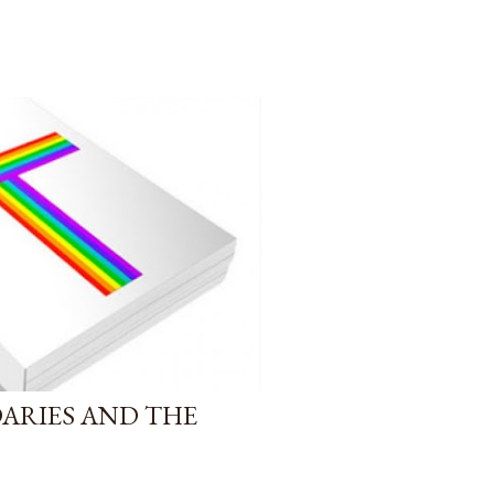
DARIES AND THE