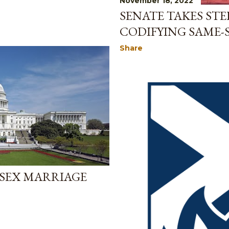
November 18, 2022
SENATE TAKES ST
CODIFYING SAME-
Share
-SEX MARRIAGE