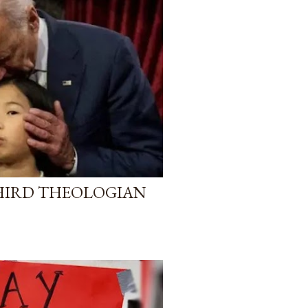
HIRD THEOLOGIAN