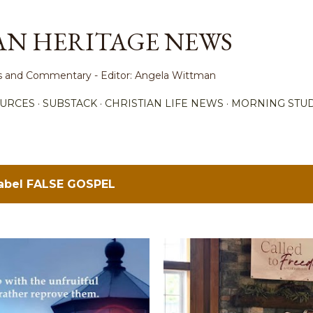
Skip to main content
AN HERITAGE NEWS
ews and Commentary - Editor: Angela Wittman
URCES
SUBSTACK
CHRISTIAN LIFE NEWS
MORNING STUD
label
FALSE GOSPEL