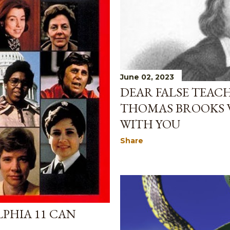
June 02, 2023
DEAR FALSE TEAC
THOMAS BROOKS 
WITH YOU
Share
PHIA 11 CAN