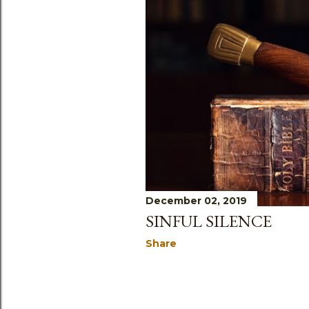
December 02, 2019
SINFUL SILENCE
Share