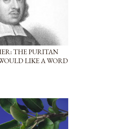
HER: THE PURITAN
WOULD LIKE A WORD