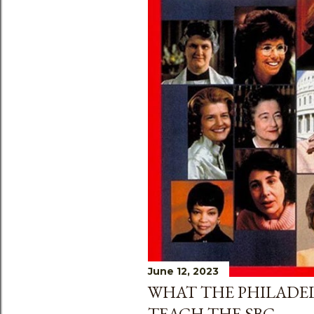
June 12, 2023
WHAT THE PHILADEL
TEACH THE SBC