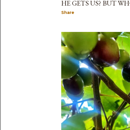
HE GETS US? BUT WHO
Share