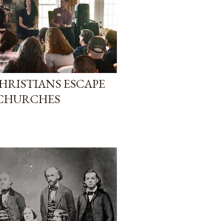
HRISTIANS ESCAPE
 CHURCHES