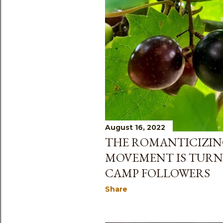
August 16, 2022
THE ROMANTICIZING
MOVEMENT IS TURN
CAMP FOLLOWERS
Share