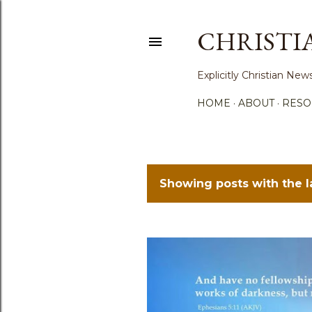
CHRISTI
Explicitly Christian N
HOME
ABOUT
RESO
Showing posts with the 
P
o
s
t
s