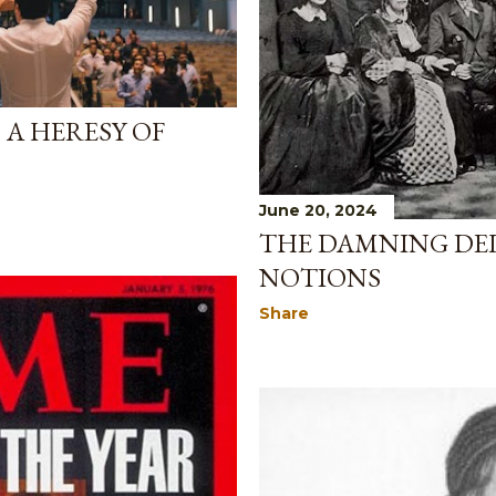
 A HERESY OF
June 20, 2024
THE DAMNING DE
NOTIONS
Share