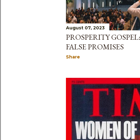
August 07, 2023
PROSPERITY GOSPEL:
FALSE PROMISES
Share