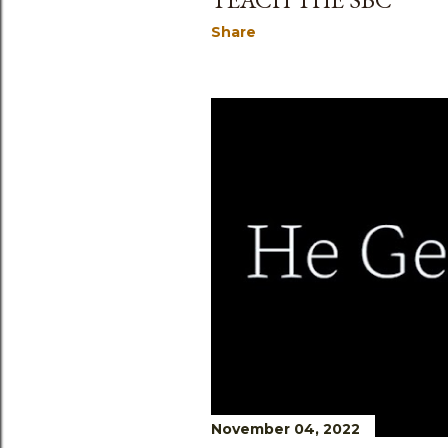
Share
November 04, 2022