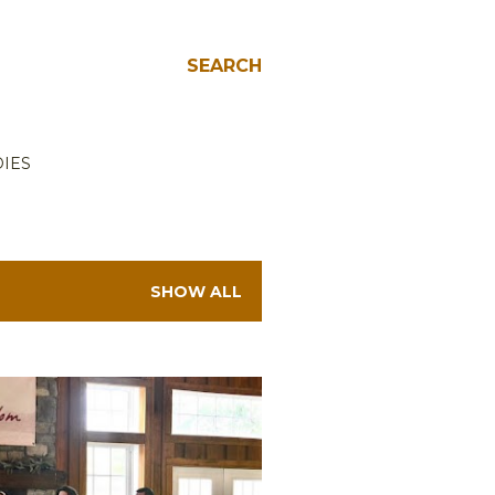
SEARCH
IES
SHOW ALL