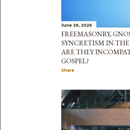
June 26, 2026
FREEMASONRY, GNO
SYNCRETISM IN TH
ARE THEY INCOMPAT
GOSPEL?
Share