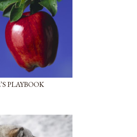
’S PLAYBOOK