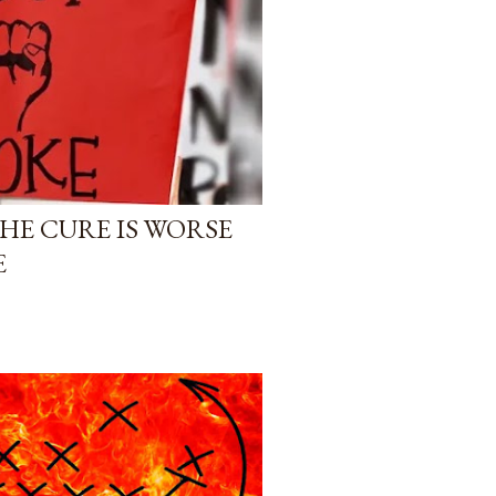
HE CURE IS WORSE
E