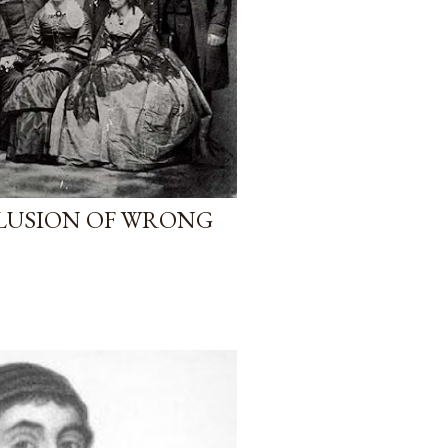
LUSION OF WRONG