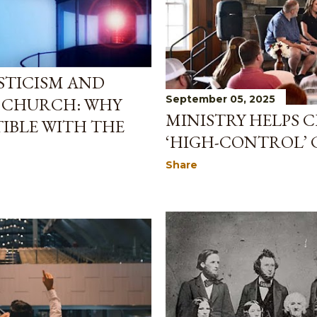
STICISM AND
September 05, 2025
E CHURCH: WHY
MINISTRY HELPS C
IBLE WITH THE
‘HIGH-CONTROL’
Share