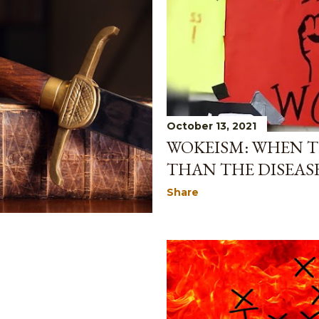
October 13, 2021
WOKEISM: WHEN T
THAN THE DISEAS
Share