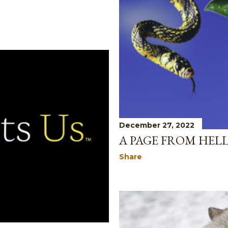
December 27, 2022
A PAGE FROM HELL
Share