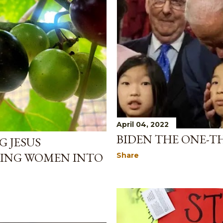
April 04, 2022
BIDEN THE ONE-T
 JESUS
ING WOMEN INTO
Share