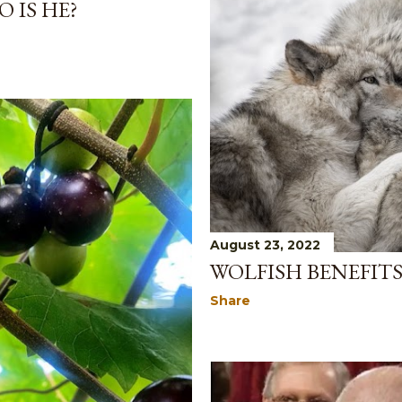
 IS HE?
August 23, 2022
WOLFISH BENEFIT
Share