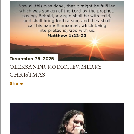
December 25, 2025
OLEKSANDR RODICHEV: MERRY
CHRISTMAS
Share