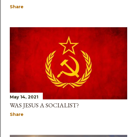
Share
May 14, 2021
WAS JESUS A SOCIALIST?
Share