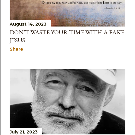
August 14, 2023
DON’T WASTE YOUR TIME WITH A FAKE
JESUS
Share
July 21, 2023