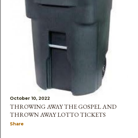
October 10, 2022
THROWING AWAY THE GOSPEL AND
THROWN AWAY LOTTO TICKETS
Share