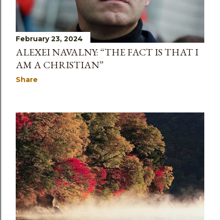
February 23, 2024
ALEXEI NAVALNY: “THE FACT IS THAT I
AM A CHRISTIAN”
Share