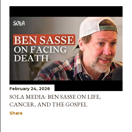
February 24, 2026
SOLA MEDIA: BEN SASSE ON LIFE,
CANCER, AND THE GOSPEL
Share