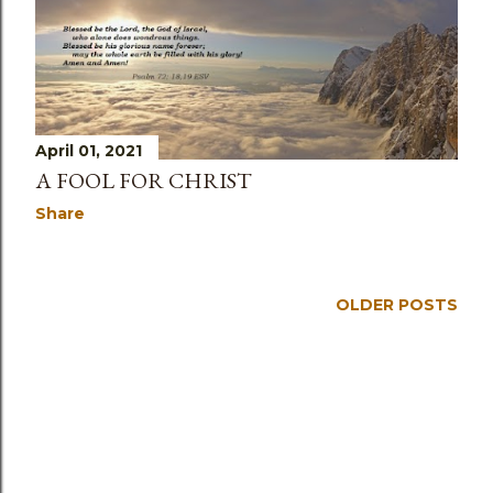
April 01, 2021
A FOOL FOR CHRIST
Share
OLDER POSTS