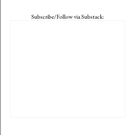
Subscribe/Follow via Substack: