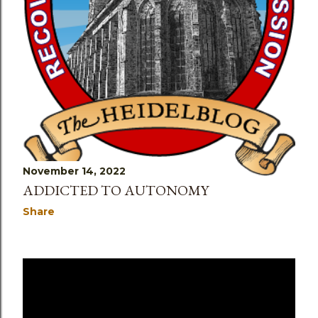
November 14, 2022
ADDICTED TO AUTONOMY
Share