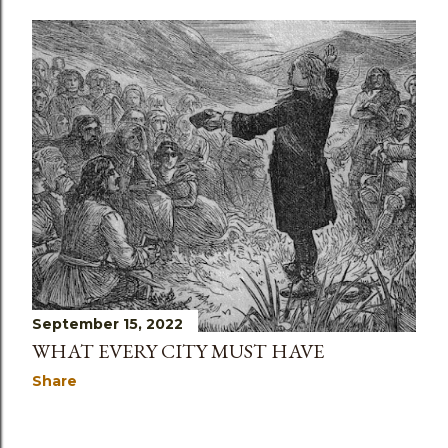
September 15, 2022
WHAT EVERY CITY MUST HAVE
Share