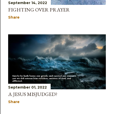
September 14, 2022
FIGHTING OVER PRAYER
Share
September 01, 2022
A JESUS MISJUDGED?
Share