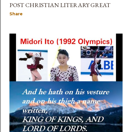
POST CHRISTIAN LITERARY GREAT
Share
May 05, 2023
SHAME, WHAT IS IT, AND HOW TO DEAL
WITH IT?
Share