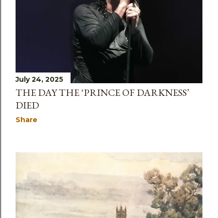
July 24, 2025
THE DAY THE ‘PRINCE OF DARKNESS’
DIED
Share