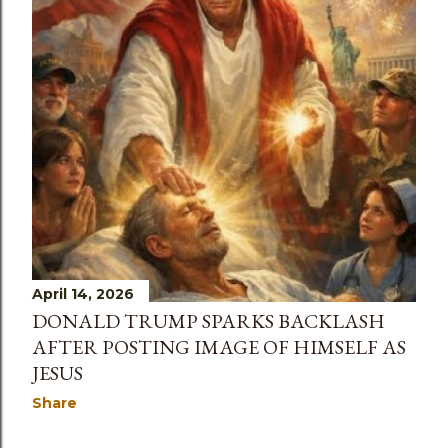
April 14, 2026
DONALD TRUMP SPARKS BACKLASH
AFTER POSTING IMAGE OF HIMSELF AS
JESUS
Share