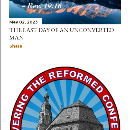
May 02, 2023
THE LAST DAY OF AN UNCONVERTED
MAN
Share