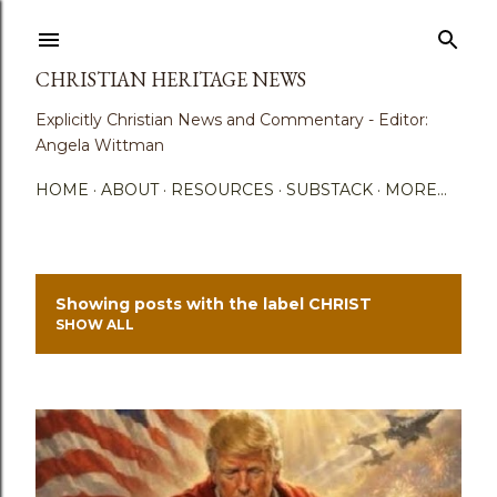
Skip to main content
CHRISTIAN HERITAGE NEWS
Explicitly Christian News and Commentary - Editor:
Angela Wittman
HOME
ABOUT
RESOURCES
SUBSTACK
MORE…
Showing posts with the label
CHRIST
P
SHOW ALL
o
s
t
s