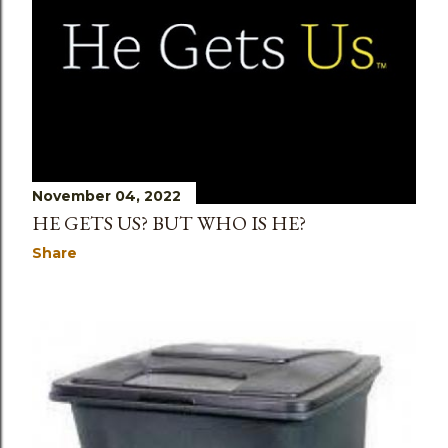
November 04, 2022
HE GETS US? BUT WHO IS HE?
Share