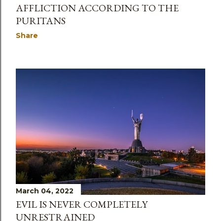
AFFLICTION ACCORDING TO THE
PURITANS
Share
March 04, 2022
EVIL IS NEVER COMPLETELY
UNRESTRAINED