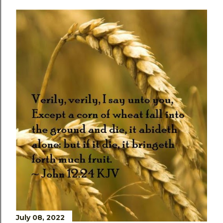
July 08, 2022