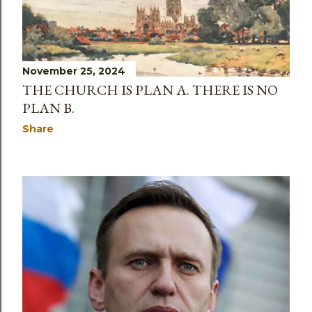
November 25, 2024
THE CHURCH IS PLAN A. THERE IS NO
PLAN B.
Share