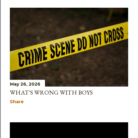
May 26, 2026
WHAT'S WRONG WITH BOYS
Share