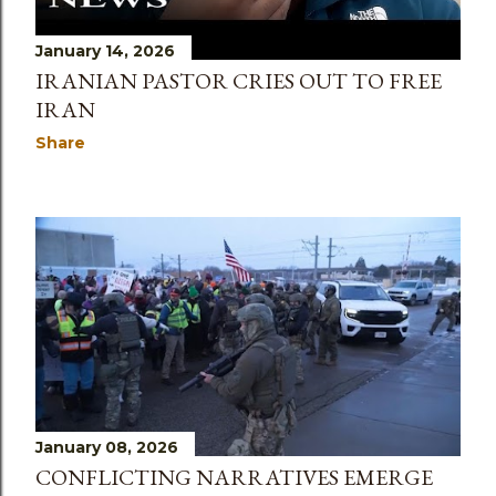
January 14, 2026
IRANIAN PASTOR CRIES OUT TO FREE
IRAN
Share
January 08, 2026
CONFLICTING NARRATIVES EMERGE