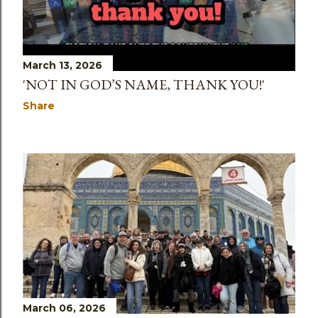
March 13, 2026
'NOT IN GOD’S NAME, THANK YOU!'
Share
March 06, 2026