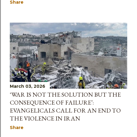
Share
March 03, 2026
‘WAR IS NOT THE SOLUTION BUT THE
CONSEQUENCE OF FAILURE’:
EVANGELICALS CALL FOR AN END TO
THE VIOLENCE IN IRAN
Share