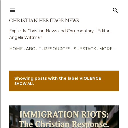
Skip to main content
CHRISTIAN HERITAGE NEWS
Explicitly Christian News and Commentary - Editor:
Angela Wittman
HOME
ABOUT
RESOURCES
SUBSTACK
MORE…
Showing posts with the label
VIOLENCE
P
SHOW ALL
o
s
t
s