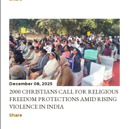
December 08, 2025
2000 CHRISTIANS CALL FOR RELIGIOUS
FREEDOM PROTECTIONS AMID RISING
VIOLENCE IN INDIA
Share