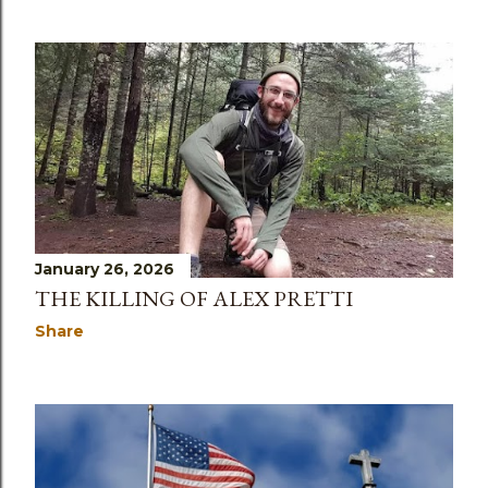
January 26, 2026
THE KILLING OF ALEX PRETTI
Share