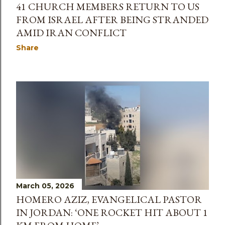
41 CHURCH MEMBERS RETURN TO US
FROM ISRAEL AFTER BEING STRANDED
AMID IRAN CONFLICT
Share
March 05, 2026
HOMERO AZIZ, EVANGELICAL PASTOR
IN JORDAN: ‘ONE ROCKET HIT ABOUT 1