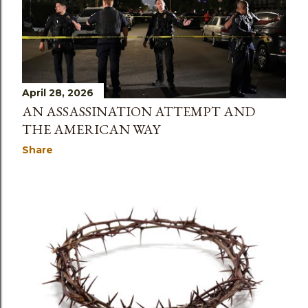
April 28, 2026
AN ASSASSINATION ATTEMPT AND
THE AMERICAN WAY
Share