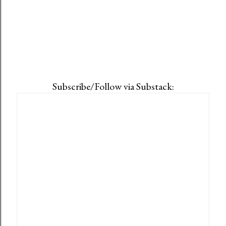
Subscribe/Follow via Substack: