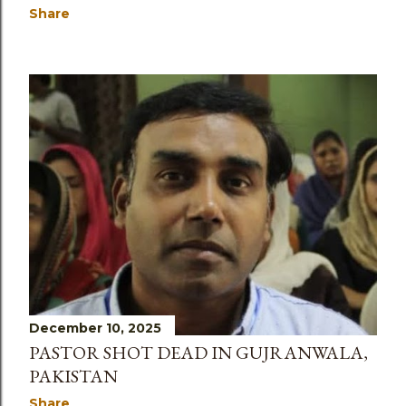
Share
December 10, 2025
PASTOR SHOT DEAD IN GUJRANWALA,
PAKISTAN
Share