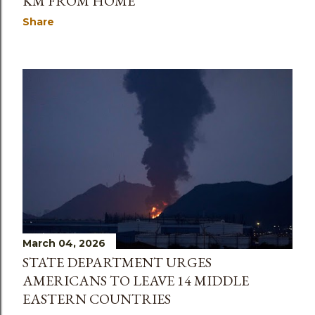
KM FROM HOME’
Share
March 04, 2026
STATE DEPARTMENT URGES
AMERICANS TO LEAVE 14 MIDDLE
EASTERN COUNTRIES