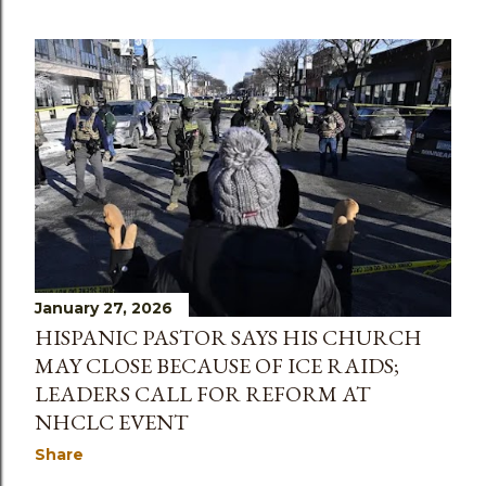
January 27, 2026
HISPANIC PASTOR SAYS HIS CHURCH
MAY CLOSE BECAUSE OF ICE RAIDS;
LEADERS CALL FOR REFORM AT
NHCLC EVENT
Share