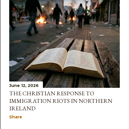
June 12, 2026
THE CHRISTIAN RESPONSE TO
IMMIGRATION RIOTS IN NORTHERN
IRELAND
Share