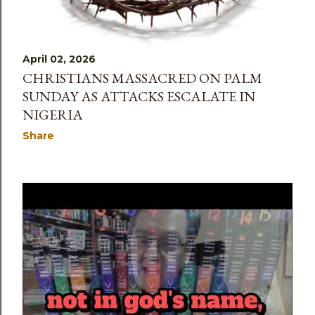
April 02, 2026
CHRISTIANS MASSACRED ON PALM
SUNDAY AS ATTACKS ESCALATE IN
NIGERIA
Share