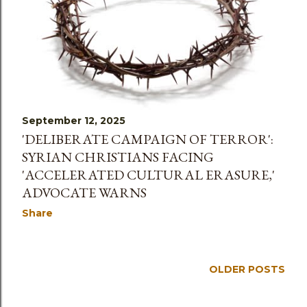
September 12, 2025
'DELIBERATE CAMPAIGN OF TERROR':
SYRIAN CHRISTIANS FACING
'ACCELERATED CULTURAL ERASURE,'
ADVOCATE WARNS
Share
OLDER POSTS