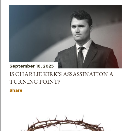
September 16, 2025
IS CHARLIE KIRK’S ASSASSINATION A
TURNING POINT?
Share