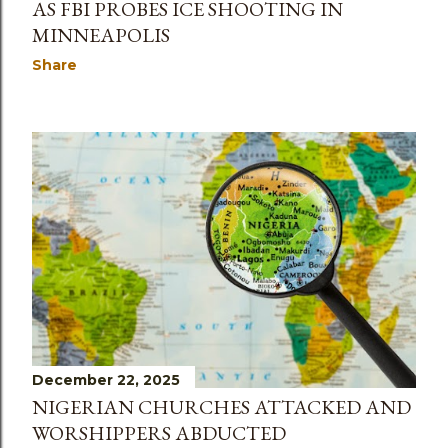
AS FBI PROBES ICE SHOOTING IN
MINNEAPOLIS
Share
December 22, 2025
NIGERIAN CHURCHES ATTACKED AND
WORSHIPPERS ABDUCTED