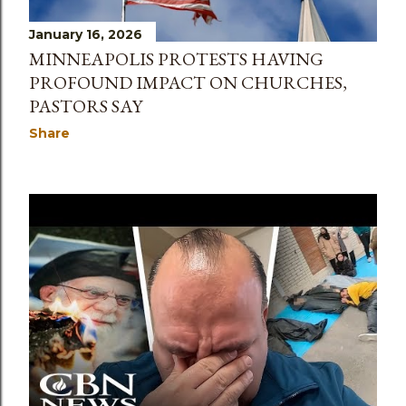
January 16, 2026
MINNEAPOLIS PROTESTS HAVING
PROFOUND IMPACT ON CHURCHES,
PASTORS SAY
Share