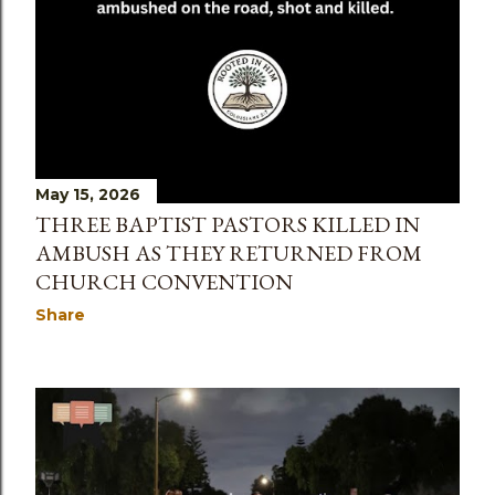
May 15, 2026
THREE BAPTIST PASTORS KILLED IN
AMBUSH AS THEY RETURNED FROM
CHURCH CONVENTION
Share