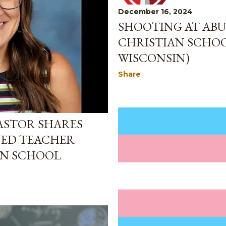
December 16, 2024
SHOOTING AT ABU
CHRISTIAN SCHOO
WISCONSIN)
Share
 PASTOR SHARES
VED TEACHER
AN SCHOOL