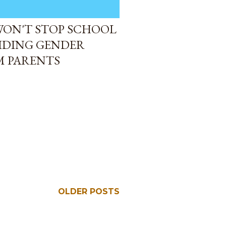
WON'T STOP SCHOOL
IDING GENDER
M PARENTS
OLDER POSTS