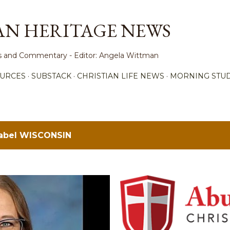
Skip to main content
AN HERITAGE NEWS
ews and Commentary - Editor: Angela Wittman
URCES
SUBSTACK
CHRISTIAN LIFE NEWS
MORNING STUD
label
WISCONSIN