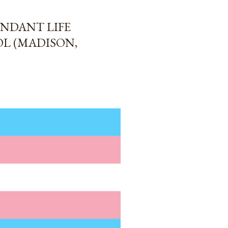
NDANT LIFE
L (MADISON,