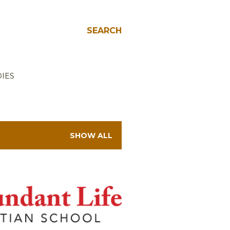
SEARCH
IES
SHOW ALL