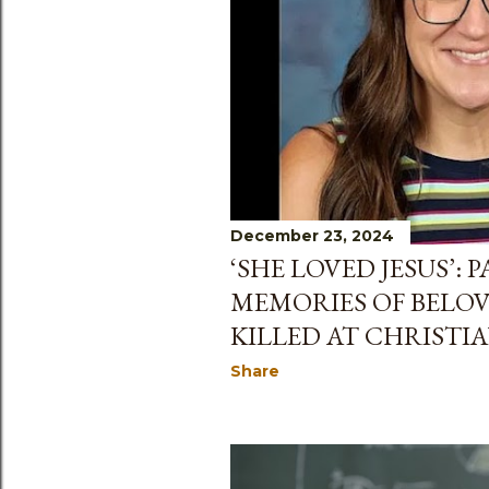
December 23, 2024
‘SHE LOVED JESUS’:
MEMORIES OF BELO
KILLED AT CHRISTI
Share