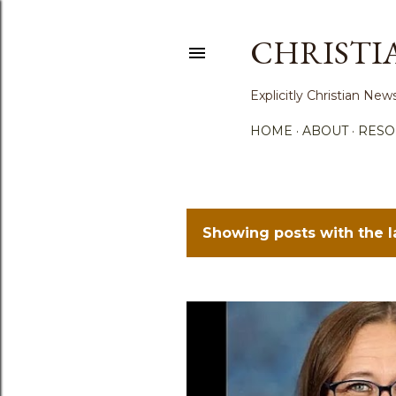
CHRISTI
Explicitly Christian N
HOME
ABOUT
RESO
Showing posts with the 
P
o
s
t
s