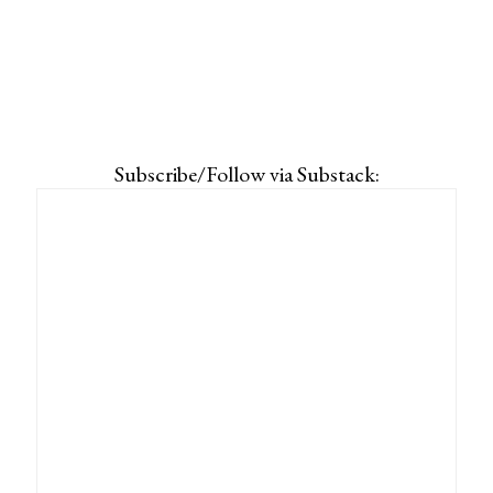
Subscribe/Follow via Substack: