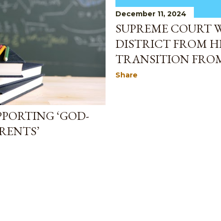
December 11, 2024
SUPREME COURT 
DISTRICT FROM H
TRANSITION FRO
Share
PPORTING ‘GOD-
ARENTS’