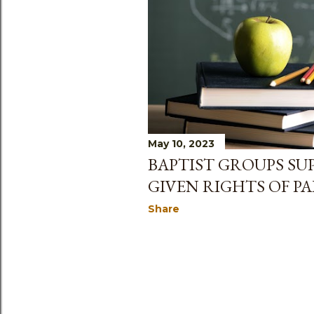
May 10, 2023
BAPTIST GROUPS SU
GIVEN RIGHTS OF P
Share