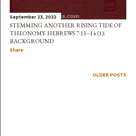
September 23, 2022
STEMMING ANOTHER RISING TIDE OF
THEONOMY: HEBREWS 7:11–14 (1):
BACKGROUND
Share
OLDER POSTS