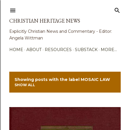
Skip to main content
CHRISTIAN HERITAGE NEWS
Explicitly Christian News and Commentary - Editor:
Angela Wittman
HOME
ABOUT
RESOURCES
SUBSTACK
MORE…
Showing posts with the label
MOSAIC LAW
P
SHOW ALL
o
s
t
s