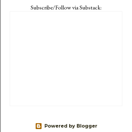
Subscribe/Follow via Substack:
Powered by Blogger