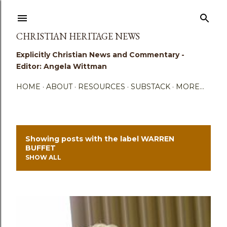
Skip to main content
CHRISTIAN HERITAGE NEWS
Explicitly Christian News and Commentary -
Editor: Angela Wittman
HOME
ABOUT
RESOURCES
SUBSTACK
MORE…
Showing posts with the label
WARREN
P
BUFFET
SHOW ALL
o
s
t
s