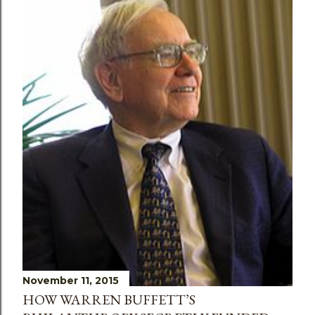
November 11, 2015
HOW WARREN BUFFETT’S