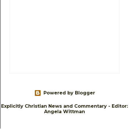
Powered by Blogger
Explicitly Christian News and Commentary - Editor:
Angela Wittman