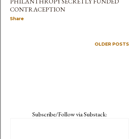
PHILANTHROPY SECRETLY FUNDED
CONTRACEPTION
Share
OLDER POSTS
Subscribe/Follow via Substack: