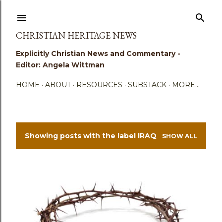
Skip to main content
CHRISTIAN HERITAGE NEWS
Explicitly Christian News and Commentary -
Editor: Angela Wittman
HOME
ABOUT
RESOURCES
SUBSTACK
MORE…
Showing posts with the label
IRAQ
SHOW ALL
P
o
s
t
s