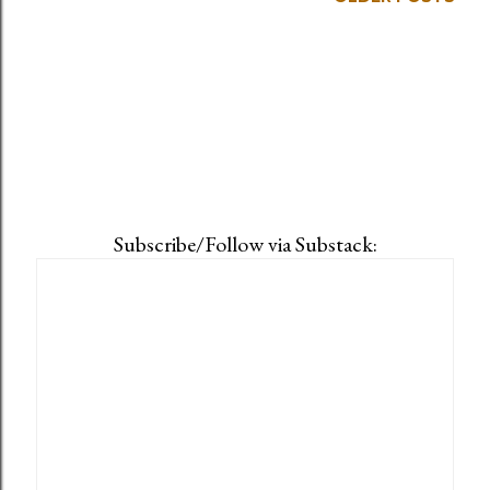
Subscribe/Follow via Substack: