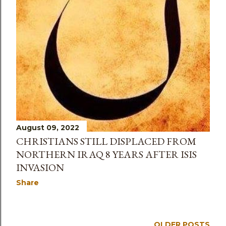
August 09, 2022
CHRISTIANS STILL DISPLACED FROM
NORTHERN IRAQ 8 YEARS AFTER ISIS
INVASION
Share
OLDER POSTS