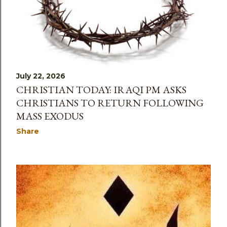
July 22, 2026
CHRISTIAN TODAY: IRAQI PM ASKS
CHRISTIANS TO RETURN FOLLOWING
MASS EXODUS
Share