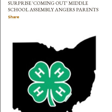
SURPRISE 'COMING OUT' MIDDLE
SCHOOL ASSEMBLY ANGERS PARENTS
Share