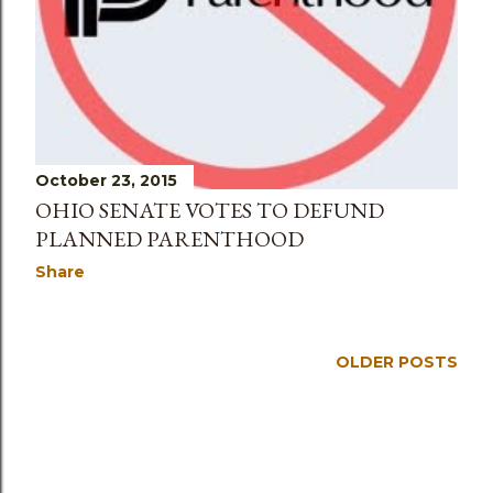
October 23, 2015
OHIO SENATE VOTES TO DEFUND
PLANNED PARENTHOOD
Share
OLDER POSTS