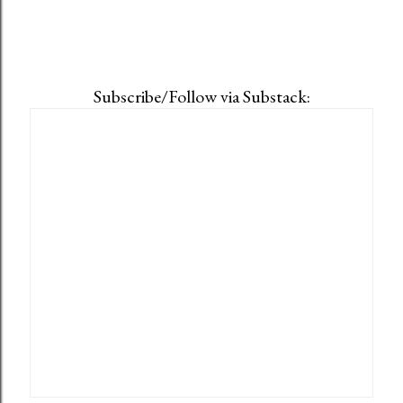
Subscribe/Follow via Substack: