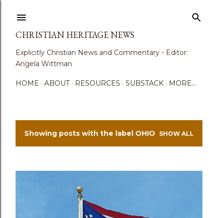
Skip to main content
CHRISTIAN HERITAGE NEWS
Explicitly Christian News and Commentary - Editor:
Angela Wittman
HOME
ABOUT
RESOURCES
SUBSTACK
MORE…
Showing posts with the label
OHIO
SHOW ALL
P
o
s
t
s