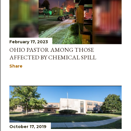
February 17, 2023
OHIO PASTOR AMONG THOSE
AFFECTED BY CHEMICAL SPILL
Share
October 17, 2019