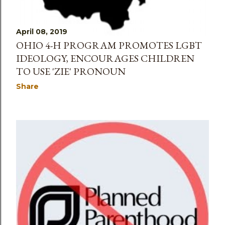
April 08, 2019
OHIO 4-H PROGRAM PROMOTES LGBT
IDEOLOGY, ENCOURAGES CHILDREN
TO USE 'ZIE' PRONOUN
Share