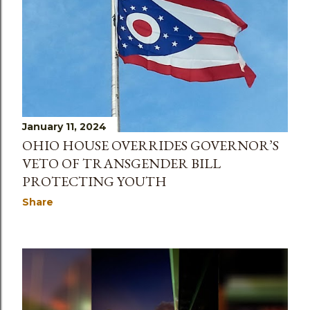
January 11, 2024
OHIO HOUSE OVERRIDES GOVERNOR’S
VETO OF TRANSGENDER BILL
PROTECTING YOUTH
Share