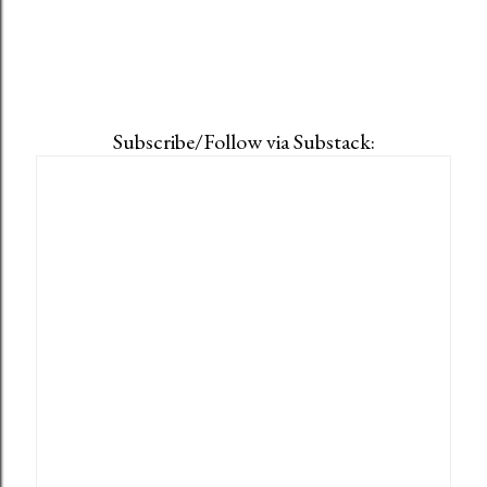
Subscribe/Follow via Substack: