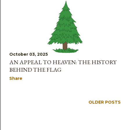
October 03, 2025
AN APPEAL TO HEAVEN: THE HISTORY
BEHIND THE FLAG
Share
OLDER POSTS