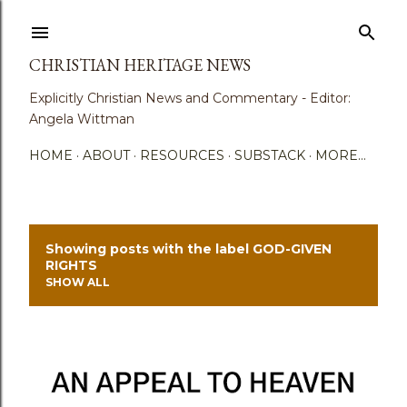
Skip to main content
CHRISTIAN HERITAGE NEWS
Explicitly Christian News and Commentary - Editor:
Angela Wittman
HOME
ABOUT
RESOURCES
SUBSTACK
MORE…
Showing posts with the label
GOD-GIVEN
P
RIGHTS
SHOW ALL
o
s
t
s