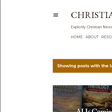
CHRISTI
Explicitly Christian N
HOME
ABOUT
RESO
Showing posts with the 
P
o
s
t
s