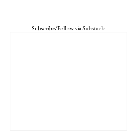
Subscribe/Follow via Substack: