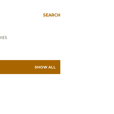
SEARCH
IES
SHOW ALL