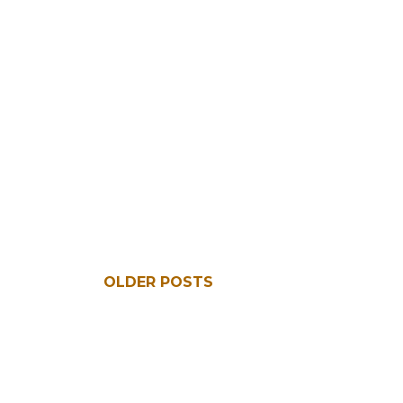
OLDER POSTS