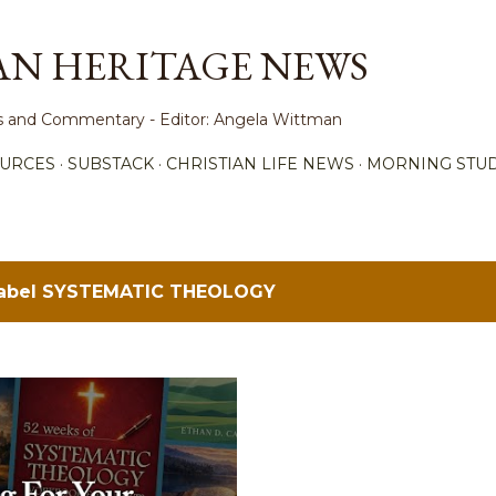
Skip to main content
AN HERITAGE NEWS
ews and Commentary - Editor: Angela Wittman
URCES
SUBSTACK
CHRISTIAN LIFE NEWS
MORNING STUD
label
SYSTEMATIC THEOLOGY