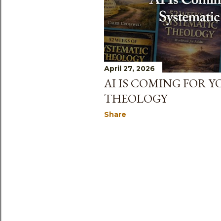
April 27, 2026
AI IS COMING FOR 
THEOLOGY
Share