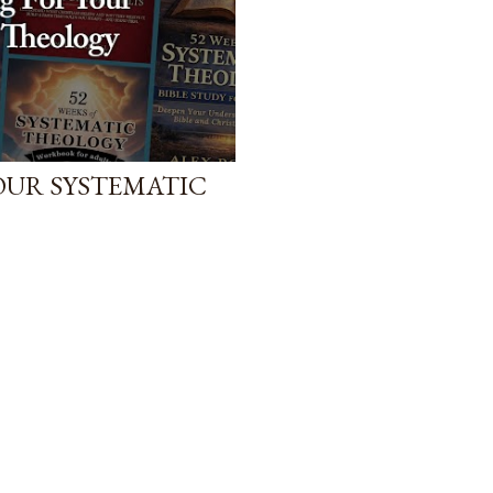
YOUR SYSTEMATIC