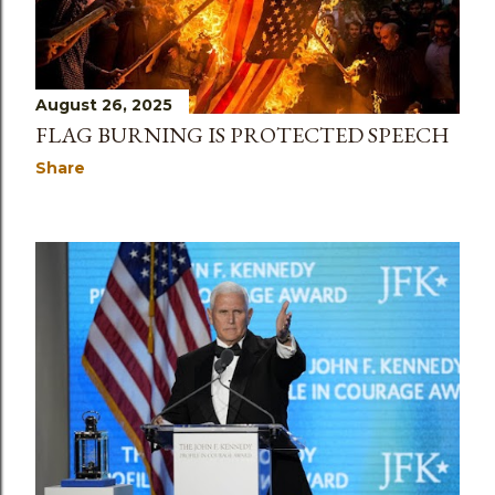
August 26, 2025
FLAG BURNING IS PROTECTED SPEECH
Share