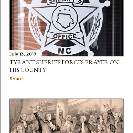
July 13, 2017
TYRANT SHERIFF FORCES PRAYER ON
HIS COUNTY
Share