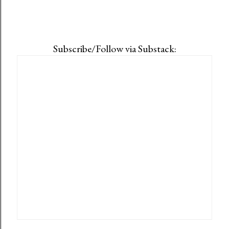
Subscribe/Follow via Substack: