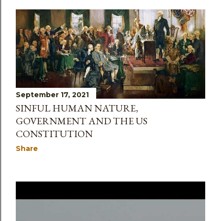
September 17, 2021
SINFUL HUMAN NATURE,
GOVERNMENT AND THE US
CONSTITUTION
Share