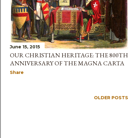
June 15, 2015
OUR CHRISTIAN HERITAGE: THE 800TH
ANNIVERSARY OF THE MAGNA CARTA
Share
OLDER POSTS