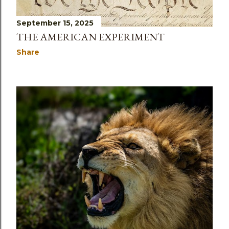
September 15, 2025
THE AMERICAN EXPERIMENT
Share