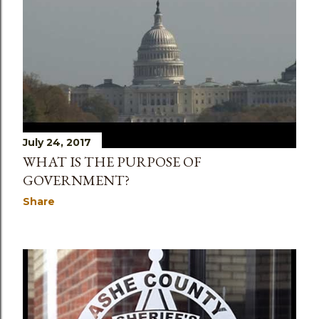
July 24, 2017
WHAT IS THE PURPOSE OF
GOVERNMENT?
Share