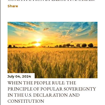
Share
July 04, 2024
WHEN THE PEOPLE RULE: THE
PRINCIPLE OF POPULAR SOVEREIGNTY
IN THE U.S. DECLARATION AND
CONSTITUTION