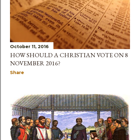
October 11, 2016
HOW SHOULD A CHRISTIAN VOTE ON 8
NOVEMBER 2016?
Share