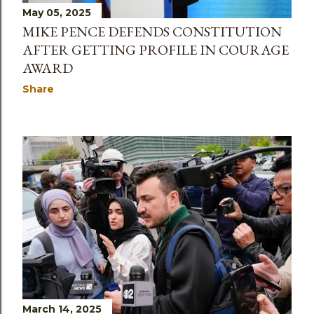
May 05, 2025
MIKE PENCE DEFENDS CONSTITUTION
AFTER GETTING PROFILE IN COURAGE
AWARD
Share
March 14, 2025