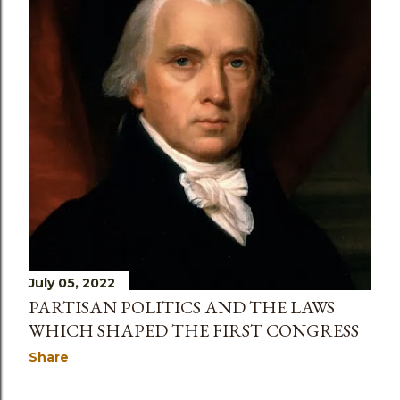
July 05, 2022
PARTISAN POLITICS AND THE LAWS
WHICH SHAPED THE FIRST CONGRESS
Share