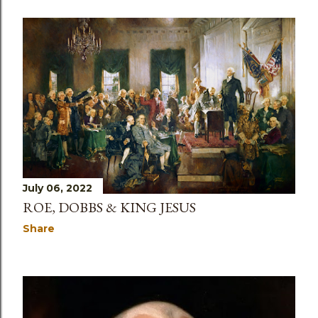
July 06, 2022
ROE, DOBBS & KING JESUS
Share