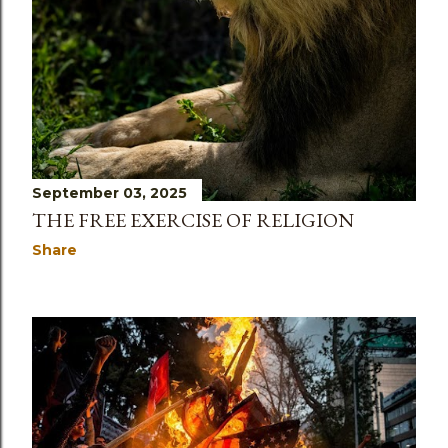
September 03, 2025
THE FREE EXERCISE OF RELIGION
Share