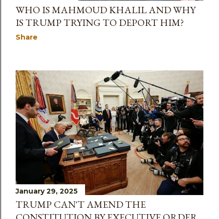
WHO IS MAHMOUD KHALIL AND WHY
IS TRUMP TRYING TO DEPORT HIM?
Share
January 29, 2025
TRUMP CAN'T AMEND THE
CONSTITUTION BY EXECUTIVE ORDER