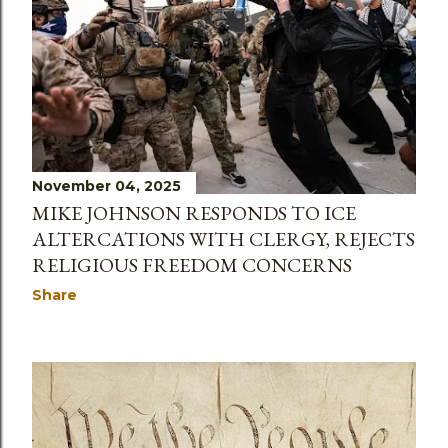
November 04, 2025
MIKE JOHNSON RESPONDS TO ICE
ALTERCATIONS WITH CLERGY, REJECTS
RELIGIOUS FREEDOM CONCERNS
Share