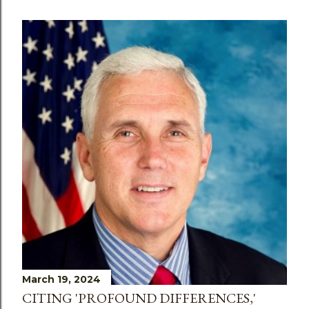
March 19, 2024
CITING 'PROFOUND DIFFERENCES,'