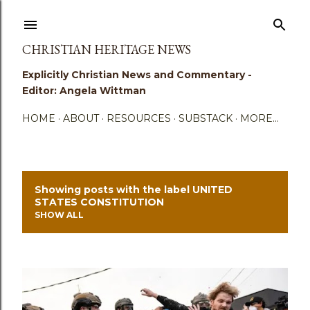
Skip to main content
CHRISTIAN HERITAGE NEWS
Explicitly Christian News and Commentary -
Editor: Angela Wittman
HOME
ABOUT
RESOURCES
SUBSTACK
MORE…
Showing posts with the label
UNITED
P
STATES CONSTITUTION
SHOW ALL
o
s
t
s