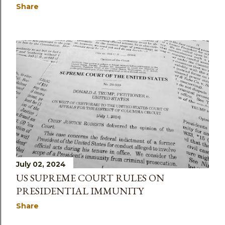
Share
July 02, 2024
US SUPREME COURT RULES ON
PRESIDENTIAL IMMUNITY
Share