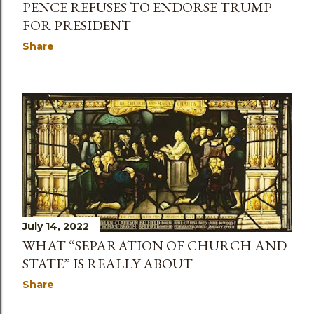
PENCE REFUSES TO ENDORSE TRUMP
FOR PRESIDENT
Share
July 14, 2022
WHAT “SEPARATION OF CHURCH AND
STATE” IS REALLY ABOUT
Share