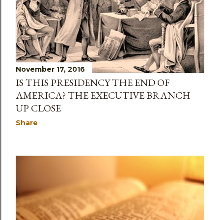
November 17, 2016
IS THIS PRESIDENCY THE END OF
AMERICA? THE EXECUTIVE BRANCH
UP CLOSE
Share