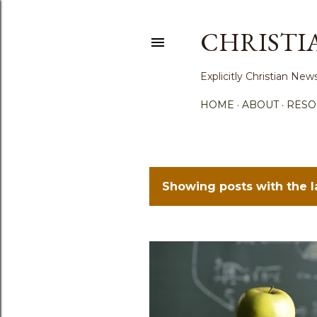
CHRISTI
Explicitly Christian N
HOME
ABOUT
RESO
Showing posts with the 
P
o
s
t
s