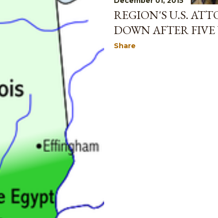
December 01, 2015
REGION'S U.S. AT
DOWN AFTER FIVE 
Share