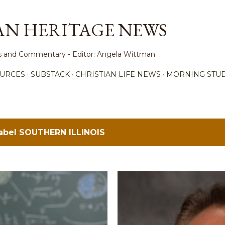
Skip to main content
AN HERITAGE NEWS
ews and Commentary - Editor: Angela Wittman
URCES
SUBSTACK
CHRISTIAN LIFE NEWS
MORNING STUD
label
SOUTHERN ILLINOIS