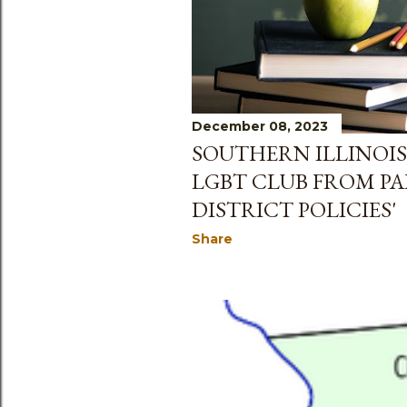
December 08, 2023
SOUTHERN ILLINOIS
LGBT CLUB FROM PA
DISTRICT POLICIES'
Share