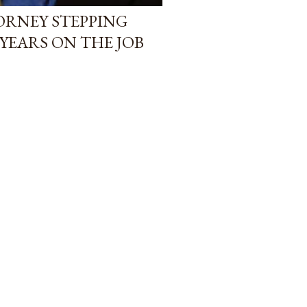
TORNEY STEPPING
YEARS ON THE JOB