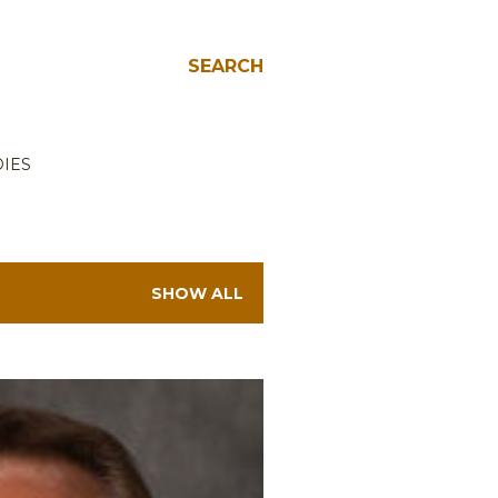
SEARCH
IES
SHOW ALL