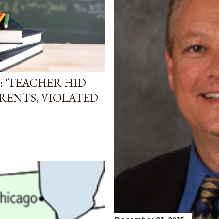
: 'TEACHER HID
RENTS, VIOLATED