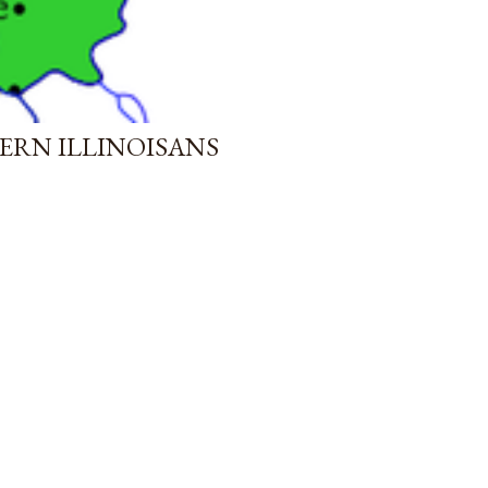
ERN ILLINOISANS