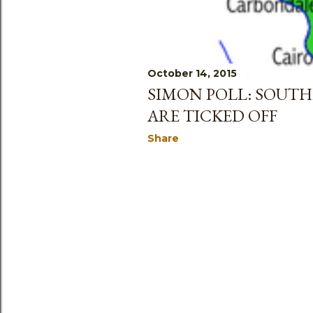
October 14, 2015
SIMON POLL: SOUTH
ARE TICKED OFF
Share