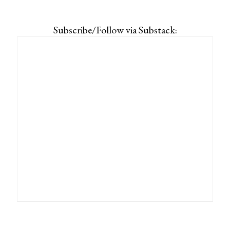
Subscribe/Follow via Substack: