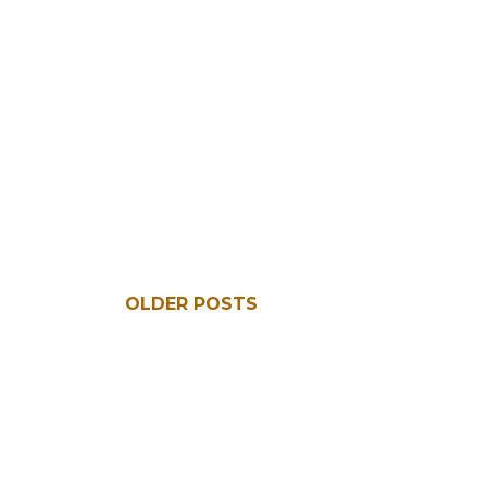
OLDER POSTS