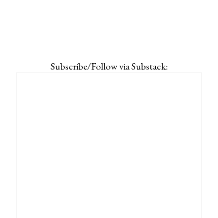
Subscribe/Follow via Substack: