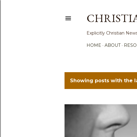
CHRISTI
Explicitly Christian N
HOME
ABOUT
RESO
Showing posts with the 
P
o
s
t
s