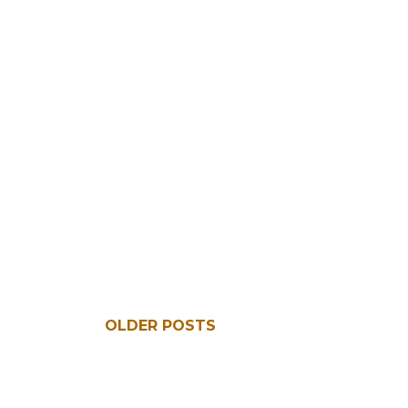
OLDER POSTS