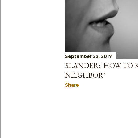
September 22, 2017
SLANDER: 'HOW TO 
NEIGHBOR'
Share