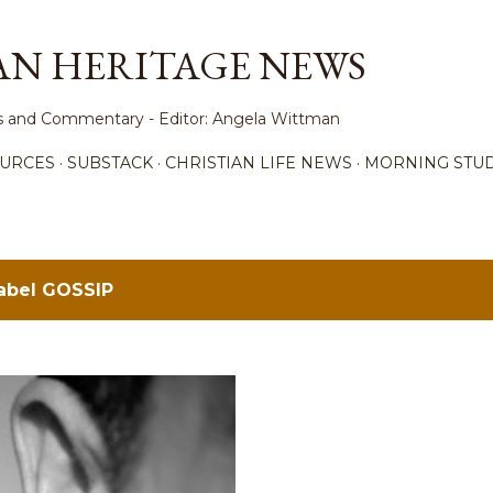
Skip to main content
AN HERITAGE NEWS
ews and Commentary - Editor: Angela Wittman
URCES
SUBSTACK
CHRISTIAN LIFE NEWS
MORNING STUD
label
GOSSIP