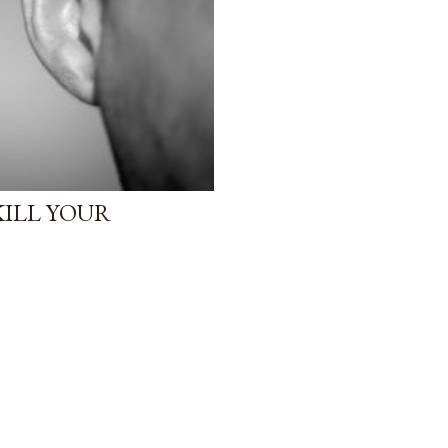
KILL YOUR