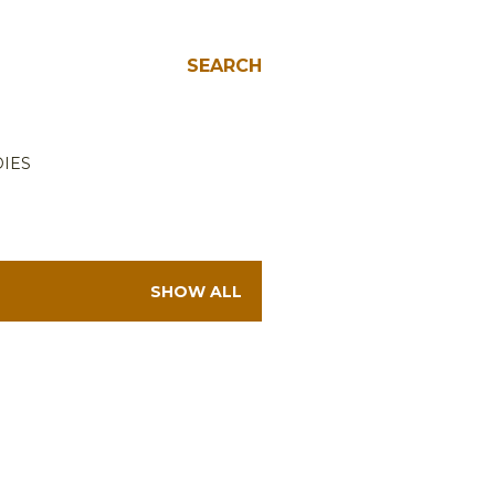
SEARCH
IES
SHOW ALL