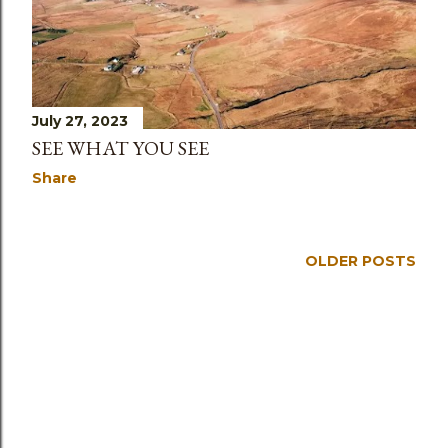
July 27, 2023
SEE WHAT YOU SEE
Share
OLDER POSTS