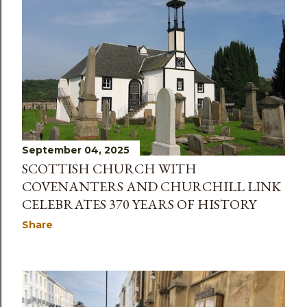
September 04, 2025
SCOTTISH CHURCH WITH
COVENANTERS AND CHURCHILL LINK
CELEBRATES 370 YEARS OF HISTORY
Share