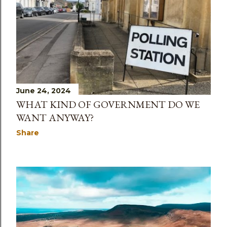
June 24, 2024
WHAT KIND OF GOVERNMENT DO WE
WANT ANYWAY?
Share