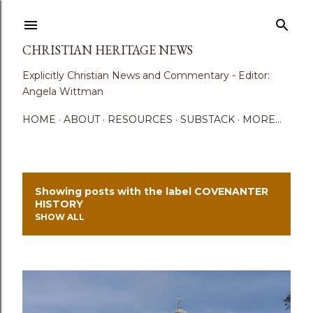
Skip to main content
CHRISTIAN HERITAGE NEWS
Explicitly Christian News and Commentary - Editor:
Angela Wittman
HOME
ABOUT
RESOURCES
SUBSTACK
MORE…
Showing posts with the label
COVENANTER
P
HISTORY
SHOW ALL
o
s
t
s