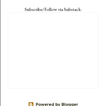
Subscribe/Follow via Substack:
Powered by Blogger