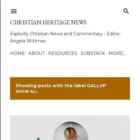
Skip to main content
CHRISTIAN HERITAGE NEWS
Explicitly Christian News and Commentary - Editor:
Angela Wittman
HOME
ABOUT
RESOURCES
SUBSTACK
MORE…
Showing posts with the label
GALLUP
P
SHOW ALL
o
s
t
s