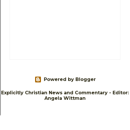
Powered by Blogger
Explicitly Christian News and Commentary - Editor:
Angela Wittman