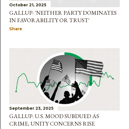
October 21, 2025
GALLUP: 'NEITHER PARTY DOMINATES
IN FAVORABILITY OR TRUST'
Share
September 23, 2025
GALLUP: U.S. MOOD SUBDUED AS
CRIME, UNITY CONCERNS RISE