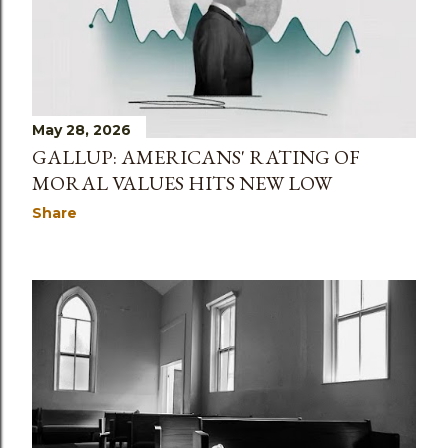
May 28, 2026
GALLUP: AMERICANS' RATING OF
MORAL VALUES HITS NEW LOW
Share