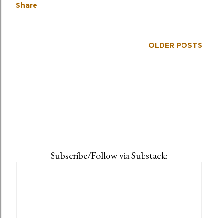
Share
OLDER POSTS
Subscribe/Follow via Substack: