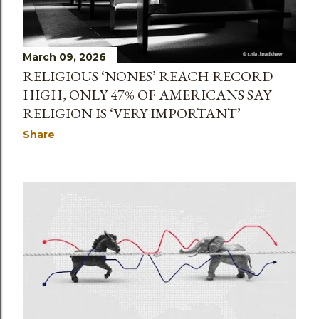
March 09, 2026
RELIGIOUS ‘NONES’ REACH RECORD
HIGH, ONLY 47% OF AMERICANS SAY
RELIGION IS ‘VERY IMPORTANT’
Share