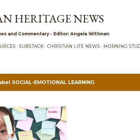
Skip to main content
AN HERITAGE NEWS
 News and Commentary - Editor: Angela Wittman
URCES
SUBSTACK
CHRISTIAN LIFE NEWS
MORNING STUD
label
SOCIAL-EMOTIONAL LEARNING