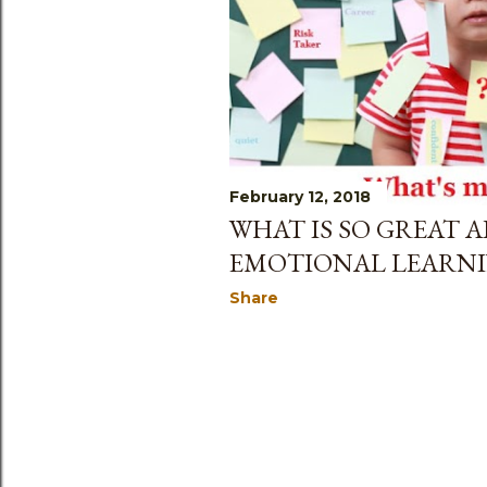
February 12, 2018
WHAT IS SO GREAT A
EMOTIONAL LEARNI
Share