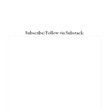
Subscribe/Follow via Substack: