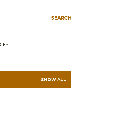
SEARCH
IES
SHOW ALL