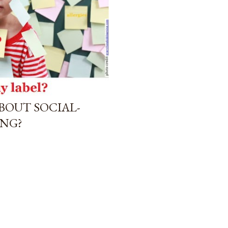
BOUT SOCIAL-
NG?