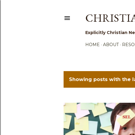
CHRISTI
Explicitly Christian
HOME
ABOUT
RESO
Showing posts with the 
P
o
s
t
s