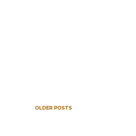
OLDER POSTS