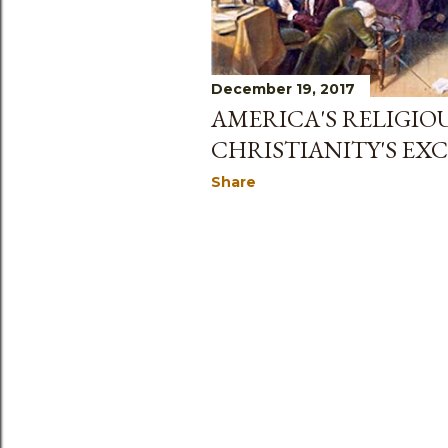
December 19, 2017
AMERICA'S RELIGIO
CHRISTIANITY'S EXC
Share