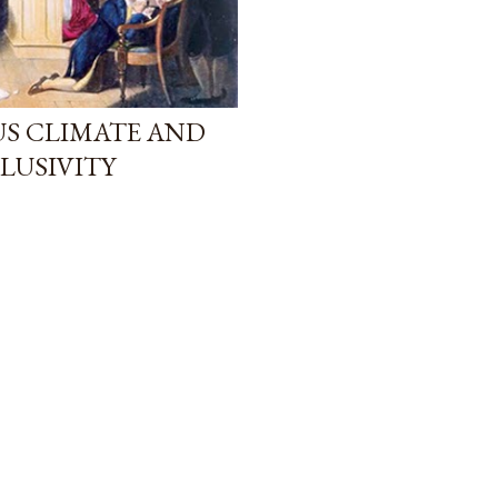
US CLIMATE AND
LUSIVITY