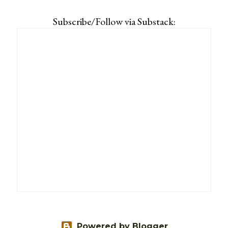
Subscribe/Follow via Substack:
Powered by Blogger