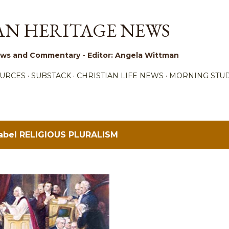
Skip to main content
AN HERITAGE NEWS
 News and Commentary - Editor: Angela Wittman
URCES
SUBSTACK
CHRISTIAN LIFE NEWS
MORNING STUD
label
RELIGIOUS PLURALISM