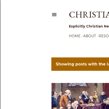
CHRISTI
Explicitly Christian
HOME
ABOUT
RESO
Showing posts with the 
P
o
s
t
s