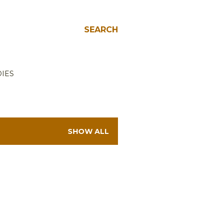
SEARCH
IES
SHOW ALL