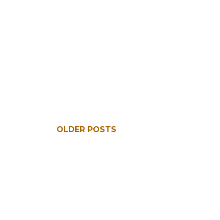
OLDER POSTS