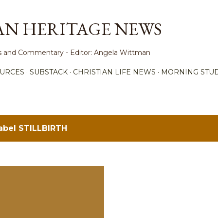
Skip to main content
AN HERITAGE NEWS
ews and Commentary - Editor: Angela Wittman
URCES
SUBSTACK
CHRISTIAN LIFE NEWS
MORNING STUD
label
STILLBIRTH