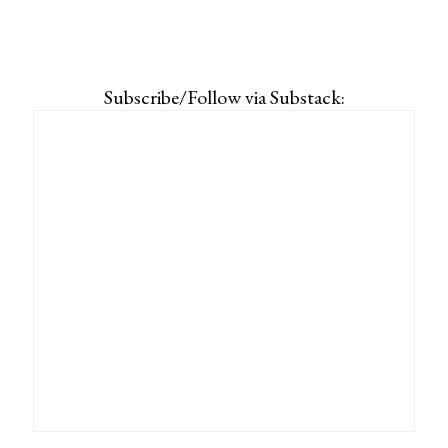
Subscribe/Follow via Substack: