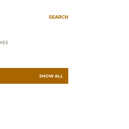
SEARCH
IES
SHOW ALL