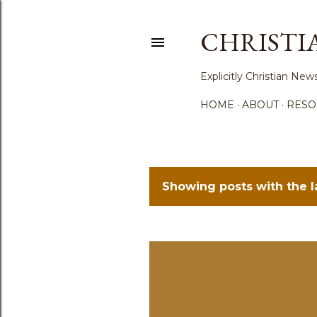
CHRISTI
Explicitly Christian N
HOME
ABOUT
RESO
Showing posts with the 
P
o
s
t
s