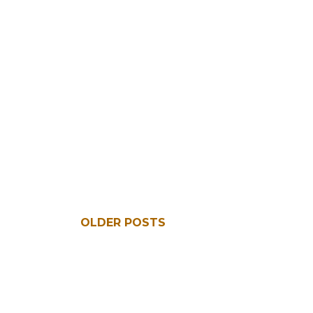
OLDER POSTS