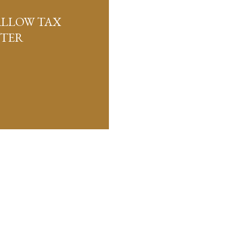
ALLOW TAX
FTER