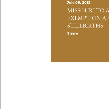
July 08, 2015
MISSOURI TO 
EXEMPTION A
STILLBIRTHS
Share