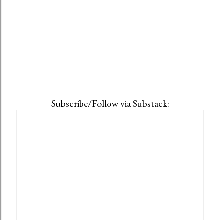
Subscribe/Follow via Substack: