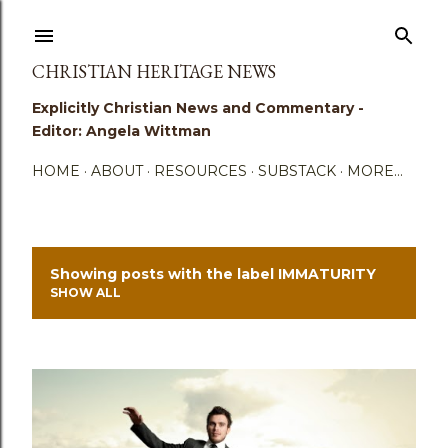
Skip to main content
CHRISTIAN HERITAGE NEWS
Explicitly Christian News and Commentary -
Editor: Angela Wittman
HOME
ABOUT
RESOURCES
SUBSTACK
MORE…
Showing posts with the label
IMMATURITY
P
SHOW ALL
o
s
t
s