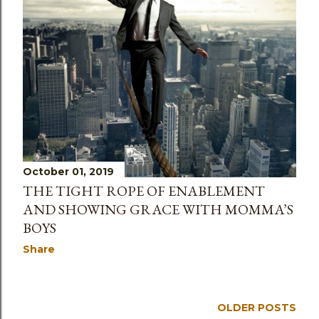
October 01, 2019
THE TIGHT ROPE OF ENABLEMENT
AND SHOWING GRACE WITH MOMMA’S
BOYS
Share
OLDER POSTS