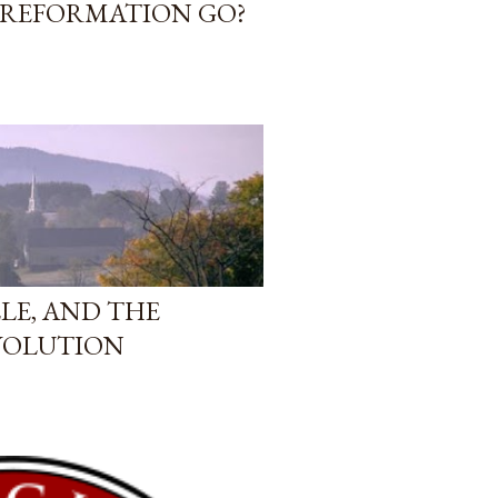
 REFORMATION GO?
LE, AND THE
VOLUTION