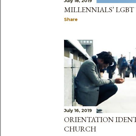
July 18, 2019
MILLENNIALS’ LGBT
Share
July 16, 2019
ORIENTATION IDEN
CHURCH