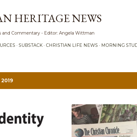
Skip to main content
AN HERITAGE NEWS
ews and Commentary - Editor: Angela Wittman
URCES
SUBSTACK
CHRISTIAN LIFE NEWS
MORNING STUD
 2019