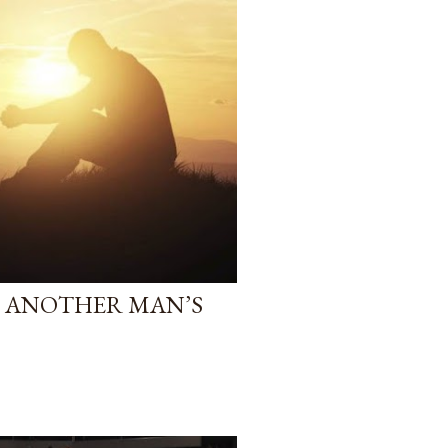
IS ANOTHER MAN’S