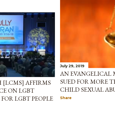
July 29, 2019
AN EVANGELICAL
SUED FOR MORE T
[LCMS] AFFIRMS
CHILD SEXUAL AB
CE ON LGBT
 FOR LGBT PEOPLE
Share