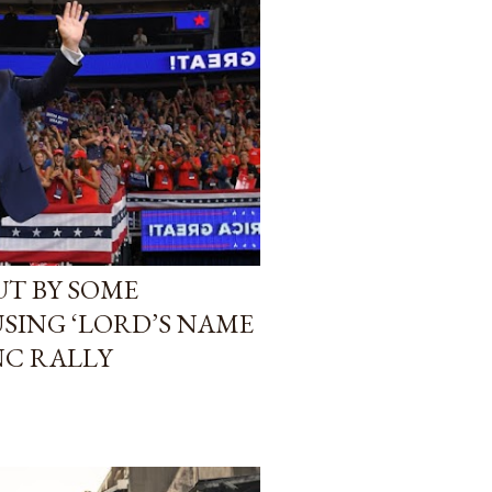
T BY SOME
USING ‘LORD’S NAME
 NC RALLY