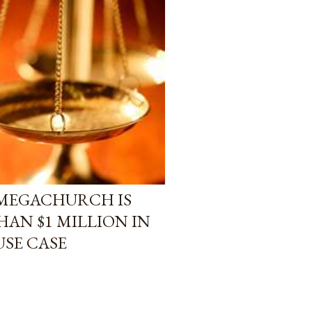
 MEGACHURCH IS
HAN $1 MILLION IN
USE CASE