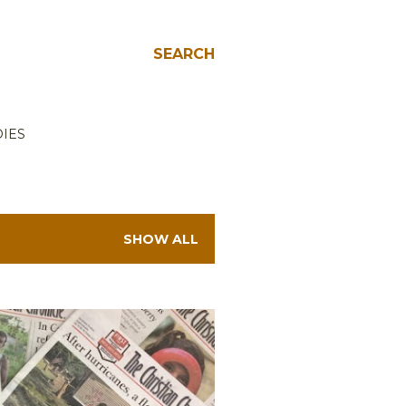
SEARCH
IES
SHOW ALL