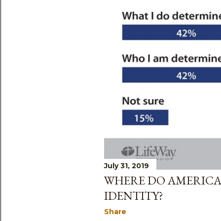
July 31, 2019
WHERE DO AMERICA
IDENTITY?
Share