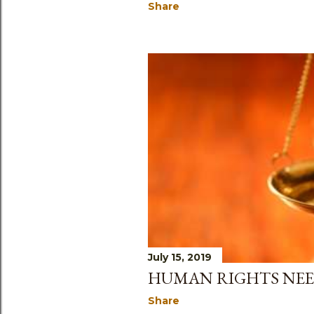
Share
July 15, 2019
HUMAN RIGHTS NE
Share