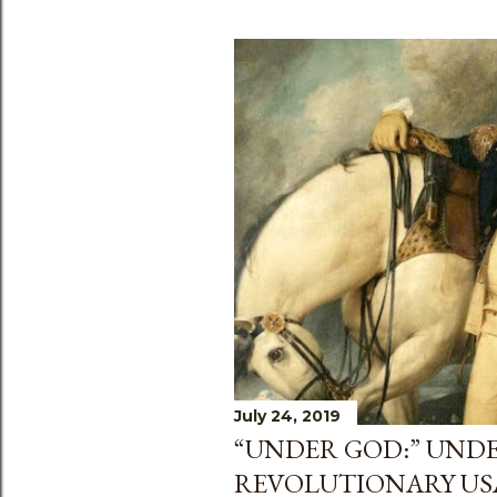
July 24, 2019
“UNDER GOD:” UND
REVOLUTIONARY US