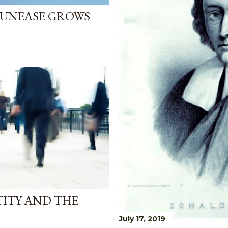
 UNEASE GROWS
TITY AND THE
July 17, 2019