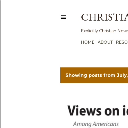
CHRISTI
Explicitly Christian N
HOME
ABOUT
RESO
Showing posts from July,
P
o
s
t
s