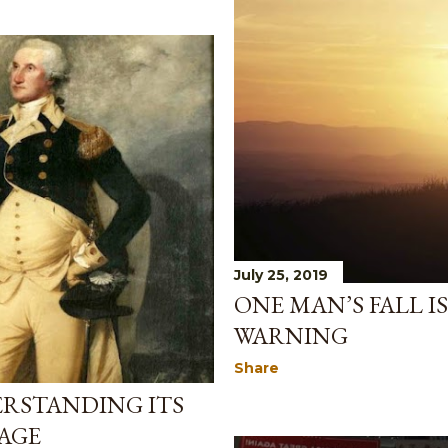
July 25, 2019
ONE MAN’S FALL 
WARNING
Share
ERSTANDING ITS
AGE