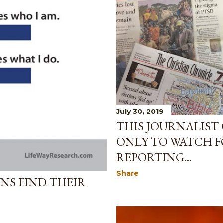
July 30, 2019
THIS JOURNALIST 
ONLY TO WATCH F
REPORTING...
Share
NS FIND THEIR