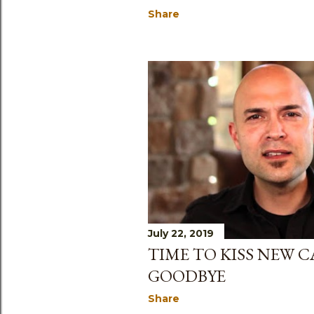
Share
July 22, 2019
TIME TO KISS NEW 
GOODBYE
Share