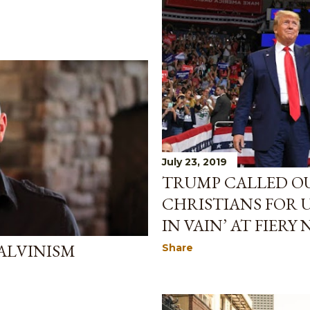
July 23, 2019
TRUMP CALLED OU
CHRISTIANS FOR 
IN VAIN’ AT FIERY
CALVINISM
Share