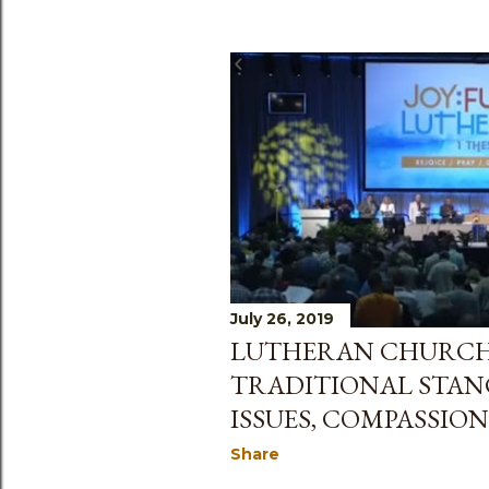
July 26, 2019
LUTHERAN CHURCH 
TRADITIONAL STAN
ISSUES, COMPASSION
Share