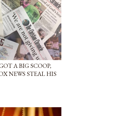
GOT A BIG SCOOP,
OX NEWS STEAL HIS