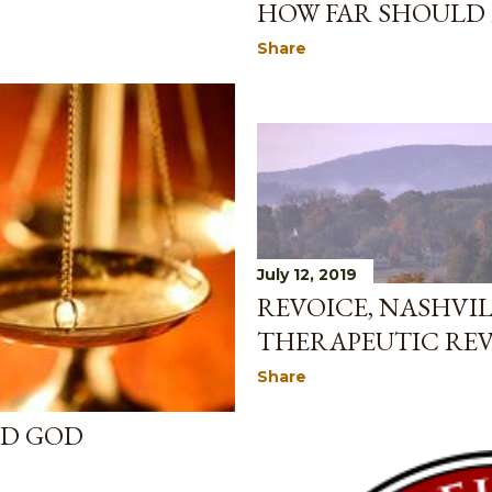
HOW FAR SHOULD
Share
July 12, 2019
REVOICE, NASHVIL
THERAPEUTIC RE
Share
ED GOD