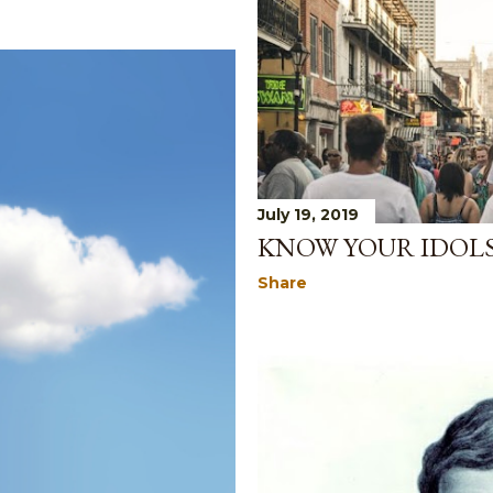
July 19, 2019
KNOW YOUR IDOL
Share