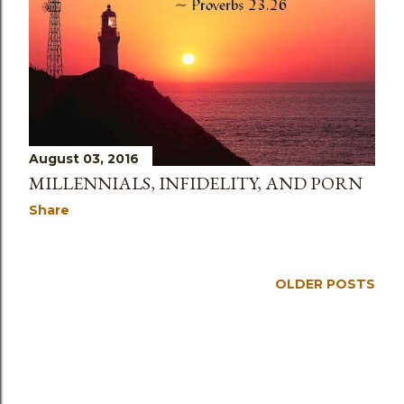
August 03, 2016
MILLENNIALS, INFIDELITY, AND PORN
Share
OLDER POSTS