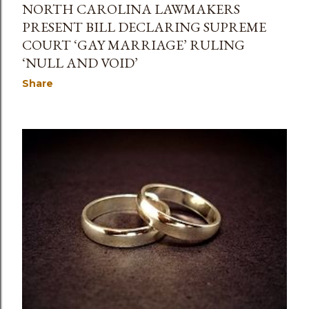
NORTH CAROLINA LAWMAKERS
PRESENT BILL DECLARING SUPREME
COURT ‘GAY MARRIAGE’ RULING
‘NULL AND VOID’
Share