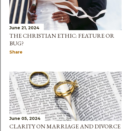
June 21, 2024
THE CHRISTIAN ETHIC: FEATURE OR
BUG?
Share
June 05, 2024
CLARITY ON MARRIAGE AND DIVORCE