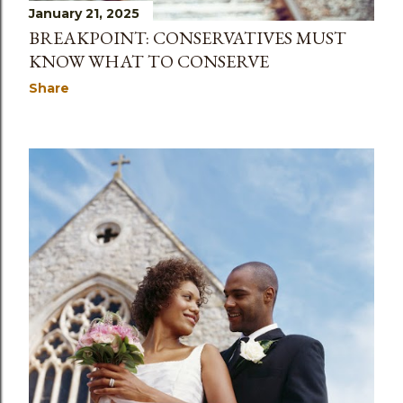
January 21, 2025
BREAKPOINT: CONSERVATIVES MUST
KNOW WHAT TO CONSERVE
Share