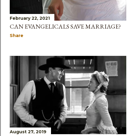
February 22, 2021
CAN EVANGELICALS SAVE MARRIAGE?
Share
August 27, 2019