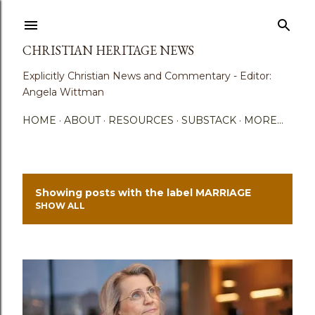
Skip to main content
CHRISTIAN HERITAGE NEWS
Explicitly Christian News and Commentary - Editor:
Angela Wittman
HOME
ABOUT
RESOURCES
SUBSTACK
MORE…
Showing posts with the label
MARRIAGE
P
SHOW ALL
o
s
t
s