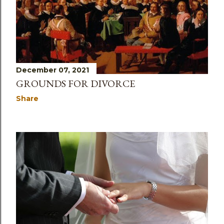
December 07, 2021
GROUNDS FOR DIVORCE
Share