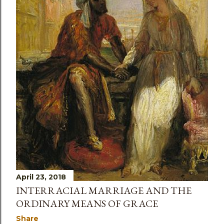
April 23, 2018
INTERRACIAL MARRIAGE AND THE
ORDINARY MEANS OF GRACE
Share