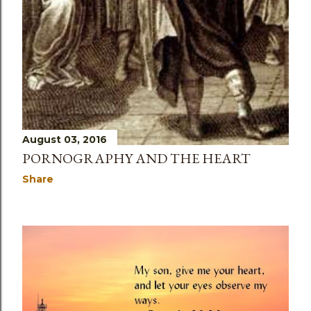
August 03, 2016
PORNOGRAPHY AND THE HEART
Share