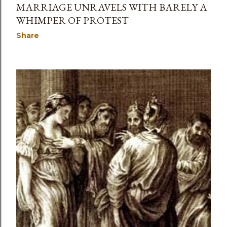
MARRIAGE UNRAVELS WITH BARELY A
WHIMPER OF PROTEST
Share