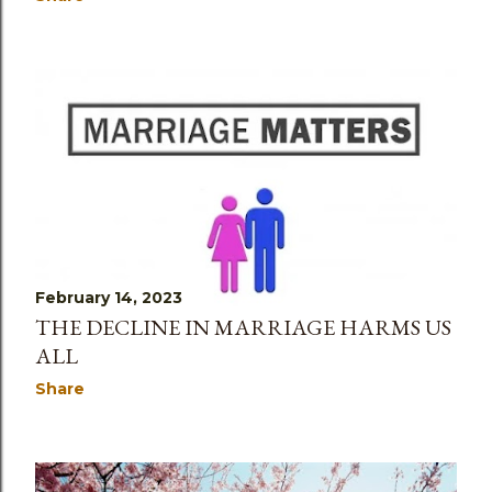
February 14, 2023
THE DECLINE IN MARRIAGE HARMS US
ALL
Share