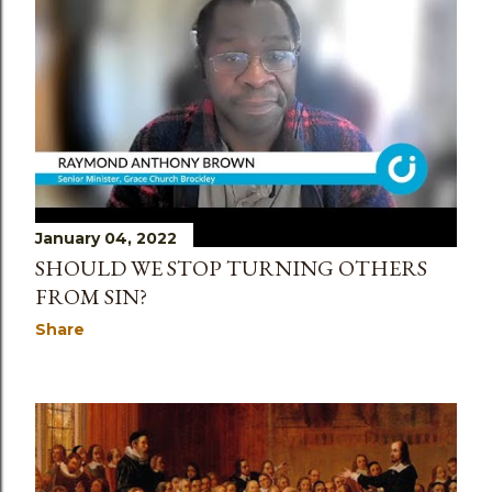
January 04, 2022
SHOULD WE STOP TURNING OTHERS
FROM SIN?
Share