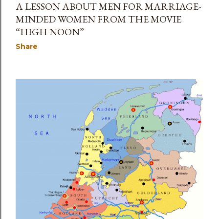
A LESSON ABOUT MEN FOR MARRIAGE-
MINDED WOMEN FROM THE MOVIE
“HIGH NOON”
Share