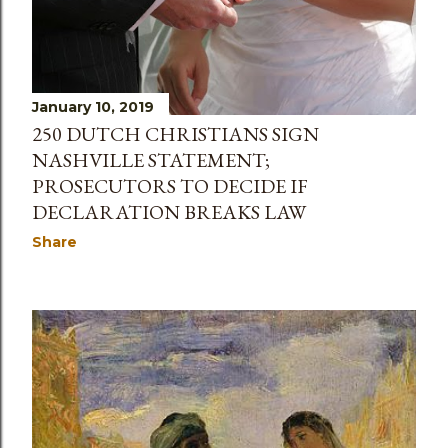
January 10, 2019
250 DUTCH CHRISTIANS SIGN
NASHVILLE STATEMENT;
PROSECUTORS TO DECIDE IF
DECLARATION BREAKS LAW
Share