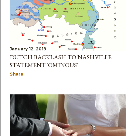
January 12, 2019
DUTCH BACKLASH TO NASHVILLE
STATEMENT 'OMINOUS'
Share