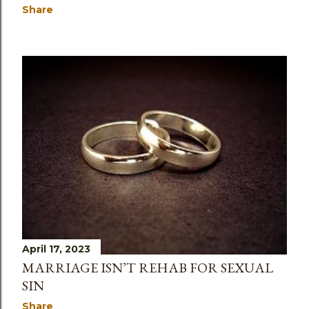
Share
April 17, 2023
MARRIAGE ISN’T REHAB FOR SEXUAL
SIN
Share