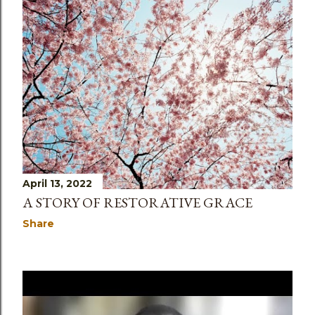
April 13, 2022
A STORY OF RESTORATIVE GRACE
Share