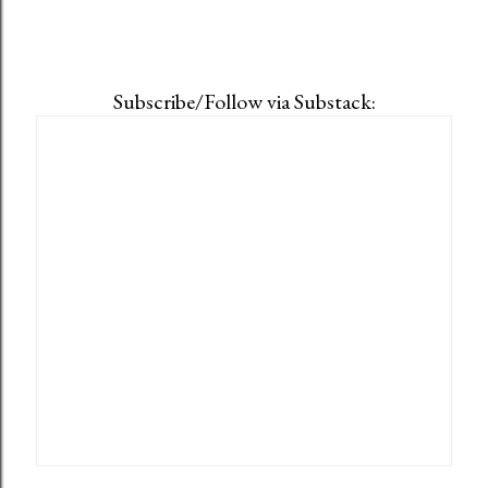
Subscribe/Follow via Substack: