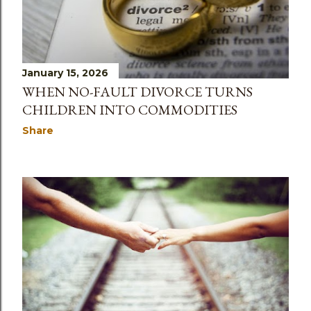
January 15, 2026
WHEN NO-FAULT DIVORCE TURNS
CHILDREN INTO COMMODITIES
Share