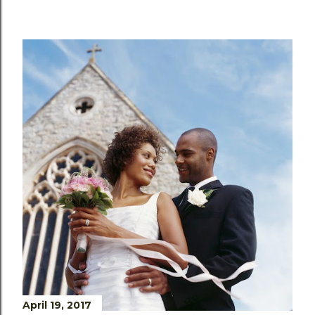
April 19, 2017