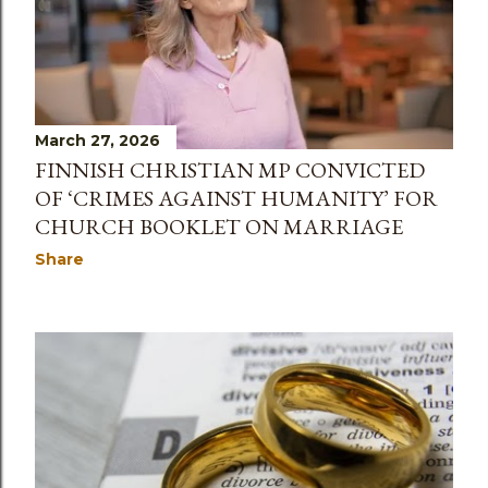
March 27, 2026
FINNISH CHRISTIAN MP CONVICTED
OF ‘CRIMES AGAINST HUMANITY’ FOR
CHURCH BOOKLET ON MARRIAGE
Share