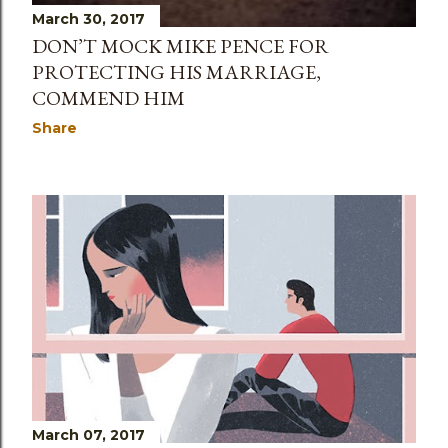
March 30, 2017
DON’T MOCK MIKE PENCE FOR
PROTECTING HIS MARRIAGE,
COMMEND HIM
Share
March 07, 2017