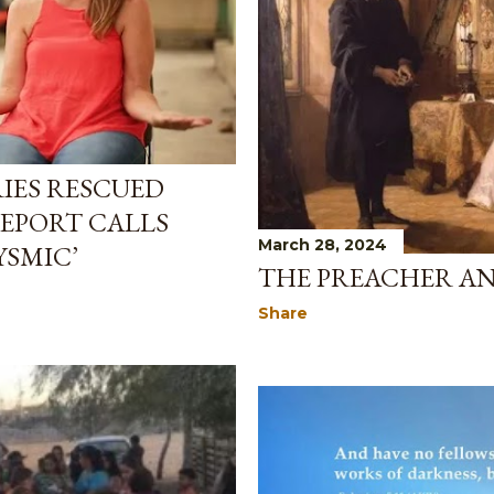
IES RESCUED
REPORT CALLS
March 28, 2024
YSMIC’
THE PREACHER AN
Share