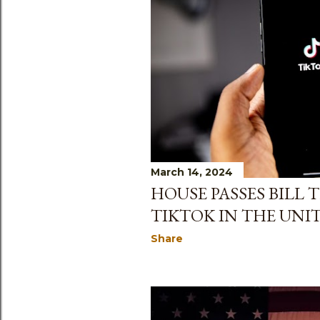
March 14, 2024
HOUSE PASSES BILL
TIKTOK IN THE UNI
Share