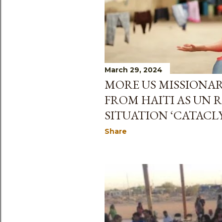
March 29, 2024
MORE US MISSIONAR
FROM HAITI AS UN 
SITUATION ‘CATACL
Share