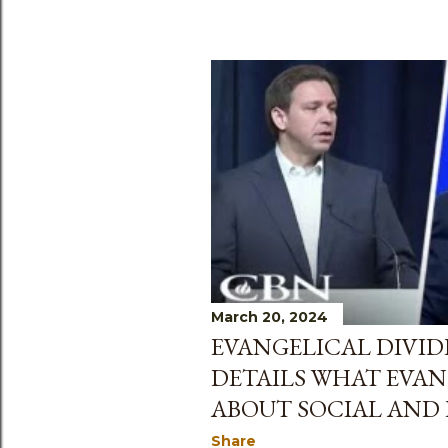
March 20, 2024
EVANGELICAL DIVID
DETAILS WHAT EVAN
ABOUT SOCIAL AND 
Share