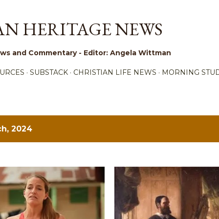
Skip to main content
AN HERITAGE NEWS
 News and Commentary - Editor: Angela Wittman
URCES
SUBSTACK
CHRISTIAN LIFE NEWS
MORNING STUD
h, 2024