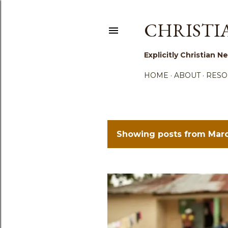
CHRISTI
Explicitly Christian
HOME
ABOUT
RESO
Showing posts from Marc
P
o
s
t
s