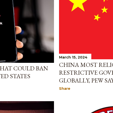
March 15, 2024
CHINA MOST RELI
 THAT COULD BAN
RESTRICTIVE GO
TED STATES
GLOBALLY, PEW SA
Share