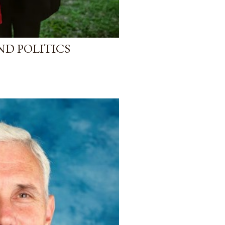
ND POLITICS