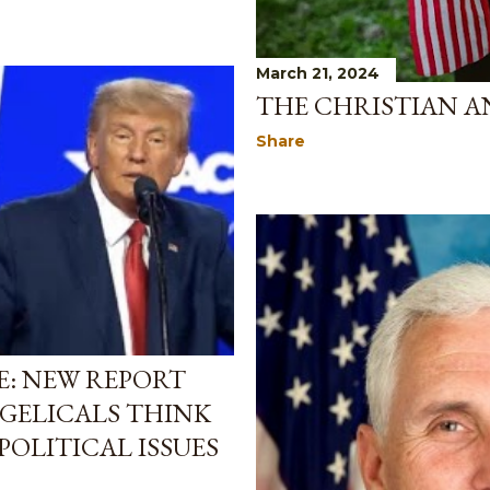
March 21, 2024
THE CHRISTIAN A
Share
E: NEW REPORT
GELICALS THINK
POLITICAL ISSUES