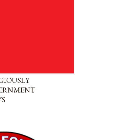
GIOUSLY
VERNMENT
YS