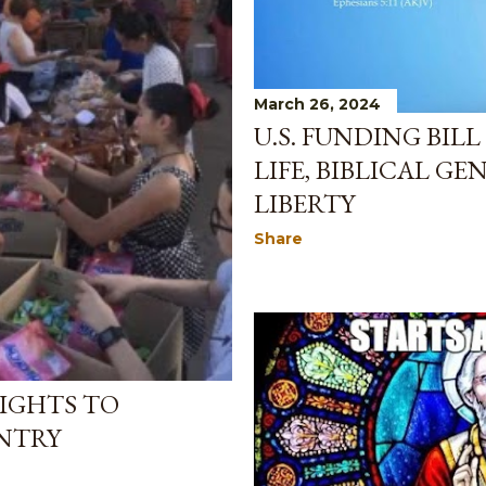
March 26, 2024
U.S. FUNDING BIL
LIFE, BIBLICAL GE
LIBERTY
Share
IGHTS TO
NTRY