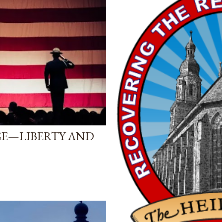
GE—LIBERTY AND