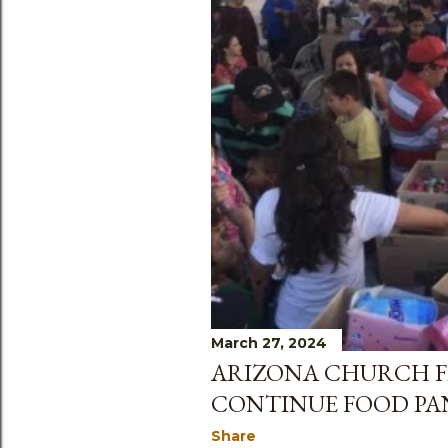
March 27, 2024
ARIZONA CHURCH F
CONTINUE FOOD PA
Share