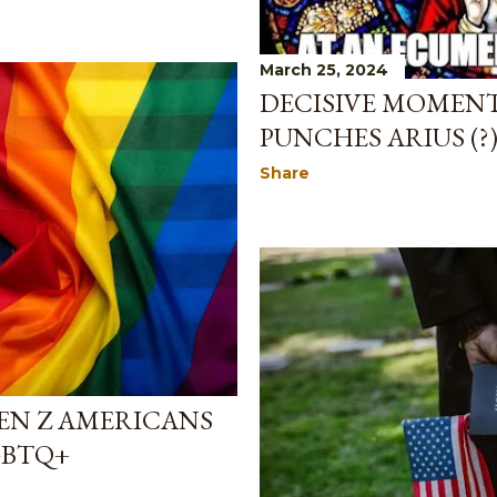
March 25, 2024
DECISIVE MOMENT
PUNCHES ARIUS (?
Share
GEN Z AMERICANS
GBTQ+