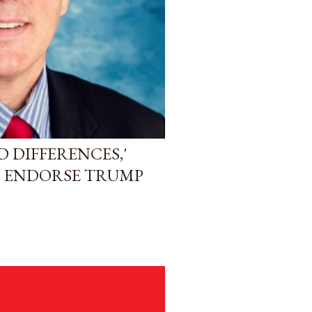
 DIFFERENCES,'
O ENDORSE TRUMP