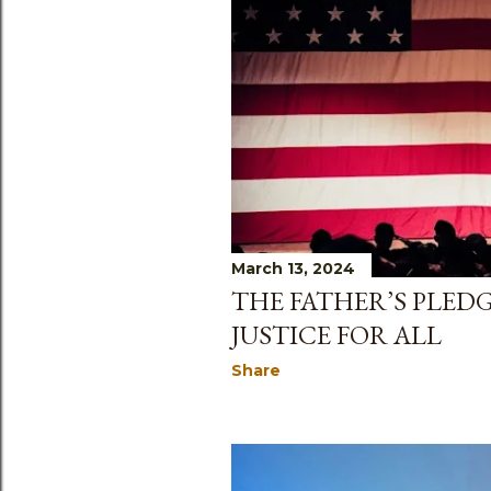
March 13, 2024
THE FATHER’S PLED
JUSTICE FOR ALL
Share