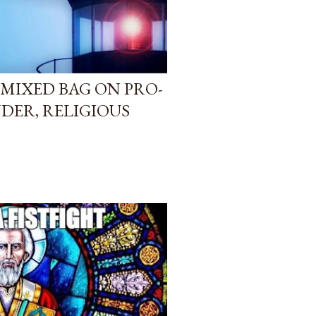
L MIXED BAG ON PRO-
NDER, RELIGIOUS