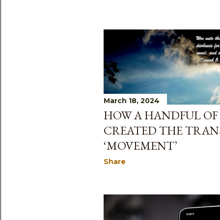
March 18, 2024
HOW A HANDFUL OF 
CREATED THE TRA
‘MOVEMENT’
Share