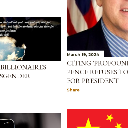
March 19, 2024
CITING 'PROFOUND
BILLIONAIRES
PENCE REFUSES T
NSGENDER
FOR PRESIDENT
Share