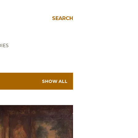
SEARCH
IES
SHOW ALL