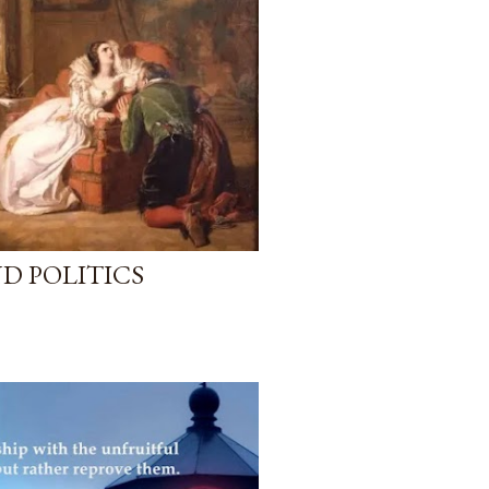
D POLITICS