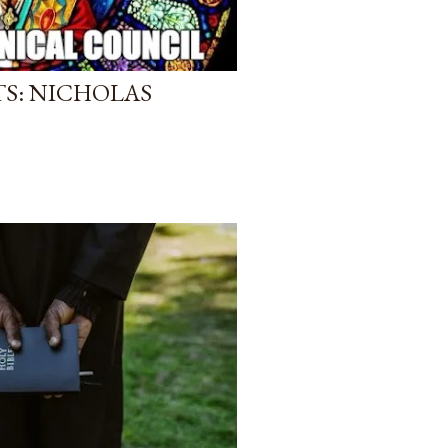
S: NICHOLAS
)