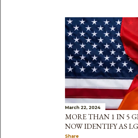
March 22, 2024
MORE THAN 1 IN 5 
NOW IDENTIFY AS L
Share