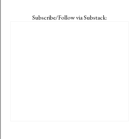
Subscribe/Follow via Substack: