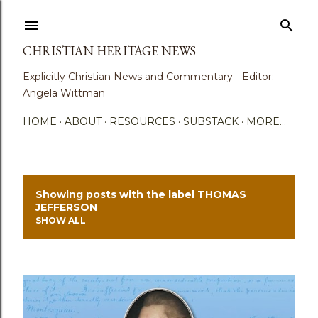
Skip to main content
CHRISTIAN HERITAGE NEWS
Explicitly Christian News and Commentary - Editor:
Angela Wittman
HOME
ABOUT
RESOURCES
SUBSTACK
MORE…
Showing posts with the label
THOMAS
P
JEFFERSON
SHOW ALL
o
s
t
s