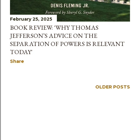
February 25, 2025
BOOK REVIEW: 'WHY THOMAS
JEFFERSON’S ADVICE ON THE
SEPARATION OF POWERS IS RELEVANT
TODAY'
Share
OLDER POSTS