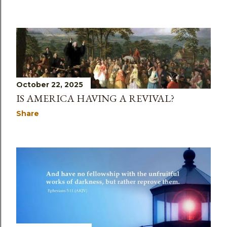
October 22, 2025
IS AMERICA HAVING A REVIVAL?
Share