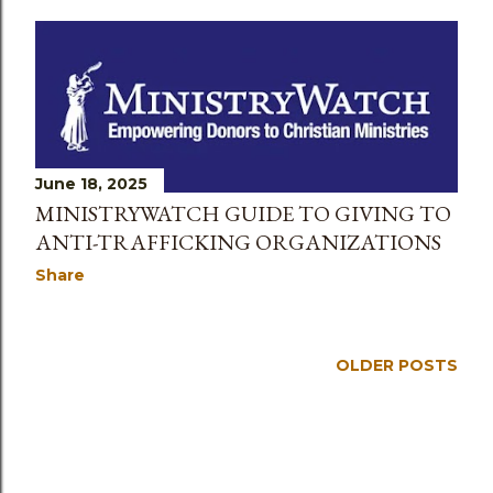
June 18, 2025
MINISTRYWATCH GUIDE TO GIVING TO
ANTI-TRAFFICKING ORGANIZATIONS
Share
OLDER POSTS