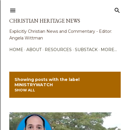
Skip to main content
CHRISTIAN HERITAGE NEWS
Explicitly Christian News and Commentary - Editor:
Angela Wittman
HOME
ABOUT
RESOURCES
SUBSTACK
MORE…
Showing posts with the label
P
MINISTRYWATCH
SHOW ALL
o
s
t
s