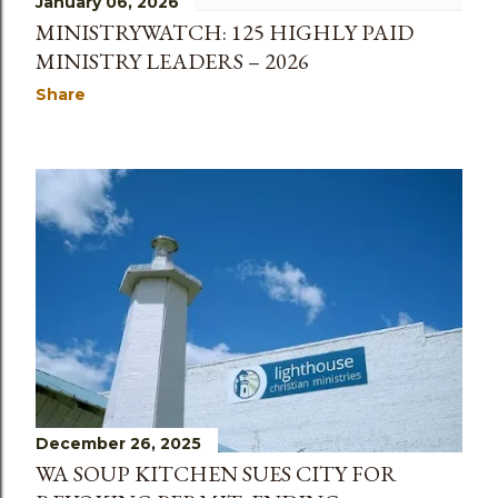
January 06, 2026
MINISTRYWATCH: 125 HIGHLY PAID
MINISTRY LEADERS – 2026
Share
December 26, 2025
WA SOUP KITCHEN SUES CITY FOR