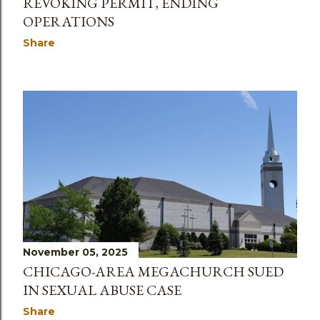
REVOKING PERMIT, ENDING
OPERATIONS
Share
November 05, 2025
CHICAGO-AREA MEGACHURCH SUED
IN SEXUAL ABUSE CASE
Share