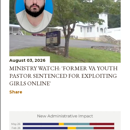
August 03, 2026
MINISTRY WATCH: 'FORMER VA YOUTH
PASTOR SENTENCED FOR EXPLOITING
GIRLS ONLINE'
Share