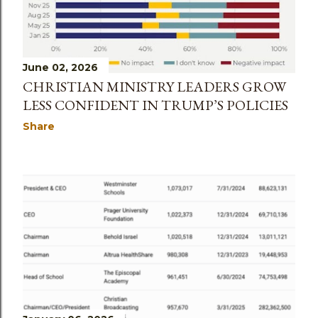
June 02, 2026
CHRISTIAN MINISTRY LEADERS GROW
LESS CONFIDENT IN TRUMP’S POLICIES
Share