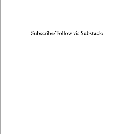
Subscribe/Follow via Substack: