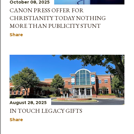
October 08, 2025
CANON PRESS OFFER FOR
CHRISTIANITY TODAY NOTHING
MORE THAN PUBLICITY STUNT
Share
August 28, 2025
IN TOUCH LEGACY GIFTS
Share