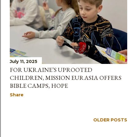
July 11, 2025
FOR UKRAINE’S UPROOTED
CHILDREN, MISSION EURASIA OFFERS
BIBLE CAMPS, HOPE
Share
OLDER POSTS