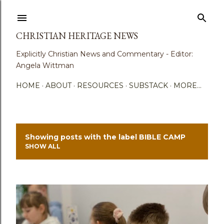
Skip to main content
CHRISTIAN HERITAGE NEWS
Explicitly Christian News and Commentary - Editor:
Angela Wittman
HOME
ABOUT
RESOURCES
SUBSTACK
MORE…
Showing posts with the label
BIBLE CAMP
P
SHOW ALL
o
s
t
s