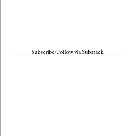
Subscribe/Follow via Substack: