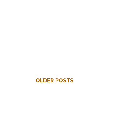
OLDER POSTS