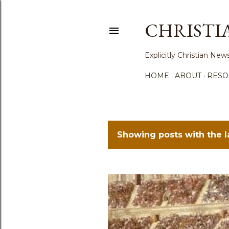
CHRISTI
Explicitly Christian N
HOME
ABOUT
RESO
Showing posts with the 
P
o
s
t
s