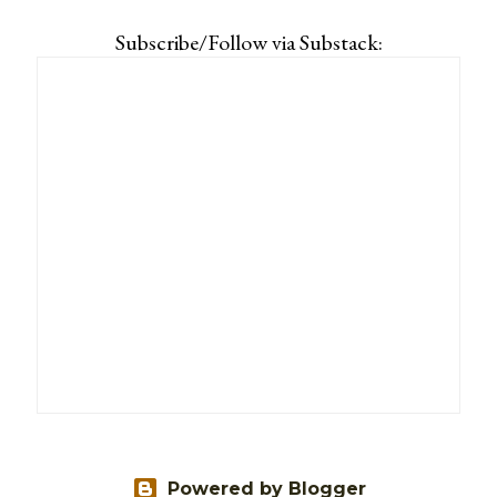
Subscribe/Follow via Substack:
Powered by Blogger