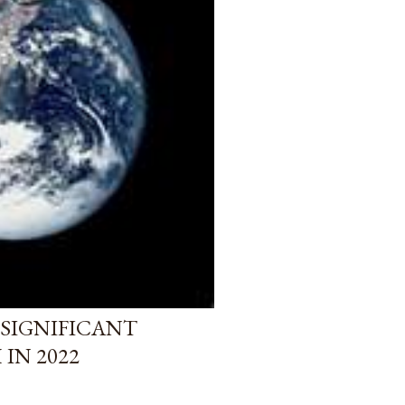
 SIGNIFICANT
IN 2022