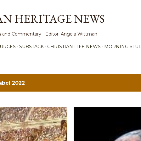
Skip to main content
AN HERITAGE NEWS
ews and Commentary - Editor: Angela Wittman
URCES
SUBSTACK
CHRISTIAN LIFE NEWS
MORNING STUD
label
2022