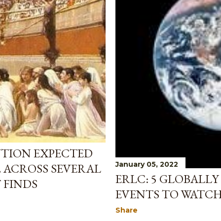
UTION EXPECTED
January 05, 2022
2 ACROSS SEVERAL
ERLC: 5 GLOBALLY
 FINDS
EVENTS TO WATCH 
Share