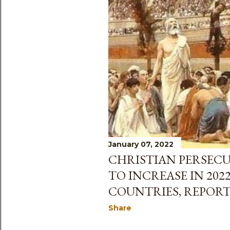
January 07, 2022
CHRISTIAN PERSEC
TO INCREASE IN 202
COUNTRIES, REPORT
Share