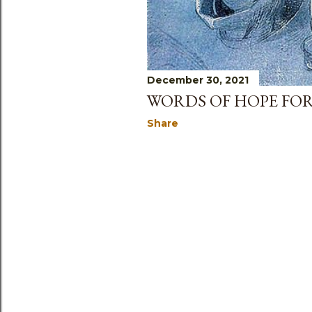
December 30, 2021
WORDS OF HOPE FOR
Share