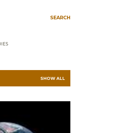
SEARCH
IES
SHOW ALL