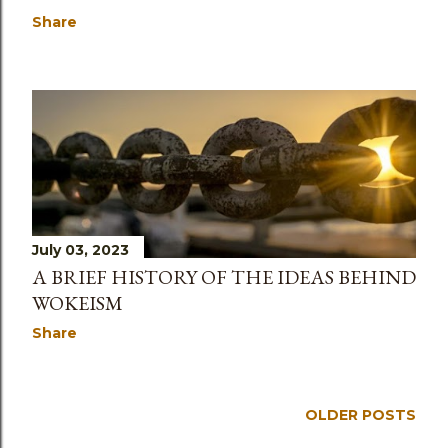
Share
July 03, 2023
A BRIEF HISTORY OF THE IDEAS BEHIND
WOKEISM
Share
OLDER POSTS