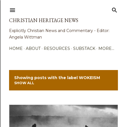
Skip to main content
CHRISTIAN HERITAGE NEWS
Explicitly Christian News and Commentary - Editor:
Angela Wittman
HOME
ABOUT
RESOURCES
SUBSTACK
MORE…
Showing posts with the label
WOKEISM
P
SHOW ALL
o
s
t
s