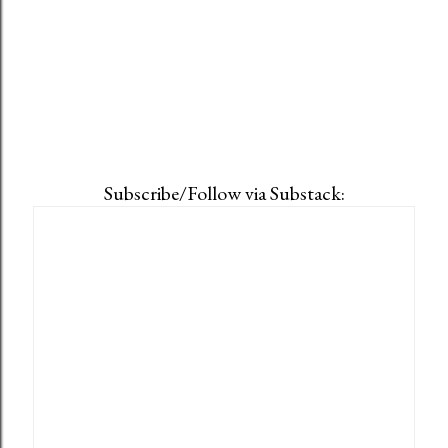
Subscribe/Follow via Substack: