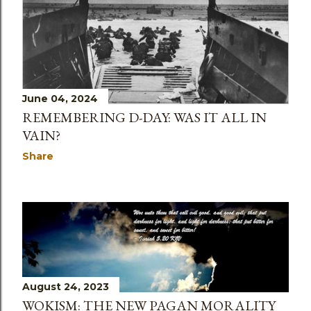
June 04, 2024
REMEMBERING D-DAY: WAS IT ALL IN
VAIN?
Share
August 24, 2023
WOKISM: THE NEW PAGAN MORALITY