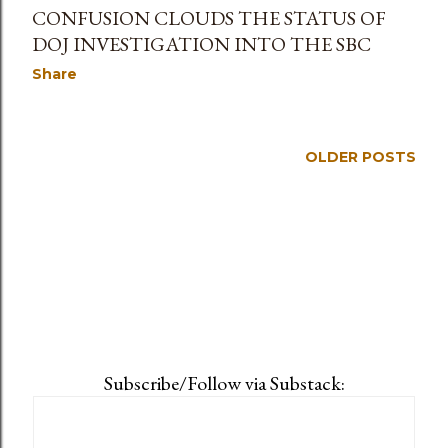
CONFUSION CLOUDS THE STATUS OF
DOJ INVESTIGATION INTO THE SBC
Share
OLDER POSTS
Subscribe/Follow via Substack: