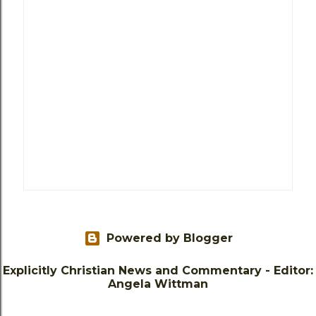
Powered by Blogger
Explicitly Christian News and Commentary - Editor:
Angela Wittman