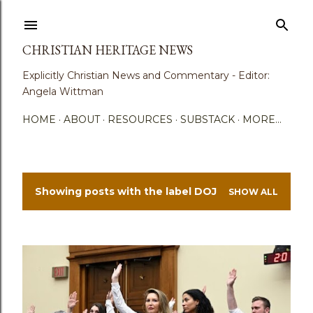
Skip to main content
CHRISTIAN HERITAGE NEWS
Explicitly Christian News and Commentary - Editor:
Angela Wittman
HOME
ABOUT
RESOURCES
SUBSTACK
MORE…
Showing posts with the label
DOJ
SHOW ALL
P
o
s
t
s