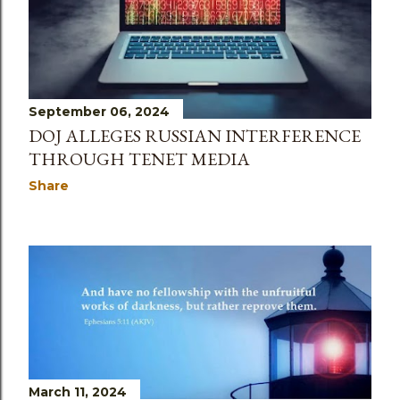
September 06, 2024
DOJ ALLEGES RUSSIAN INTERFERENCE
THROUGH TENET MEDIA
Share
March 11, 2024