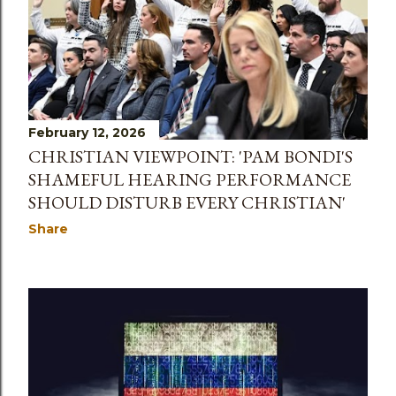
February 12, 2026
CHRISTIAN VIEWPOINT: 'PAM BONDI'S
SHAMEFUL HEARING PERFORMANCE
SHOULD DISTURB EVERY CHRISTIAN'
Share