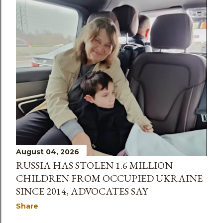
Christian whose life was “all about mission”. The
38-year-old’s body was discovered inside a
suitcase in an abandoned building in the Kypseli
district of the Greek capital on 18 July. Peter
Anderson, lead pastor of City on a Hill, told the
congregation that it had been a “really tough
week” for the church. “We have lost a precious
church member, Lisa,” he said, according to STV.
“She was a member of our church for 20 years,
and a very, very precious girl, and it’s a real t...
August 04, 2026
RUSSIA HAS STOLEN 1.6 MILLION
CHILDREN FROM OCCUPIED UKRAINE
SINCE 2014, ADVOCATES SAY
Share