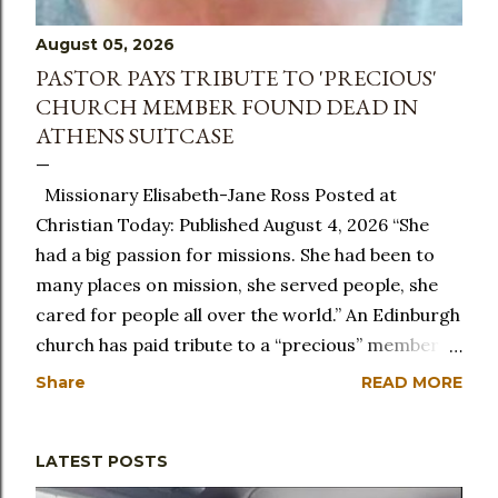
August 05, 2026
PASTOR PAYS TRIBUTE TO 'PRECIOUS'
CHURCH MEMBER FOUND DEAD IN
ATHENS SUITCASE
Missionary Elisabeth-Jane Ross Posted at
Christian Today: Published August 4, 2026 “She
had a big passion for missions. She had been to
many places on mission, she served people, she
cared for people all over the world.” An Edinburgh
church has paid tribute to a “precious” member of
its congregation after she was found dead in a
Share
READ MORE
suitcase in Athens. Elisabeth-Jane Ross, known as
Lisa, had been a member of City on a Hill church
LATEST POSTS
in the Scottish capital for 20 years and was
remembered as a caring and committed