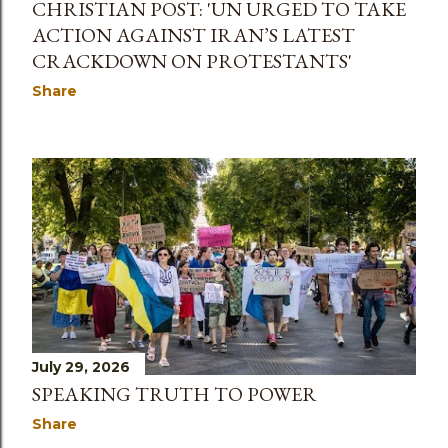
CHRISTIAN POST: 'UN URGED TO TAKE
ACTION AGAINST IRAN’S LATEST
CRACKDOWN ON PROTESTANTS'
Share
July 29, 2026
SPEAKING TRUTH TO POWER
Share