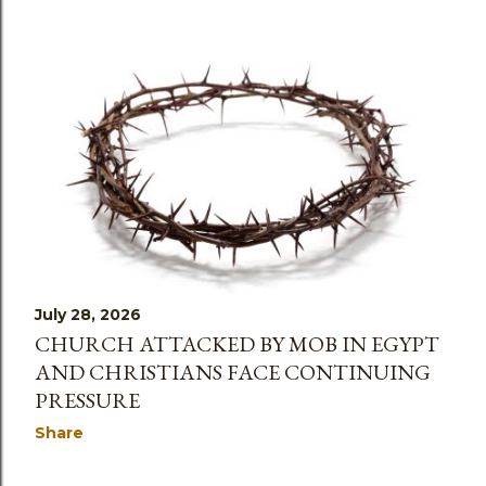
July 28, 2026
CHURCH ATTACKED BY MOB IN EGYPT
AND CHRISTIANS FACE CONTINUING
PRESSURE
Share