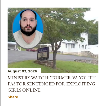
August 03, 2026
MINISTRY WATCH: 'FORMER VA YOUTH
PASTOR SENTENCED FOR EXPLOITING
GIRLS ONLINE'
Share