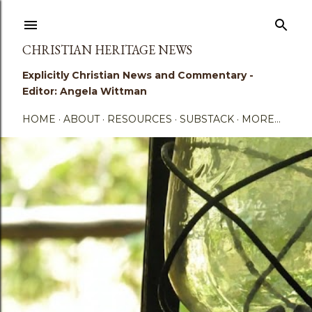
Skip to main content
CHRISTIAN HERITAGE NEWS
Explicitly Christian News and Commentary -
Editor: Angela Wittman
HOME
ABOUT
RESOURCES
SUBSTACK
MORE…