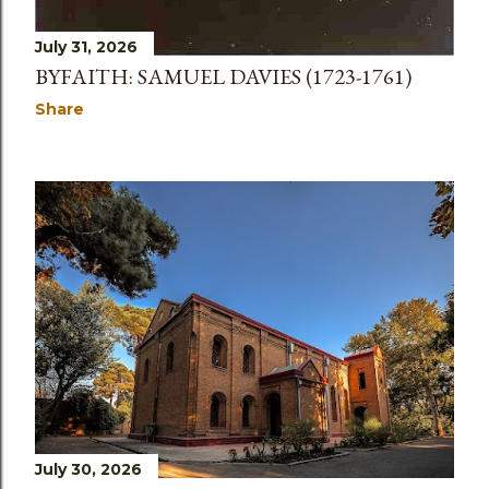
July 31, 2026
BYFAITH: SAMUEL DAVIES (1723-1761)
Share
July 30, 2026