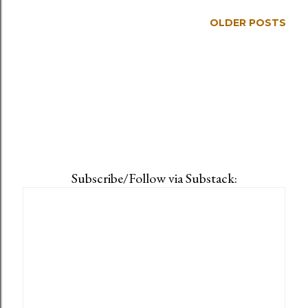
OLDER POSTS
Subscribe/Follow via Substack: