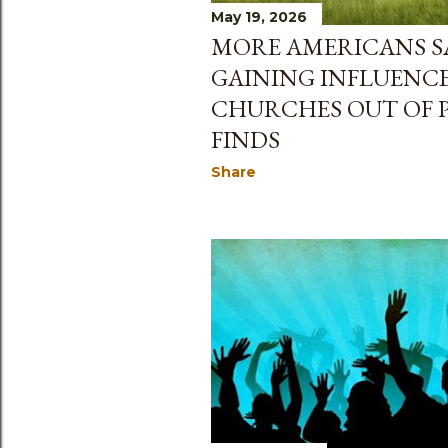
May 19, 2026
MORE AMERICANS SA
GAINING INFLUENCE
CHURCHES OUT OF P
FINDS
Share