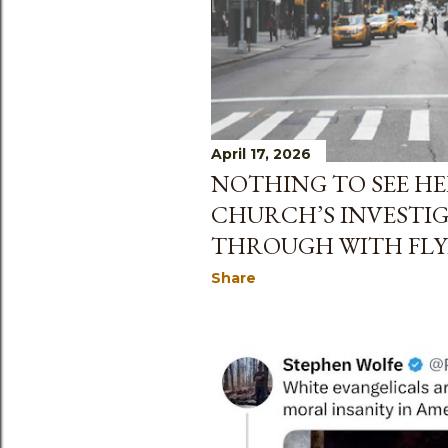
April 17, 2026
NOTHING TO SEE HE
CHURCH’S INVESTIG
THROUGH WITH FLY
Share