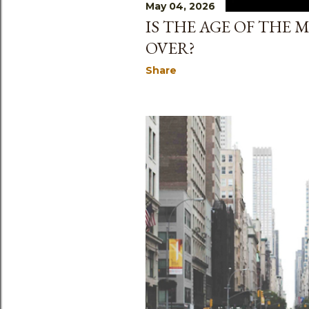
May 04, 2026
IS THE AGE OF THE
OVER?
Share