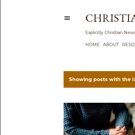
CHRISTI
Explicitly Christian N
HOME
ABOUT
RESO
Showing posts with the 
P
o
s
t
s