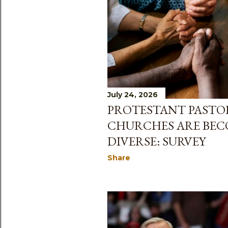
July 24, 2026
PROTESTANT PASTOR
CHURCHES ARE BE
DIVERSE: SURVEY
Share