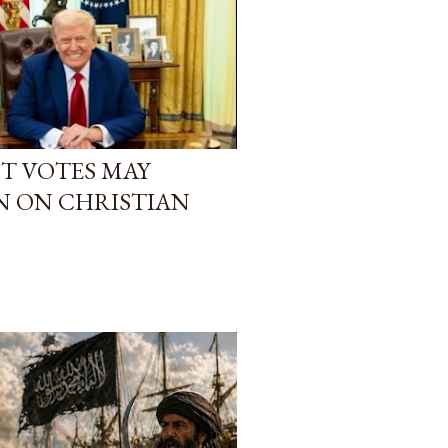
T VOTES MAY
N ON CHRISTIAN