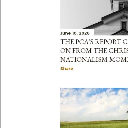
June 10, 2026
THE PCA'S REPORT 
ON FROM THE CHRI
NATIONALISM MOM
Share