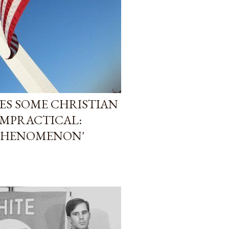
SES SOME CHRISTIAN
IMPRACTICAL:
 PHENOMENON'