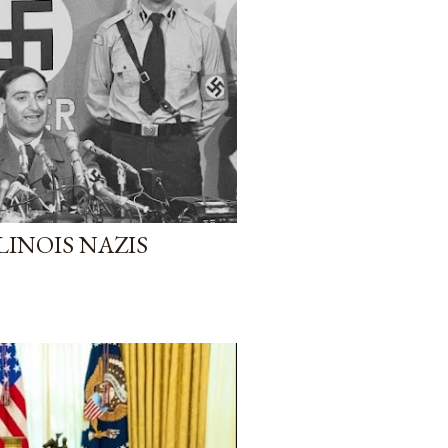
LINOIS NAZIS