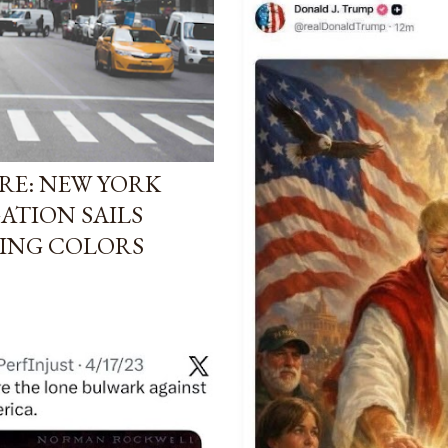
RE: NEW YORK
ATION SAILS
ING COLORS