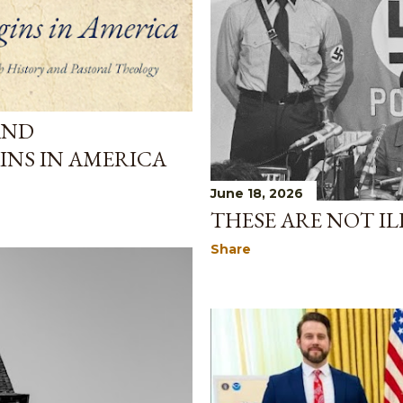
AND
INS IN AMERICA
June 18, 2026
THESE ARE NOT IL
Share