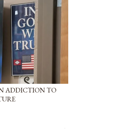
AN ADDICTION TO
TURE