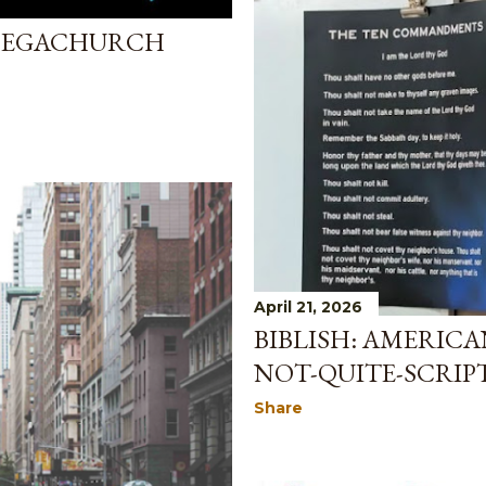
 MEGACHURCH
April 21, 2026
BIBLISH: AMERIC
NOT-QUITE-SCRIP
Share