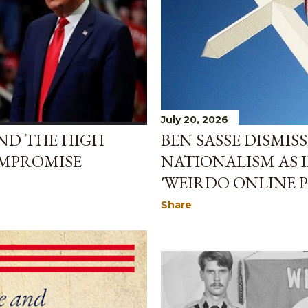
July 20, 2026
BEN SASSE DISMIS
ND THE HIGH
NATIONALISM AS 
OMPROMISE
'WEIRDO ONLINE
Share