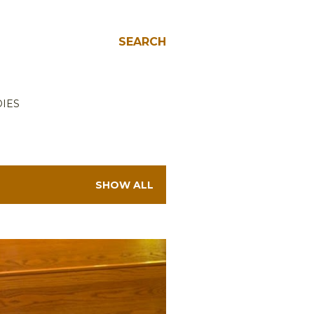
SEARCH
IES
SHOW ALL