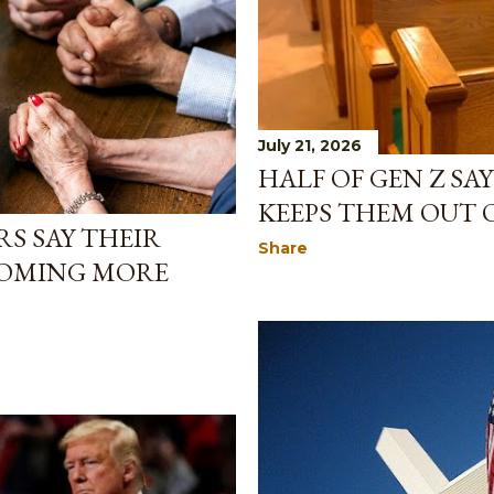
July 21, 2026
HALF OF GEN Z SA
KEEPS THEM OUT
S SAY THEIR
Share
COMING MORE