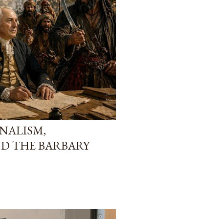
NALISM,
D THE BARBARY