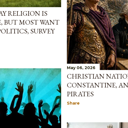
Y RELIGION IS
, BUT MOST WANT
OLITICS, SURVEY
May 06, 2026
CHRISTIAN NATIO
CONSTANTINE, AN
PIRATES
Share