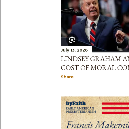
July 13, 2026
LINDSEY GRAHAM A
COST OF MORAL C
Share