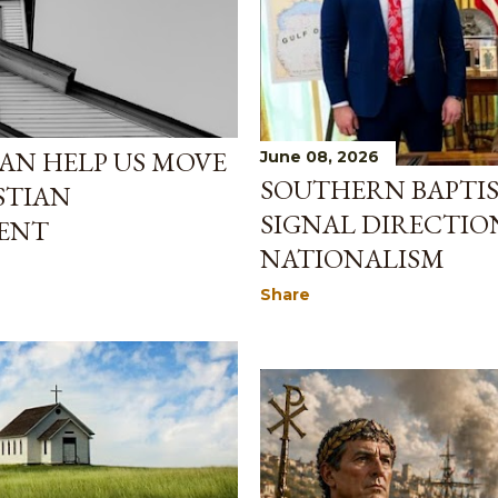
CAN HELP US MOVE
June 08, 2026
SOUTHERN BAPTIS
STIAN
SIGNAL DIRECTIO
ENT
NATIONALISM
Share