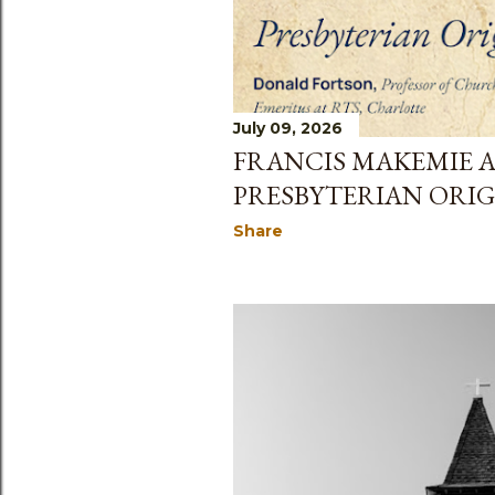
July 09, 2026
FRANCIS MAKEMIE 
PRESBYTERIAN ORIG
Share