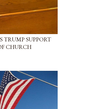
YS TRUMP SUPPORT
 OF CHURCH