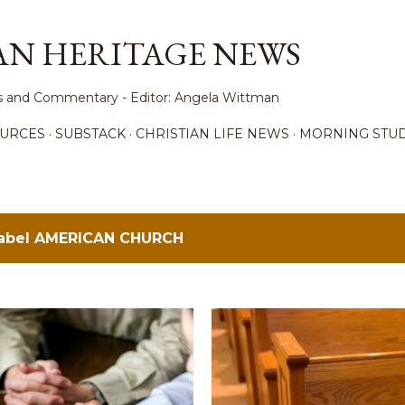
Skip to main content
AN HERITAGE NEWS
ews and Commentary - Editor: Angela Wittman
URCES
SUBSTACK
CHRISTIAN LIFE NEWS
MORNING STUD
label
AMERICAN CHURCH