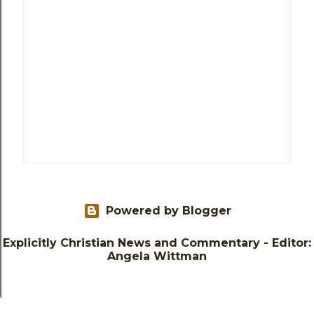
Powered by Blogger
Explicitly Christian News and Commentary - Editor:
Angela Wittman