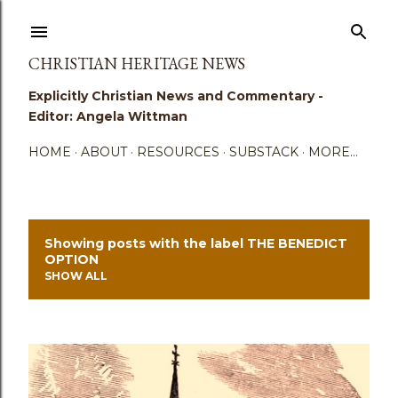
Skip to main content
CHRISTIAN HERITAGE NEWS
Explicitly Christian News and Commentary -
Editor: Angela Wittman
HOME
ABOUT
RESOURCES
SUBSTACK
MORE…
Showing posts with the label
THE BENEDICT
P
OPTION
SHOW ALL
o
s
t
s