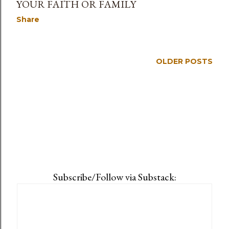
YOUR FAITH OR FAMILY
Share
OLDER POSTS
Subscribe/Follow via Substack: