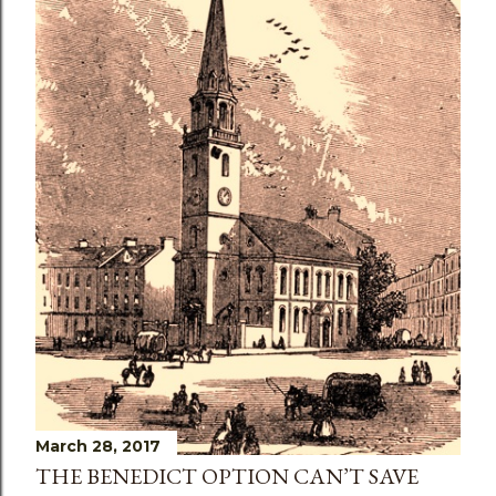
March 28, 2017
THE BENEDICT OPTION CAN’T SAVE