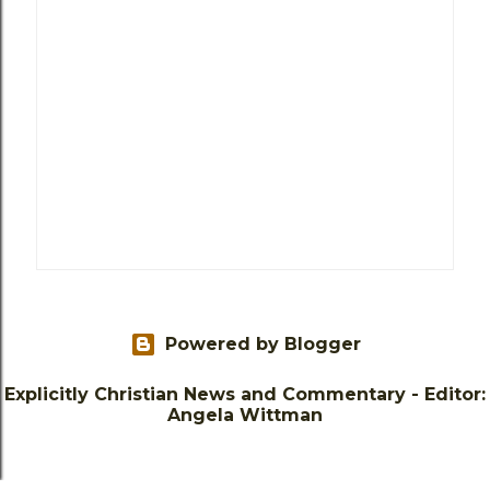
Powered by Blogger
Explicitly Christian News and Commentary - Editor:
Angela Wittman