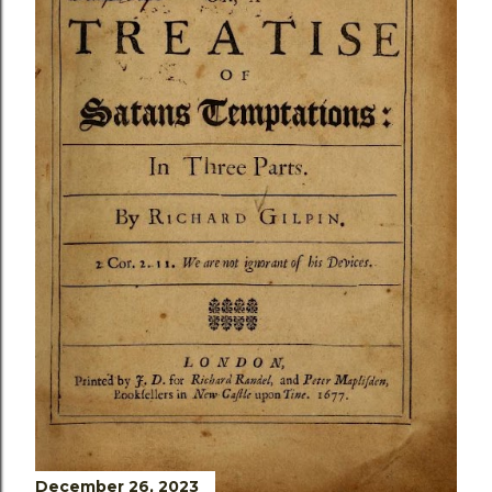
December 26, 2023