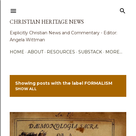
Skip to main content
CHRISTIAN HERITAGE NEWS
Explicitly Christian News and Commentary - Editor:
Angela Wittman
HOME
ABOUT
RESOURCES
SUBSTACK
MORE…
Showing posts with the label
FORMALISM
P
SHOW ALL
o
s
t
s