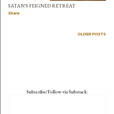
SATAN'S FEIGNED RETREAT
Share
OLDER POSTS
Subscribe/Follow via Substack: