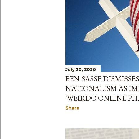
July 20, 2026
BEN SASSE DISMISSE
NATIONALISM AS IM
'WEIRDO ONLINE P
Share