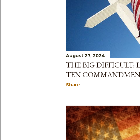
August 27, 2024
THE BIG DIFFICULT:
TEN COMMANDMEN
Share