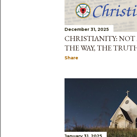
December 31, 2025
CHRISTIANITY: NOT
THE WAY, THE TRUT
Share
January 31, 2025