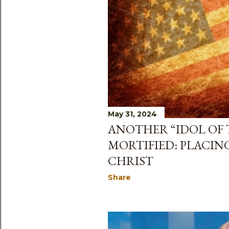
May 31, 2024
ANOTHER “IDOL OF 
MORTIFIED: PLACIN
CHRIST
Share