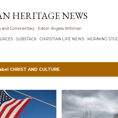
Skip to main content
AN HERITAGE NEWS
ews and Commentary - Editor: Angela Wittman
URCES
SUBSTACK
CHRISTIAN LIFE NEWS
MORNING STUD
label
CHRIST AND CULTURE