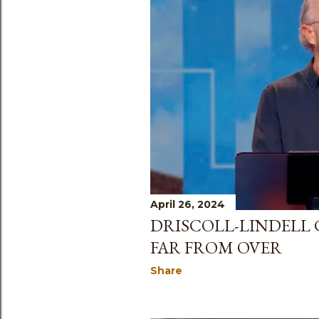
April 26, 2024
DRISCOLL-LINDELL
FAR FROM OVER
Share