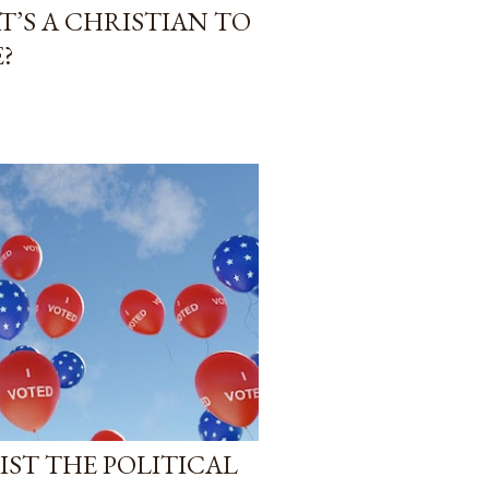
T’S A CHRISTIAN TO
?
SIST THE POLITICAL