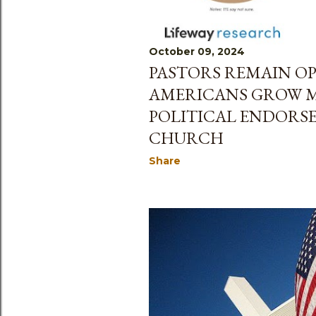
October 09, 2024
PASTORS REMAIN OP
AMERICANS GROW M
POLITICAL ENDORS
CHURCH
Share