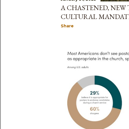
A CHASTENED, NEW
CULTURAL MANDAT
Share