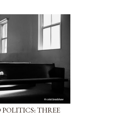
POLITICS: THREE