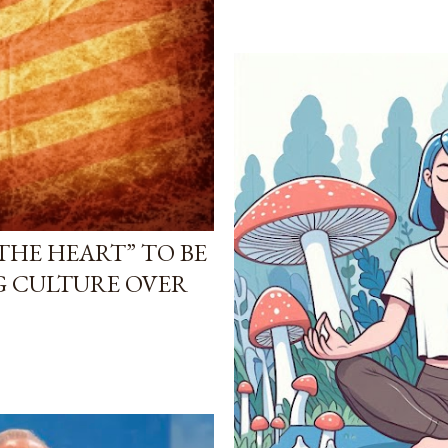
THE HEART” TO BE
G CULTURE OVER