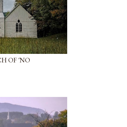
H OF 'NO