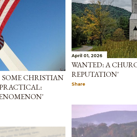
April 01, 2026
WANTED: A CHURC
REPUTATION'
S SOME CHRISTIAN
Share
PRACTICAL:
HENOMENON'