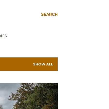
SEARCH
IES
SHOW ALL