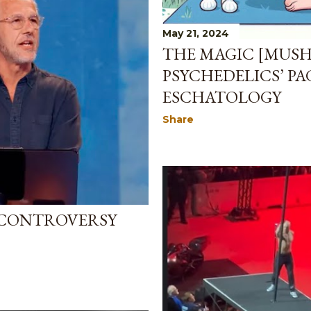
May 21, 2024
THE MAGIC [MUS
PSYCHEDELICS’ P
ESCHATOLOGY
Share
 CONTROVERSY