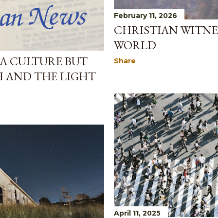
February 11, 2026
CHRISTIAN WITNES
WORLD
 A CULTURE BUT
Share
H AND THE LIGHT
April 11, 2025