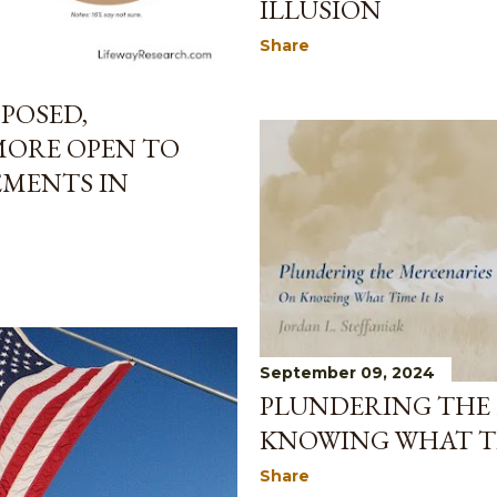
ILLUSION
Share
POSED,
ORE OPEN TO
EMENTS IN
September 09, 2024
PLUNDERING THE 
KNOWING WHAT TI
Share