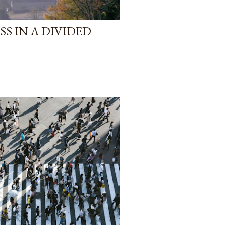
S IN A DIVIDED