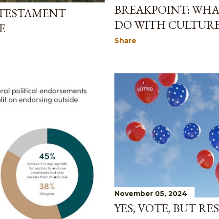
BREAKPOINT: WHA
 TESTAMENT
DO WITH CULTURE
E
Share
November 05, 2024
YES, VOTE, BUT RE