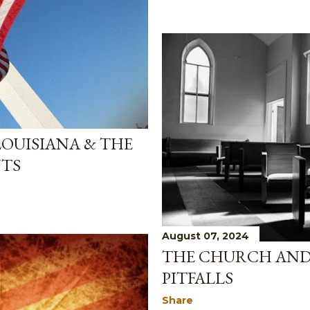
 LOUISIANA & THE
TS
August 07, 2024
THE CHURCH AND 
PITFALLS
Share