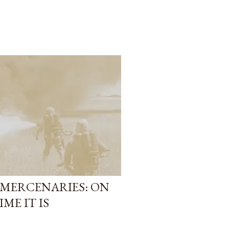
MERCENARIES: ON
ME IT IS