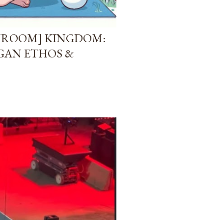
HROOM] KINGDOM:
AGAN ETHOS &