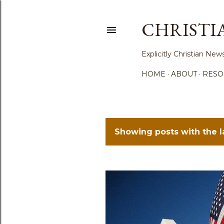
CHRISTI
Explicitly Christian N
HOME
ABOUT
RESO
Showing posts with the 
P
o
s
t
s