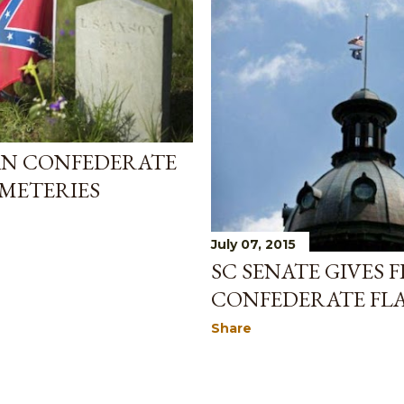
AN CONFEDERATE
EMETERIES
July 07, 2015
SC SENATE GIVES 
CONFEDERATE FL
Share