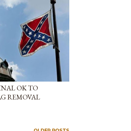
FINAL OK TO
AG REMOVAL
OLDER POSTS