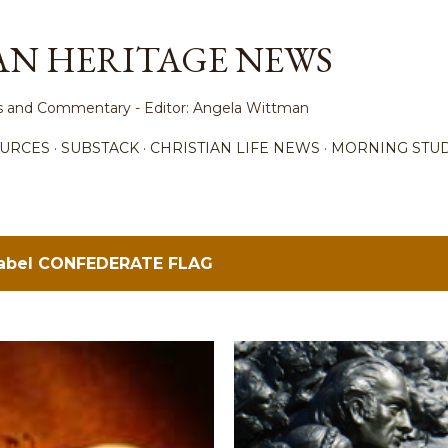
Skip to main content
AN HERITAGE NEWS
ews and Commentary - Editor: Angela Wittman
URCES
SUBSTACK
CHRISTIAN LIFE NEWS
MORNING STUD
label
CONFEDERATE FLAG