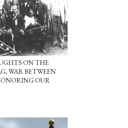
UGHTS ON THE
G, WAR BETWEEN
 HONORING OUR