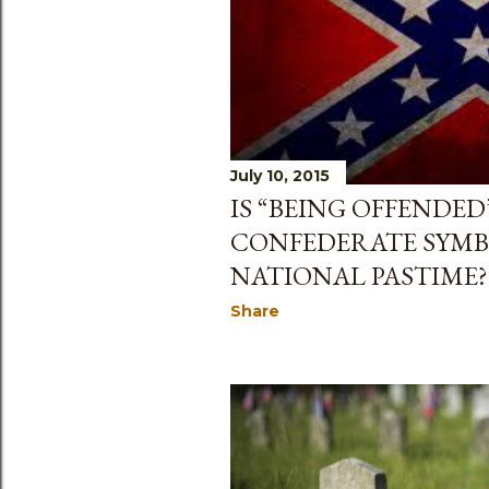
July 10, 2015
IS “BEING OFFENDED
CONFEDERATE SYMB
NATIONAL PASTIME?
Share