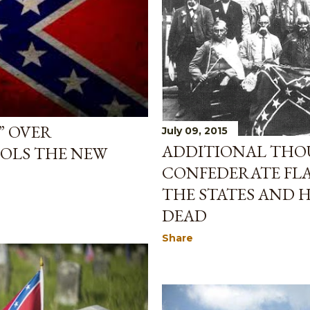
” OVER
July 09, 2015
ADDITIONAL THO
OLS THE NEW
CONFEDERATE FLA
THE STATES AND
DEAD
Share