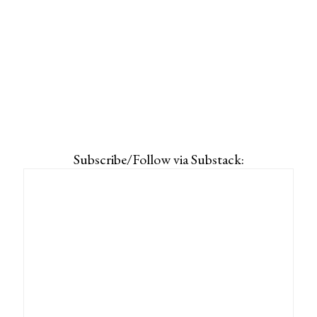
Subscribe/Follow via Substack: