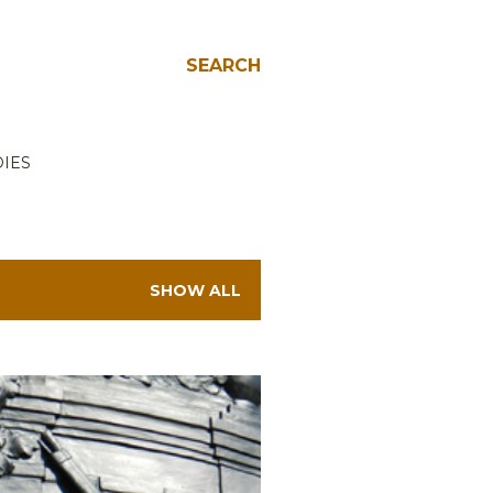
SEARCH
IES
SHOW ALL