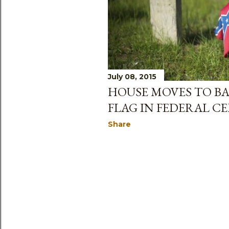
July 08, 2015
HOUSE MOVES TO B
FLAG IN FEDERAL C
Share