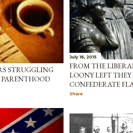
July 16, 2015
FROM THE LIBERA
RS STRUGGLING
LOONY LEFT THEY
D PARENTHOOD
CONFEDERATE FL
Share