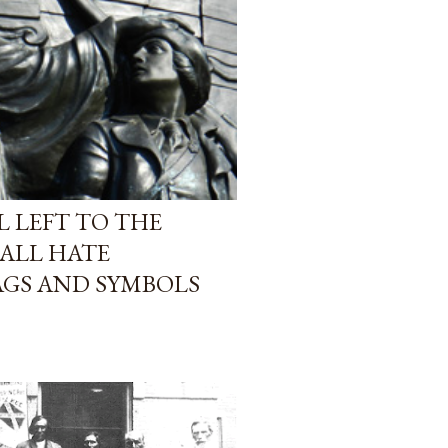
L LEFT TO THE
 ALL HATE
AGS AND SYMBOLS