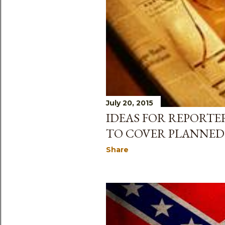
July 20, 2015
IDEAS FOR REPORTE
TO COVER PLANNE
Share