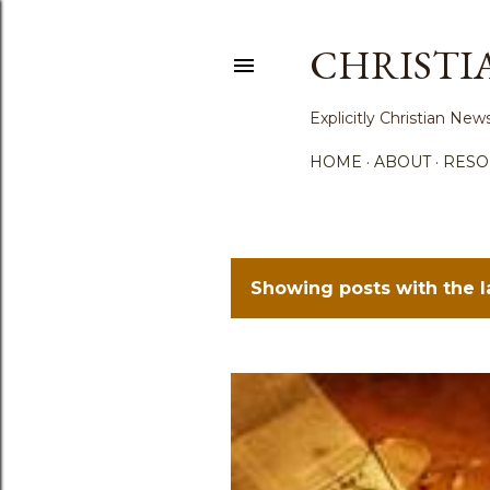
CHRISTI
Explicitly Christian N
HOME
ABOUT
RESO
Showing posts with the 
P
o
s
t
s