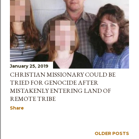
January 25, 2019
CHRISTIAN MISSIONARY COULD BE
TRIED FOR GENOCIDE AFTER
MISTAKENLY ENTERING LAND OF
REMOTE TRIBE
Share
OLDER POSTS