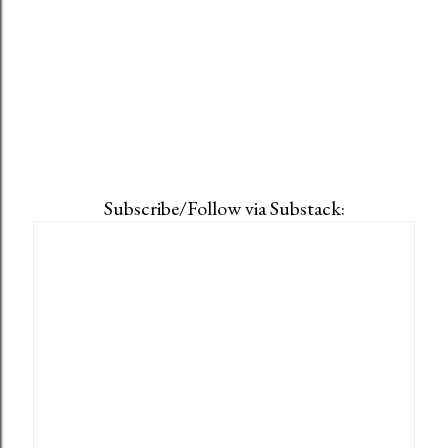
Subscribe/Follow via Substack: