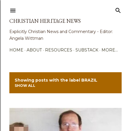
Skip to main content
CHRISTIAN HERITAGE NEWS
Explicitly Christian News and Commentary - Editor:
Angela Wittman
HOME
ABOUT
RESOURCES
SUBSTACK
MORE…
Showing posts with the label
BRAZIL
P
SHOW ALL
o
s
t
s