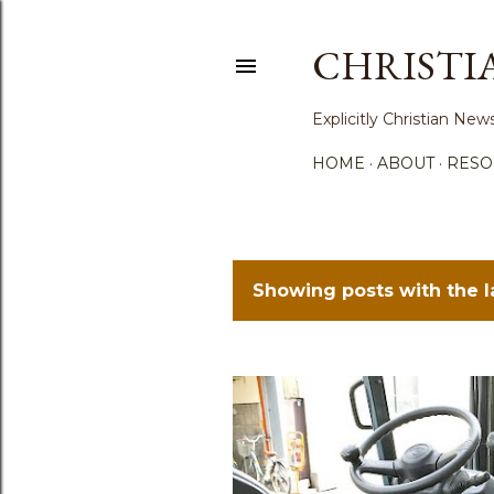
CHRISTI
Explicitly Christian N
HOME
ABOUT
RESO
Showing posts with the 
P
o
s
t
s