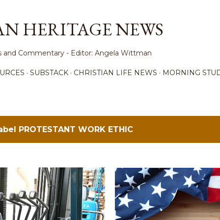
Skip to main content
AN HERITAGE NEWS
ews and Commentary - Editor: Angela Wittman
URCES
SUBSTACK
CHRISTIAN LIFE NEWS
MORNING STUD
label
PROTESTANT WORK ETHIC