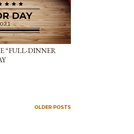
E “FULL-DINNER
AY
OLDER POSTS