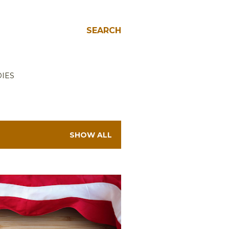
SEARCH
IES
SHOW ALL