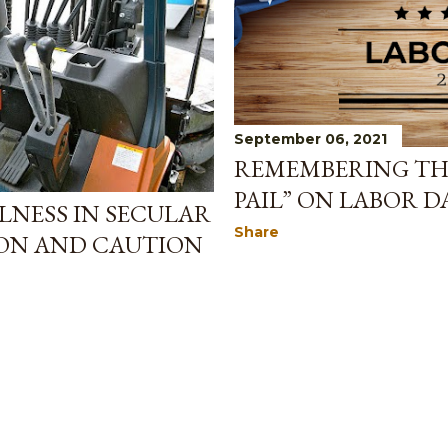
September 06, 2021
REMEMBERING TH
PAIL” ON LABOR D
LNESS IN SECULAR
Share
ION AND CAUTION