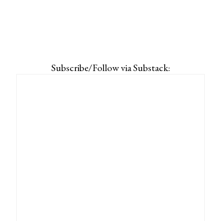
Subscribe/Follow via Substack: