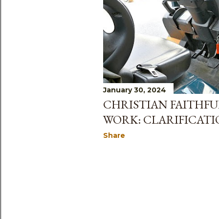
January 30, 2024
CHRISTIAN FAITHFU
WORK: CLARIFICAT
Share