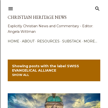
Skip to main content
CHRISTIAN HERITAGE NEWS
Explicitly Christian News and Commentary - Editor:
Angela Wittman
HOME
ABOUT
RESOURCES
SUBSTACK
MORE…
Showing posts with the label
SWISS
P
EVANGELICAL ALLIANCE
SHOW ALL
o
s
t
s