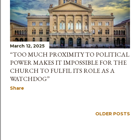
March 12, 2025
“TOO MUCH PROXIMITY TO POLITICAL
POWER MAKES IT IMPOSSIBLE FOR THE
CHURCH TO FULFIL ITS ROLE AS A
WATCHDOG”
Share
OLDER POSTS