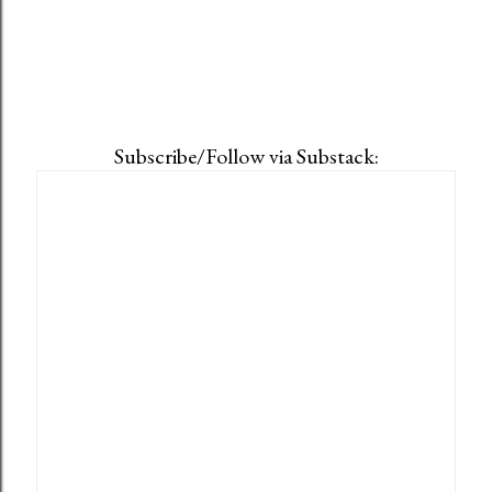
Subscribe/Follow via Substack: