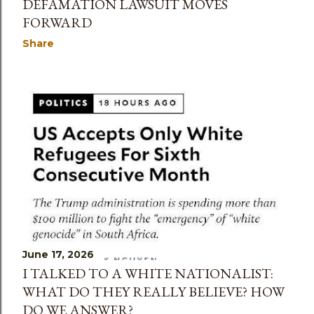
DEFAMATION LAWSUIT MOVES
FORWARD
Share
June 17, 2026
I TALKED TO A WHITE NATIONALIST:
WHAT DO THEY REALLY BELIEVE? HOW
DO WE ANSWER?