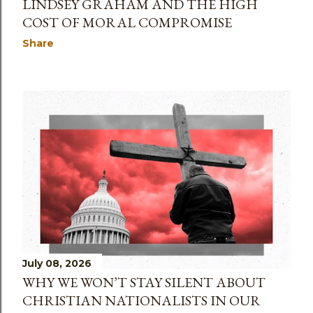
LINDSEY GRAHAM AND THE HIGH
COST OF MORAL COMPROMISE
Share
July 08, 2026
WHY WE WON’T STAY SILENT ABOUT
CHRISTIAN NATIONALISTS IN OUR