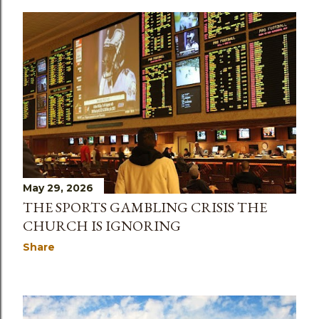
May 29, 2026
THE SPORTS GAMBLING CRISIS THE
CHURCH IS IGNORING
Share