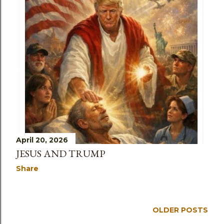
April 20, 2026
JESUS AND TRUMP
Share
OLDER POSTS