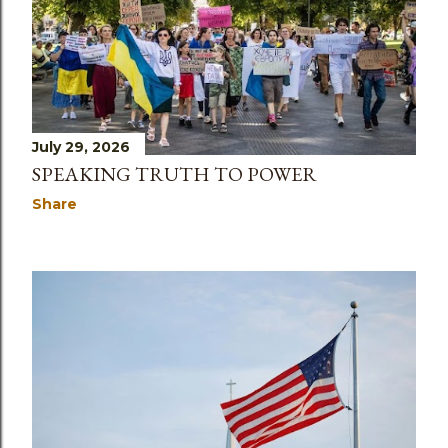
July 29, 2026
SPEAKING TRUTH TO POWER
Share