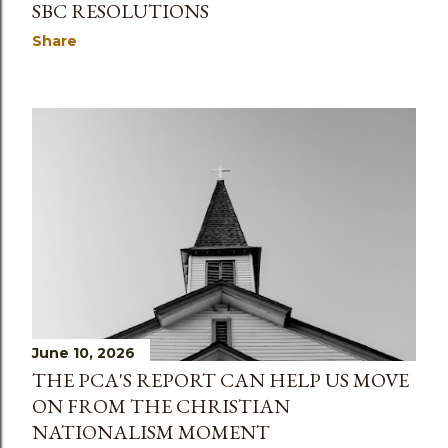
SBC RESOLUTIONS
Share
June 10, 2026
THE PCA'S REPORT CAN HELP US MOVE
ON FROM THE CHRISTIAN
NATIONALISM MOMENT