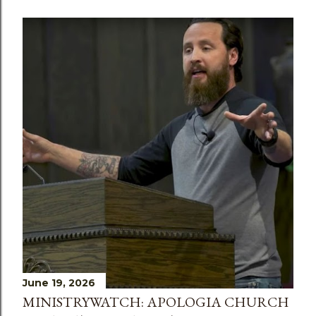
June 19, 2026
MINISTRYWATCH: APOLOGIA CHURCH