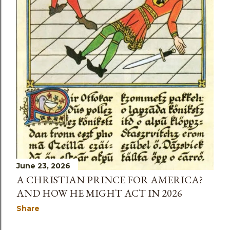
June 23, 2026
A CHRISTIAN PRINCE FOR AMERICA?
AND HOW HE MIGHT ACT IN 2026
Share