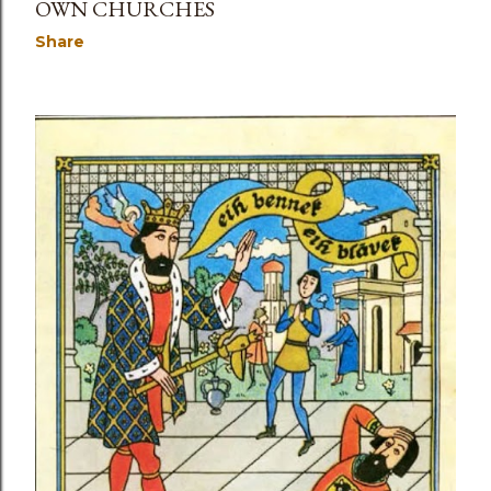
OWN CHURCHES
Share