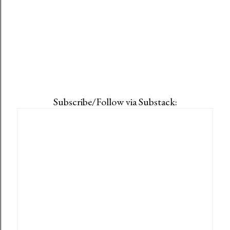
Subscribe/Follow via Substack: