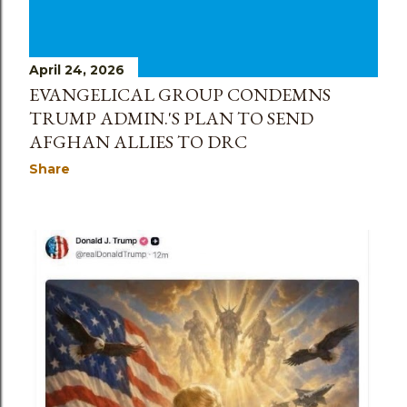
April 24, 2026
EVANGELICAL GROUP CONDEMNS
TRUMP ADMIN.'S PLAN TO SEND
AFGHAN ALLIES TO DRC
Share