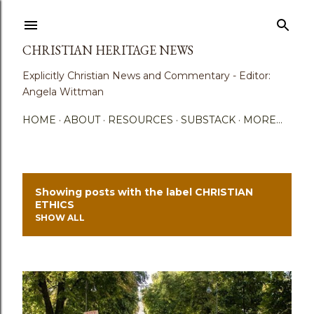
Skip to main content
CHRISTIAN HERITAGE NEWS
Explicitly Christian News and Commentary - Editor:
Angela Wittman
HOME
ABOUT
RESOURCES
SUBSTACK
MORE…
Showing posts with the label
CHRISTIAN
P
ETHICS
SHOW ALL
o
s
t
s