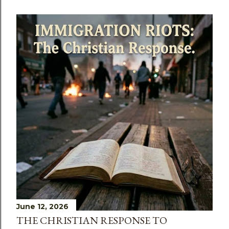
June 12, 2026
THE CHRISTIAN RESPONSE TO