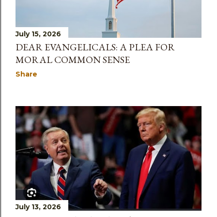
July 15, 2026
DEAR EVANGELICALS: A PLEA FOR
MORAL COMMON SENSE
Share
July 13, 2026