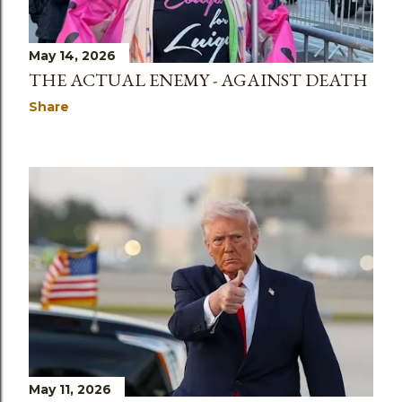
May 14, 2026
THE ACTUAL ENEMY - AGAINST DEATH
Share
May 11, 2026