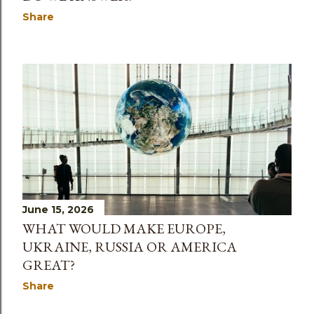
Share
June 15, 2026
WHAT WOULD MAKE EUROPE,
UKRAINE, RUSSIA OR AMERICA
GREAT?
Share