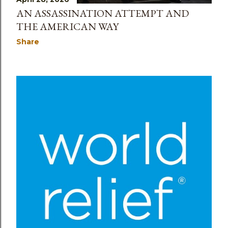
AN ASSASSINATION ATTEMPT AND
THE AMERICAN WAY
Share