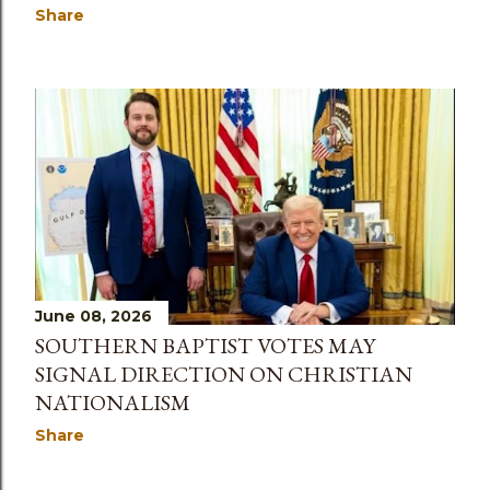
Share
June 08, 2026
SOUTHERN BAPTIST VOTES MAY
SIGNAL DIRECTION ON CHRISTIAN
NATIONALISM
Share