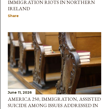
IMMIGRATION RIOTS IN NORTHERN
IRELAND
Share
June 11, 2026
AMERICA 250, IMMIGRATION, ASSISTED
SUICIDE AMONG ISSUES ADDRESSED IN