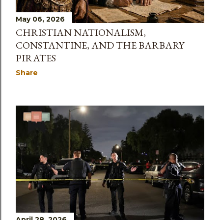
May 06, 2026
CHRISTIAN NATIONALISM,
CONSTANTINE, AND THE BARBARY
PIRATES
Share
April 28, 2026