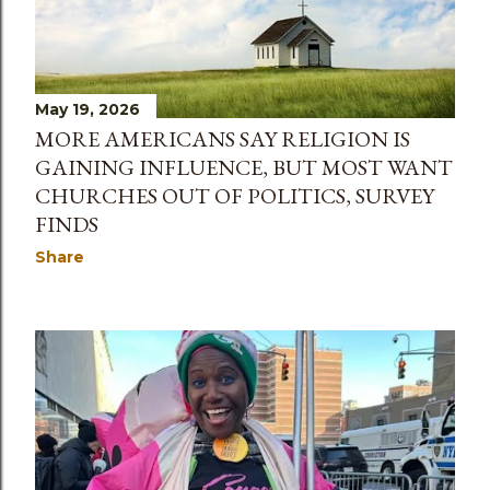
May 19, 2026
MORE AMERICANS SAY RELIGION IS
GAINING INFLUENCE, BUT MOST WANT
CHURCHES OUT OF POLITICS, SURVEY
FINDS
Share