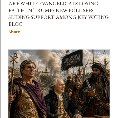
ARE WHITE EVANGELICALS LOSING
FAITH IN TRUMP? NEW POLL SEES
SLIDING SUPPORT AMONG KEY VOTING
BLOC
Share