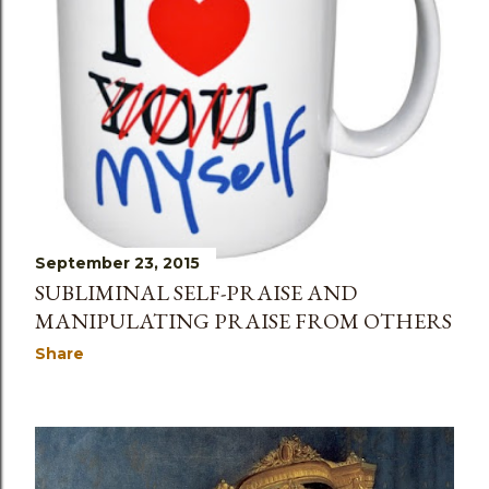
September 23, 2015
SUBLIMINAL SELF-PRAISE AND
MANIPULATING PRAISE FROM OTHERS
Share