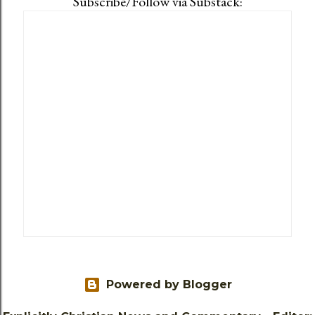
Subscribe/Follow via Substack:
Powered by Blogger