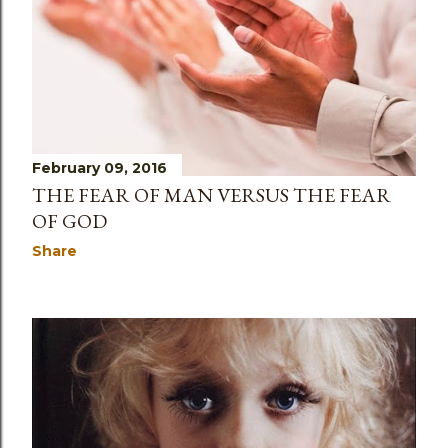
February 09, 2016
THE FEAR OF MAN VERSUS THE FEAR
OF GOD
Share