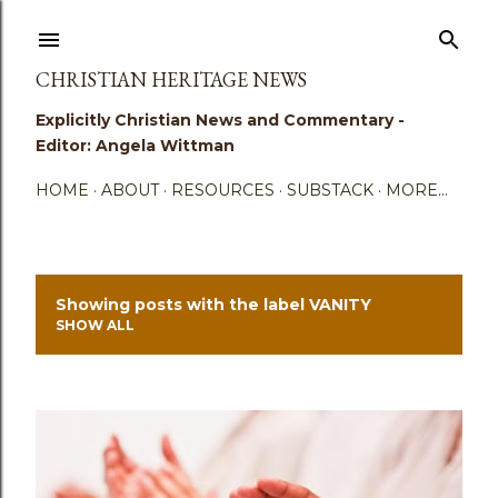
Skip to main content
CHRISTIAN HERITAGE NEWS
Explicitly Christian News and Commentary -
Editor: Angela Wittman
HOME
ABOUT
RESOURCES
SUBSTACK
MORE…
Showing posts with the label
VANITY
P
SHOW ALL
o
s
t
s