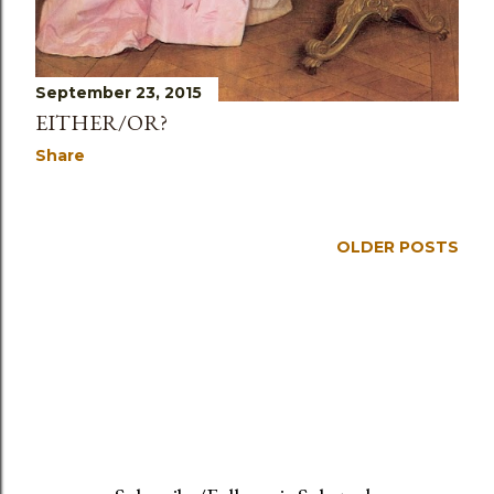
September 23, 2015
EITHER/OR?
Share
OLDER POSTS