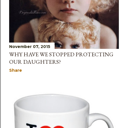
November 07, 2015
WHY HAVE WE STOPPED PROTECTING
OUR DAUGHTERS?
Share