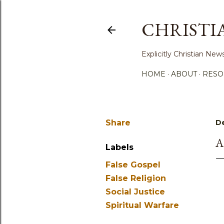
CHRISTI
Explicitly Christian N
HOME
ABOUT
RESO
Share
D
A
Labels
False Gospel
False Religion
Social Justice
Spiritual Warfare