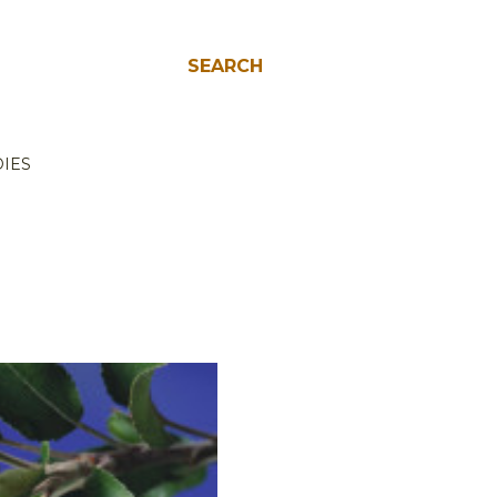
SEARCH
IES