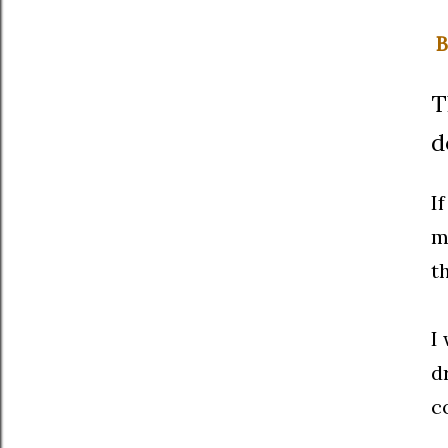
B
T
d
I
m
t
I
d
c