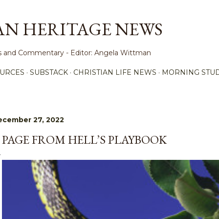
Skip to main content
AN HERITAGE NEWS
ews and Commentary - Editor: Angela Wittman
URCES
SUBSTACK
CHRISTIAN LIFE NEWS
MORNING STUD
ecember 27, 2022
 PAGE FROM HELL’S PLAYBOOK