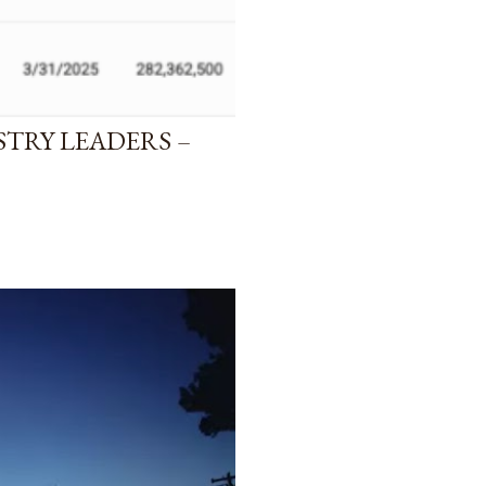
STRY LEADERS –