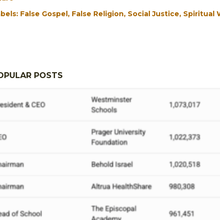
bels:
False Gospel
False Religion
Social Justice
Spiritual
OPULAR POSTS