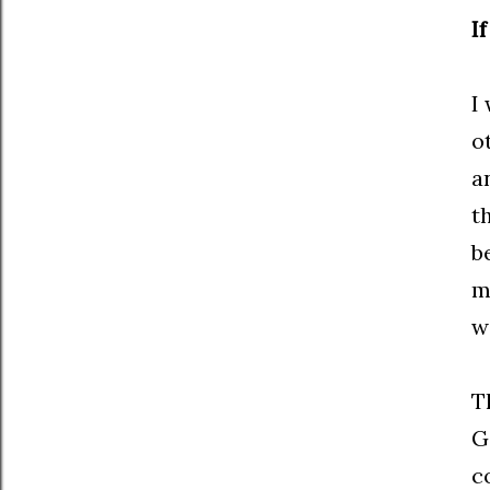
I
I
o
a
t
b
m
w
T
G
c