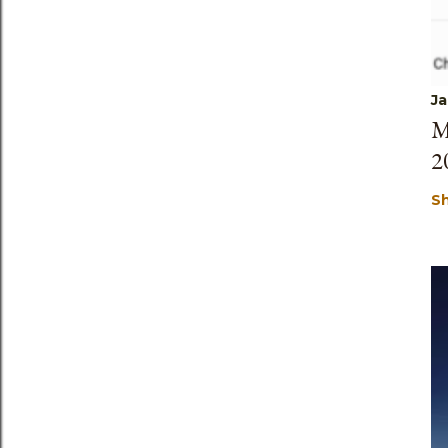
Ja
M
2
S