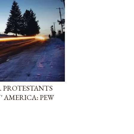
R PROTESTANTS
' AMERICA: PEW