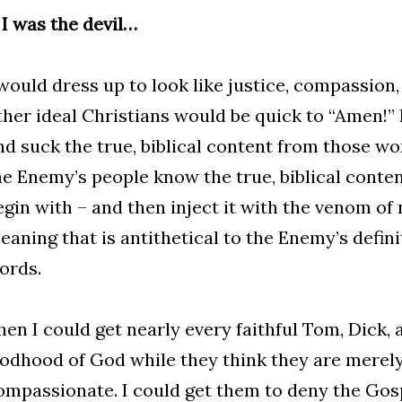
f I was the devil…
 would dress up to look like justice, compassion,
ther ideal Christians would be quick to “Amen!”
nd suck the true, biblical content from those wo
he Enemy’s people know the true, biblical conte
egin with – and then inject it with the venom of
eaning that is antithetical to the Enemy’s definit
ords.
hen I could get nearly every faithful Tom, Dick, 
odhood of God while they think they are merely
ompassionate. I could get them to deny the Gosp