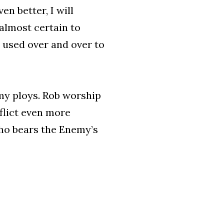
en better, I will
 almost certain to
e used over and over to
ll my ploys. Rob worship
flict even more
ho bears the Enemy’s