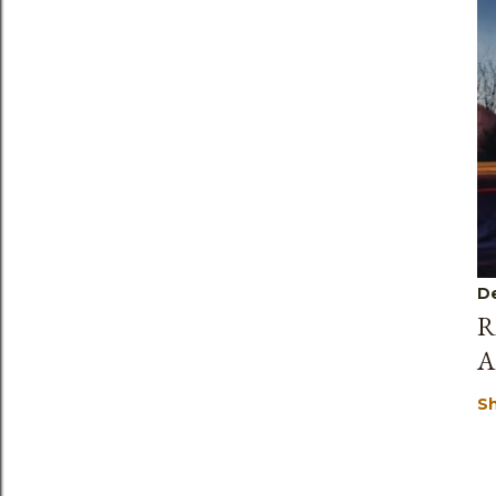
D
R
A
S