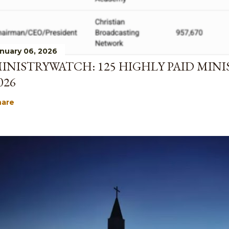
nuary 06, 2026
INISTRYWATCH: 125 HIGHLY PAID MINI
026
hare