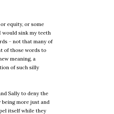
 or equity, or some
 I would sink my teeth
rds – not that many of
nt of those words to
 new meaning, a
ion of such silly
and Sally to deny the
 being more just and
el itself while they