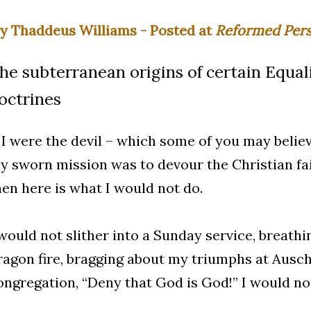
y Thaddeus Williams - Posted at
Reformed Pers
he subterranean origins of certain Equali
octrines
f I were the devil – which some of you may believ
y sworn mission was to devour the Christian fai
hen here is what I would not do.
 would not slither into a Sunday service, breat
ragon fire, bragging about my triumphs at Aus
ongregation, “Deny that God is God!” I would not