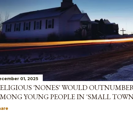
ecember 01, 2025
ELIGIOUS 'NONES' WOULD OUTNUMBE
MONG YOUNG PEOPLE IN 'SMALL TOWN
hare