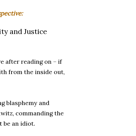
pective:
ty and Justice
e after reading on – if
th from the inside out,
hing blasphemy and
chwitz, commanding the
 be an idiot.