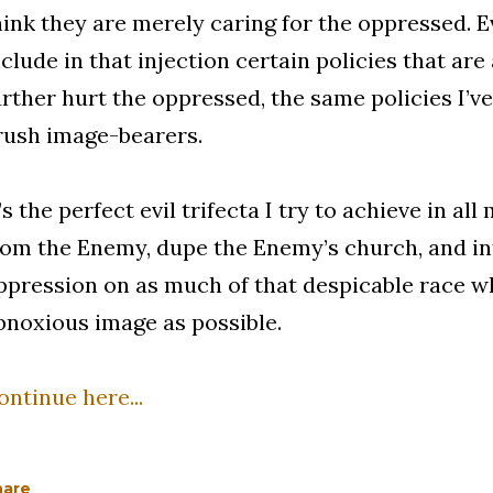
hink they are merely caring for the oppressed. Ev
nclude in that injection certain policies that are
urther hurt the oppressed, the same policies I’v
rush image-bearers.
t’s the perfect evil trifecta I try to achieve in a
rom the Enemy, dupe the Enemy’s church, and in
ppression on as much of that despicable race w
bnoxious image as possible.
ontinue here...
hare