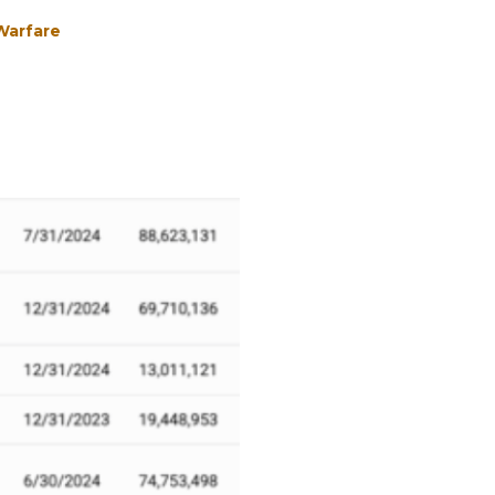
 Warfare