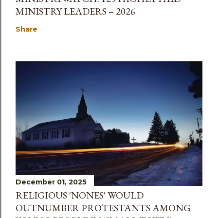
MINISTRY LEADERS – 2026
Share
December 01, 2025
RELIGIOUS 'NONES' WOULD
OUTNUMBER PROTESTANTS AMONG