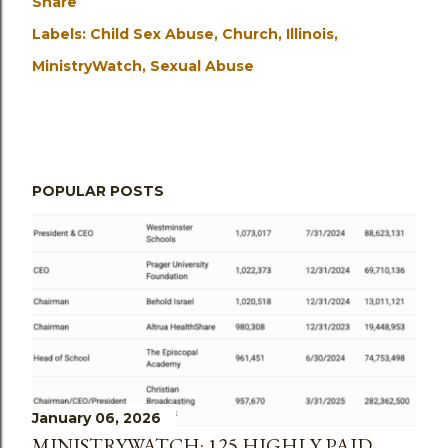
Share
Labels:
Child Sex Abuse
Church
Illinois
MinistryWatch
Sexual Abuse
POPULAR POSTS
January 06, 2026
MINISTRYWATCH: 125 HIGHLY PAID