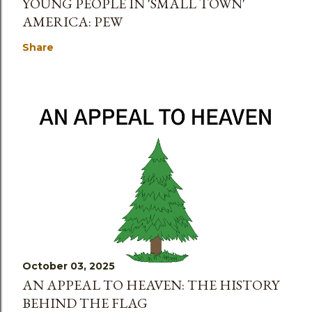
YOUNG PEOPLE IN 'SMALL TOWN'
AMERICA: PEW
Share
October 03, 2025
AN APPEAL TO HEAVEN: THE HISTORY
BEHIND THE FLAG