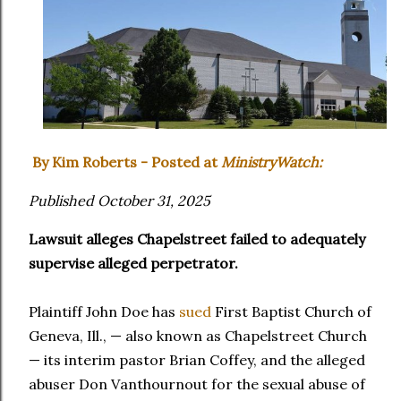
By Kim Roberts - Posted at
MinistryWatch:
Published October 31, 2025
Lawsuit alleges Chapelstreet failed to adequately
supervise alleged perpetrator.
Plaintiff John Doe has
sued
First Baptist Church of
Geneva, Ill., — also known as Chapelstreet Church
— its interim pastor Brian Coffey, and the alleged
abuser Don Vanthournout for the sexual abuse of