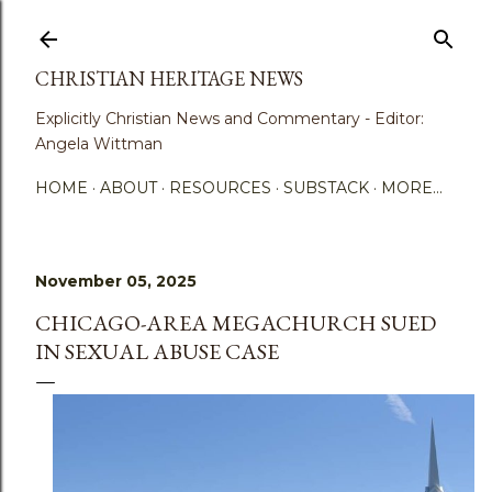
Skip to main content
CHRISTIAN HERITAGE NEWS
Explicitly Christian News and Commentary - Editor:
Angela Wittman
HOME
ABOUT
RESOURCES
SUBSTACK
MORE…
November 05, 2025
CHICAGO-AREA MEGACHURCH SUED
IN SEXUAL ABUSE CASE