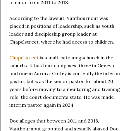
a minor from 2011 to 2018.
According to the lawsuit, Vanthournout was
placed in positions of leadership, such as youth
leader and discipleship group leader at
Chapelstreet, where he had access to children.
Chapelstreet
is a multi-site megachurch in the
suburbs. It has four campuses: three in Geneva
and one in Aurora. Coffey is currently the interim
pastor, but was the senior pastor for about 20
years before moving to a mentoring and training
role, the court documents state. He was made
interim pastor again in 2024.
Doe alleges that between 2011 and 2018,
Vanthournout groomed and sexually abused Doe