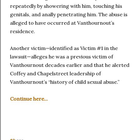
repeatedly by showering with him, touching his
genitals, and anally penetrating him. The abuse is
alleged to have occurred at Vanthournout’s
residence.
Another victim—identified as Victim #1 in the
lawsuit—alleges he was a previous victim of
Vanthournout decades earlier and that he alerted
Coffey and Chapelstreet leadership of
Vanthournout’s “history of child sexual abuse.”
Continue here...