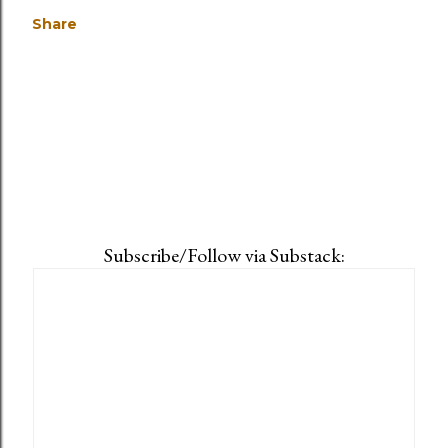
Share
Subscribe/Follow via Substack: