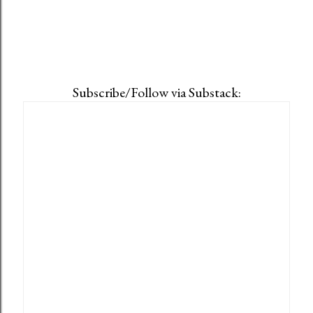
Subscribe/Follow via Substack: