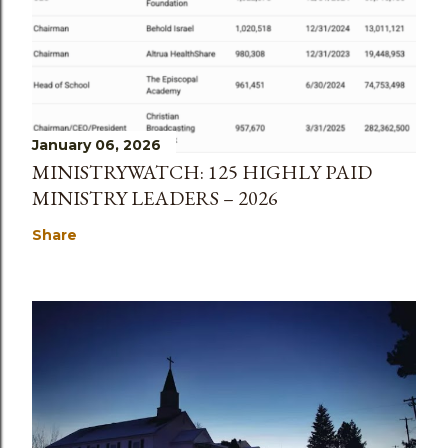
January 06, 2026
MINISTRYWATCH: 125 HIGHLY PAID
MINISTRY LEADERS – 2026
Share