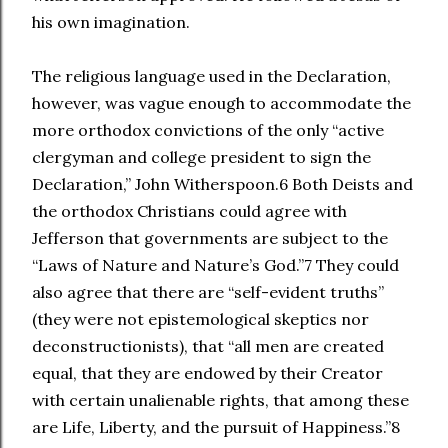
his own imagination.
The religious language used in the Declaration,
however, was vague enough to accommodate the
more orthodox convictions of the only “active
clergyman and college president to sign the
Declaration,” John Witherspoon.6 Both Deists and
the orthodox Christians could agree with
Jefferson that governments are subject to the
“Laws of Nature and Nature’s God.”7 They could
also agree that there are “self-evident truths”
(they were not epistemological skeptics nor
deconstructionists), that “all men are created
equal, that they are endowed by their Creator
with certain unalienable rights, that among these
are Life, Liberty, and the pursuit of Happiness.”8