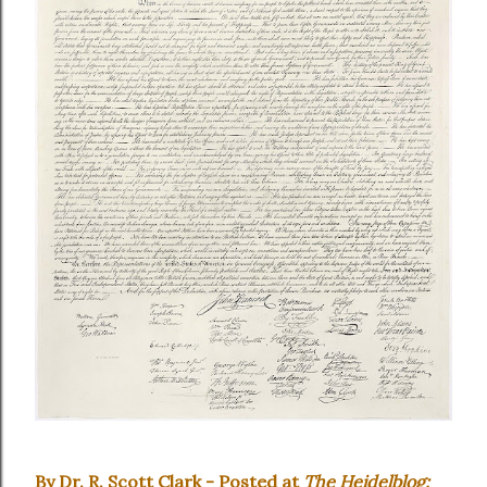
By Dr. R. Scott Clark - Posted at
The Heidelblog: