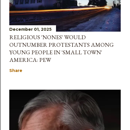
December 01, 2025
RELIGIOUS 'NONES' WOULD
OUTNUMBER PROTESTANTS AMONG
YOUNG PEOPLE IN 'SMALL TOWN'
AMERICA: PEW
Share