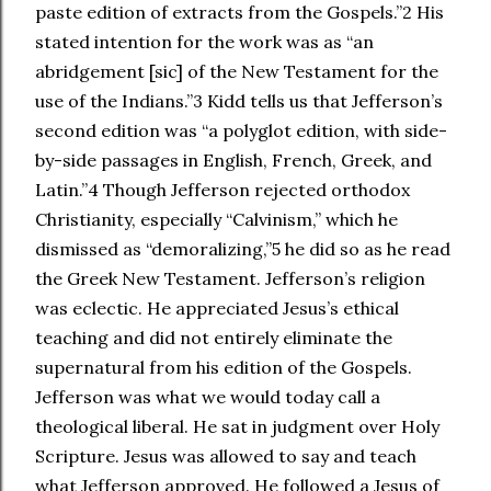
paste edition of extracts from the Gospels.”2 His
stated intention for the work was as “an
abridgement [sic] of the New Testament for the
use of the Indians.”3 Kidd tells us that Jefferson’s
second edition was “a polyglot edition, with side-
by-side passages in English, French, Greek, and
Latin.”4 Though Jefferson rejected orthodox
Christianity, especially “Calvinism,” which he
dismissed as “demoralizing,”5 he did so as he read
the Greek New Testament. Jefferson’s religion
was eclectic. He appreciated Jesus’s ethical
teaching and did not entirely eliminate the
supernatural from his edition of the Gospels.
Jefferson was what we would today call a
theological liberal. He sat in judgment over Holy
Scripture. Jesus was allowed to say and teach
what Jefferson approved. He followed a Jesus of