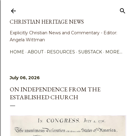
Skip to main content
CHRISTIAN HERITAGE NEWS
Explicitly Christian News and Commentary - Editor:
Angela Wittman
HOME
ABOUT
RESOURCES
SUBSTACK
MORE…
July 06, 2026
ON INDEPENDENCE FROM THE
ESTABLISHED CHURCH