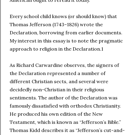
Every school child knows (or should know) that
Thomas Jefferson (1743–1826) wrote the
Declaration, borrowing from earlier documents.
My interest in this essay is to note the pragmatic
approach to religion in the Declaration.1
As Richard Carwardine observes, the signers of
the Declaration represented a number of
different Christian sects, and several were
decidedly non-Christian in their religious
sentiments. The author of the Declaration was
famously dissatisfied with orthodox Christianity.
He produced his own edition of the New
Testament, which is known as “Jefferson’s Bible.”
Thomas Kidd describes it as “Jefferson’s cut-and-