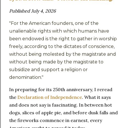
Published July 4, 2026
"For the American founders, one of the
unalienable rights with which humans have
been endowed is the right to gather in worship
freely, according to the dictates of conscience,
without being molested by the magistrate and
without being made by the magistrate to
subsidize and support a religion or
denomination."
In preparing for its 250th anniversary, I reread
the
Declaration of Independence
. What it says
and does not say is fascinating. In between hot
dogs, slices of apple pie, and before dusk falls and
the fireworks commence in earnest, every
American ought to reread it today.