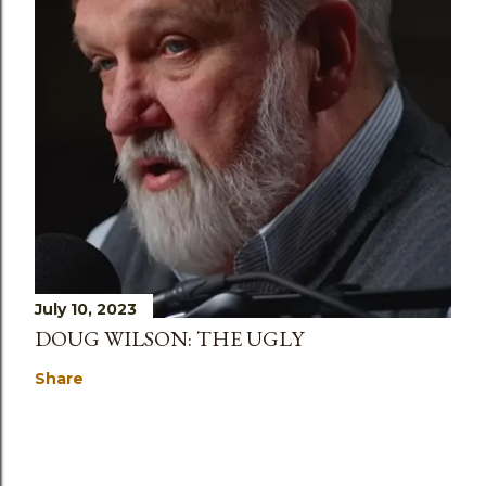
July 10, 2023
DOUG WILSON: THE UGLY
Share