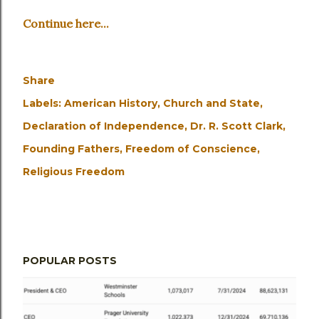
Continue here...
Share
Labels:
American History
Church and State
Declaration of Independence
Dr. R. Scott Clark
Founding Fathers
Freedom of Conscience
Religious Freedom
POPULAR POSTS