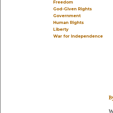
Freedom
God-Given Rights
Government
Human Rights
Liberty
War for Independence
B
W