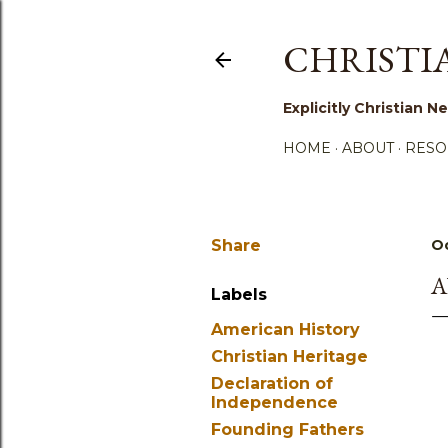
CHRISTI
Explicitly Christian
HOME
ABOUT
RESO
Share
Oc
A
Labels
American History
Christian Heritage
Declaration of
Independence
Founding Fathers