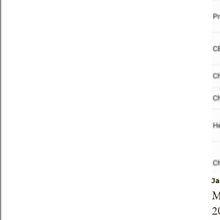
Ja
M
2