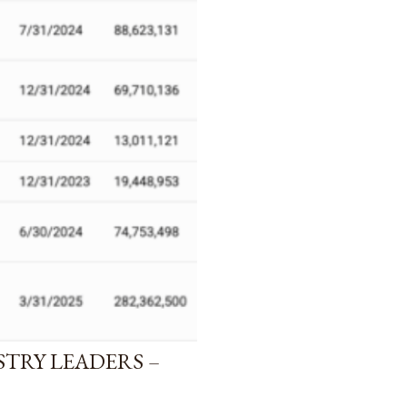
STRY LEADERS –