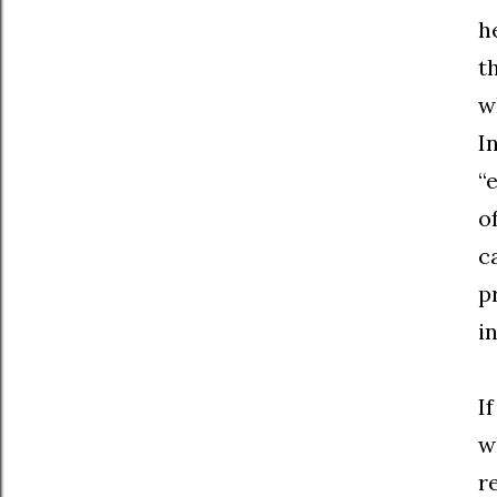
h
t
w
I
“
o
c
p
i
I
w
r