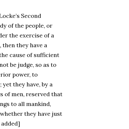
 Locke’s Second
dy of the people, or
nder the exercise of a
, then they have a
the cause of sufficient
not be judge, so as to
erior power, to
 yet they have, by a
s of men, reserved that
ngs to all mankind,
, whether they have just
s added]