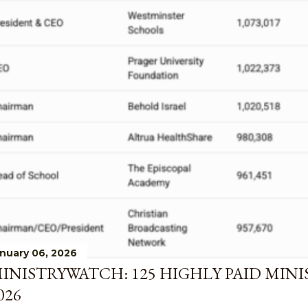
nuary 06, 2026
INISTRYWATCH: 125 HIGHLY PAID MINI
026