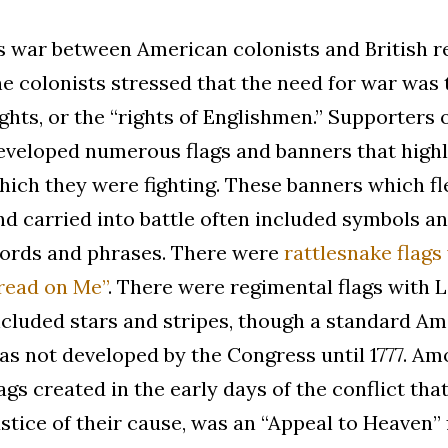
s war between American colonists and British re
he colonists stressed that the need for war was 
ights, or the “rights of Englishmen.” Supporters 
eveloped numerous flags and banners that highl
hich they were fighting. These banners which fle
nd carried into battle often included symbols an
ords and phrases. There were
rattlesnake flags
read on Me”
. There were regimental flags with 
ncluded stars and stripes, though a standard Am
as not developed by the Congress until 1777. A
lags created in the early days of the conflict th
ustice of their cause, was an “Appeal to Heaven” 