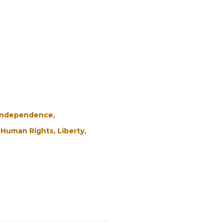
 Independence
Human Rights
Liberty