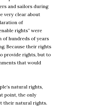
iers and sailors during
e very clear about
laration of
enable rights” were
on of hundreds of years
g. Because their rights
 provide rights, but to
rnments that would
le’s natural rights,
t point, the only
 their natural rights.