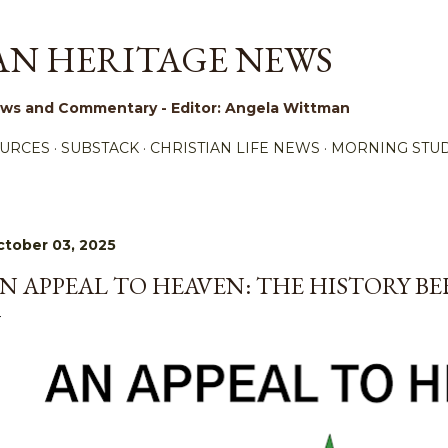
Skip to main content
AN HERITAGE NEWS
 News and Commentary - Editor: Angela Wittman
URCES
SUBSTACK
CHRISTIAN LIFE NEWS
MORNING STUD
tober 03, 2025
N APPEAL TO HEAVEN: THE HISTORY B