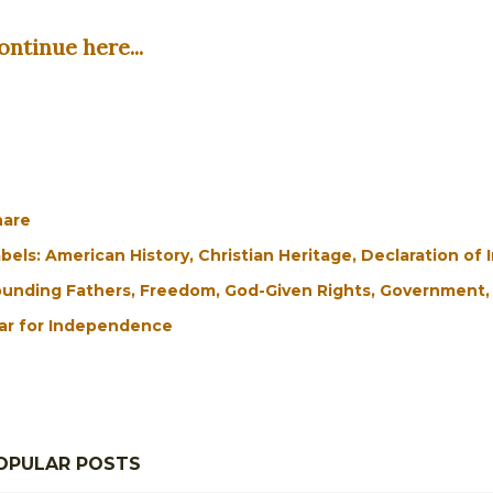
ontinue here...
hare
bels:
American History
Christian Heritage
Declaration of
unding Fathers
Freedom
God-Given Rights
Government
ar for Independence
OPULAR POSTS