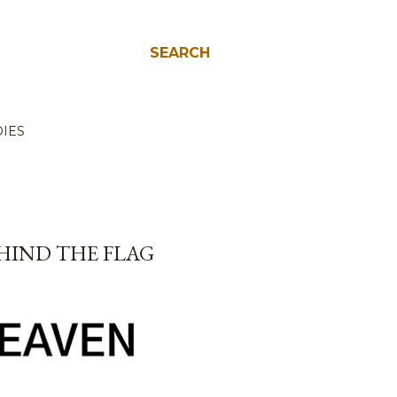
SEARCH
IES
EHIND THE FLAG