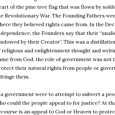
eart of the pine tree flag that was flown by sold
he Revolutionary War. The Founding Fathers wer
here they believed rights came from. In the Dec
ndependence, the Founders say that their “unali
endowed by their Creator”. This was a distillati
f religious and enlightenment thought and writin
ame from God, the role of government was not to
rotect their natural rights from people or gove
nfringe them.
f a government were to attempt to subvert a peop
ho could the people appeal to for justice? At tha
ecourse is an appeal to God or Heaven to protect