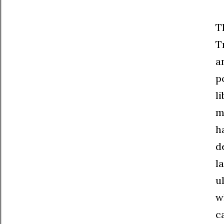
T
T
a
p
l
m
h
d
l
u
w
c