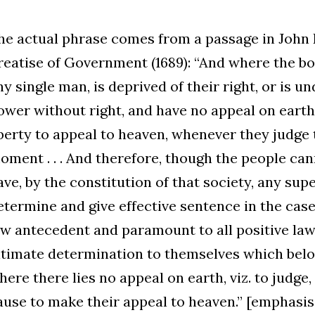
he actual phrase comes from a passage in John
reatise of Government (1689): “And where the bo
ny single man, is deprived of their right, or is u
ower without right, and have no appeal on earth
iberty to appeal to heaven, whenever they judge 
oment . . . And therefore, though the people can
ave, by the constitution of that society, any sup
etermine and give effective sentence in the case;
aw antecedent and paramount to all positive law
ltimate determination to themselves which belo
here there lies no appeal on earth, viz. to judge
ause to make their appeal to heaven.” [emphasi