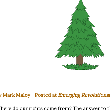
y Mark Maloy - Posted at
Emerging Revolutiona
here do our rights come from? The answer to th