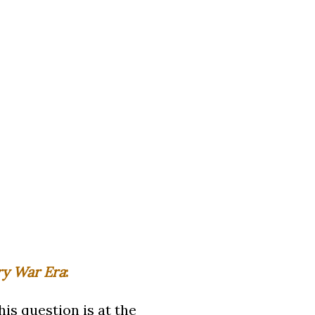
ry War Era
:
is question is at the