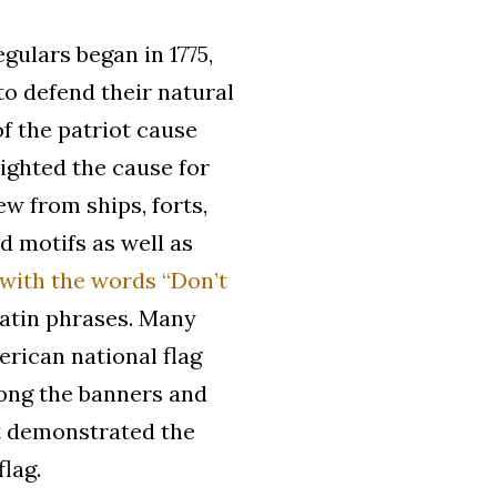
gulars began in 1775,
to defend their natural
of the patriot cause
ighted the cause for
w from ships, forts,
d motifs as well as
 with the words “Don’t
Latin phrases. Many
erican national flag
mong the banners and
at demonstrated the
flag.