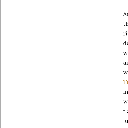
A
t
r
d
w
a
w
T
i
w
f
j