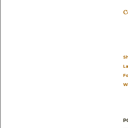
C
S
La
Fo
W
P