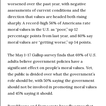
worsened over the past year, with negative
assessments of current conditions and the
direction that values are headed both rising
sharply. A record-high 56% of Americans rate
moral values in the U.S. as “poor,” up 12
percentage points from last year, and 80% say
moral values are “getting worse,” up 14 points.
The May 1-17 Gallup survey finds that 69% of U.S.
adults believe government policies have a
significant effect on people’s moral values. Yet,
the public is divided over what the government’s
role should be, with 50% saying the government
should not be involved in promoting moral values
and 45% saying it should.