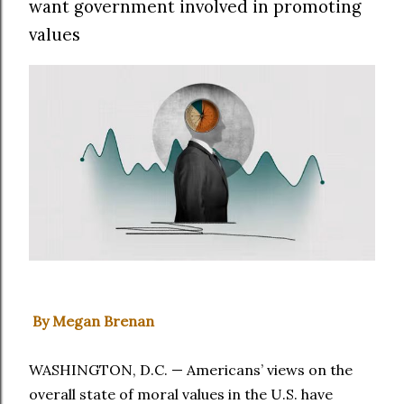
want government involved in promoting
values
By Megan Brenan
WASHINGTON, D.C. — Americans’ views on the
overall state of moral values in the U.S. have