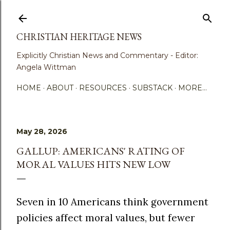
Skip to main content
CHRISTIAN HERITAGE NEWS
Explicitly Christian News and Commentary - Editor:
Angela Wittman
HOME
ABOUT
RESOURCES
SUBSTACK
MORE…
May 28, 2026
GALLUP: AMERICANS' RATING OF
MORAL VALUES HITS NEW LOW
Seven in 10 Americans think government
policies affect moral values, but fewer