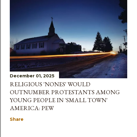
December 01, 2025
RELIGIOUS 'NONES' WOULD
OUTNUMBER PROTESTANTS AMONG
YOUNG PEOPLE IN 'SMALL TOWN'
AMERICA: PEW
Share