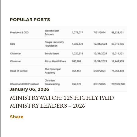
POPULAR POSTS
January 06, 2026
MINISTRYWATCH: 125 HIGHLY PAID
MINISTRY LEADERS – 2026
Share