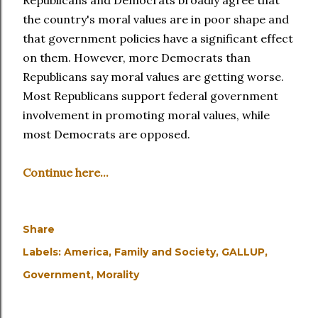
Republicans and Democrats broadly agree that
the country's moral values are in poor shape and
that government policies have a significant effect
on them. However, more Democrats than
Republicans say moral values are getting worse.
Most Republicans support federal government
involvement in promoting moral values, while
most Democrats are opposed.
Continue here...
Share
Labels:
America
Family and Society
GALLUP
Government
Morality