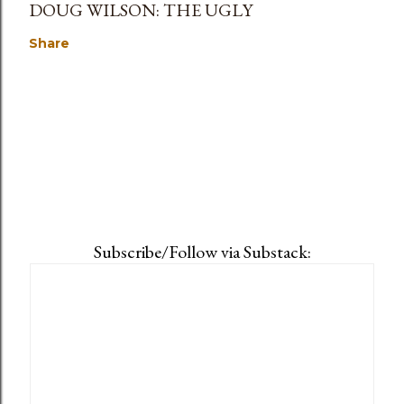
DOUG WILSON: THE UGLY
Share
Subscribe/Follow via Substack: