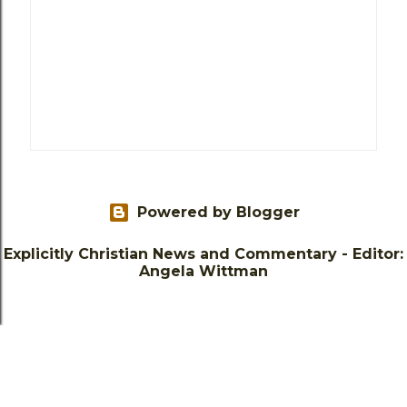
Powered by Blogger
Explicitly Christian News and Commentary - Editor:
Angela Wittman