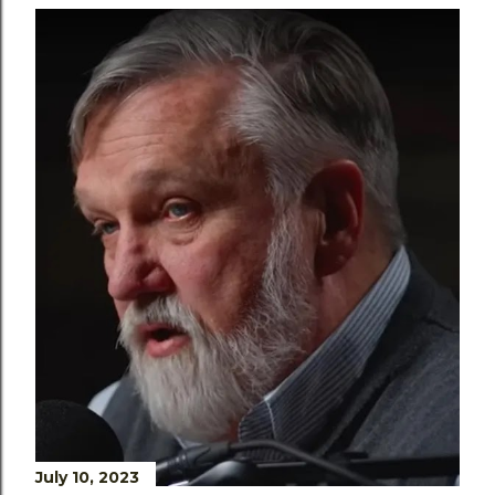
July 10, 2023