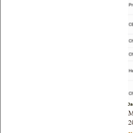
Ja
M
2