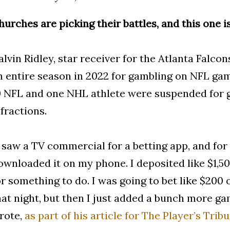
hurches are picking their battles, and this one i
alvin Ridley, star receiver for the Atlanta Falco
n entire season in 2022 for gambling on NFL gam
0 NFL and one NHL athlete were suspended for 
nfractions.
I saw a TV commercial for a betting app, and for
ownloaded it on my phone. I deposited like $1,500 
or something to do. I was going to bet like $20
hat night, but then I just added a bunch more gam
rote,
as part of his article for The Player’s Tribu