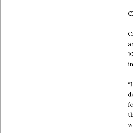
C
C
a
1
i
“
d
f
t
w