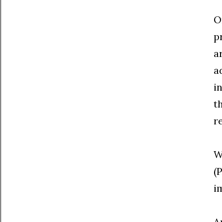
O
p
a
a
i
t
r
W
(
i
A