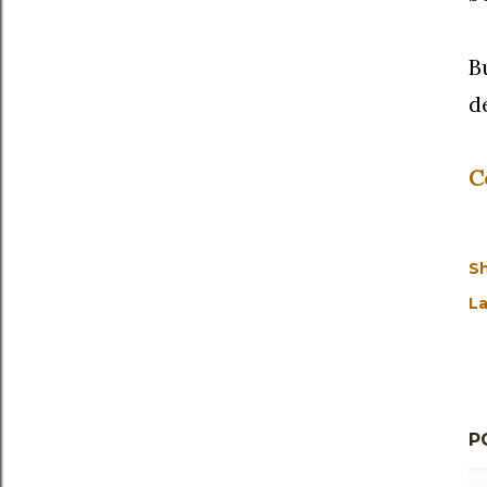
B
d
C
S
La
P