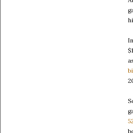
g
h
I
$
a
bi
2
S
g
5
b