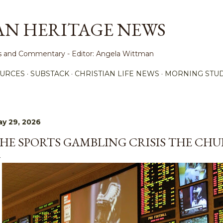
Skip to main content
AN HERITAGE NEWS
ews and Commentary - Editor: Angela Wittman
URCES
SUBSTACK
CHRISTIAN LIFE NEWS
MORNING STUD
y 29, 2026
HE SPORTS GAMBLING CRISIS THE CHU