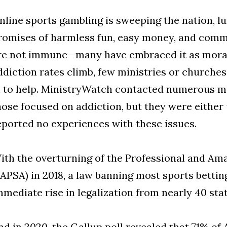
nline sports gambling is sweeping the nation, l
romises of harmless fun, easy money, and comm
re not immune—many have embraced it as morall
ddiction rates climb, few ministries or churche
n to help. MinistryWatch contacted numerous min
hose focused on addiction, but they were either
eported no experiences with these issues.
ith the overturning of the Professional and Am
PAPSA) in 2018, a law banning most sports betting
mmediate rise in legalization from nearly 40 stat
nd in 2020, the Gallup poll revealed that 71% o