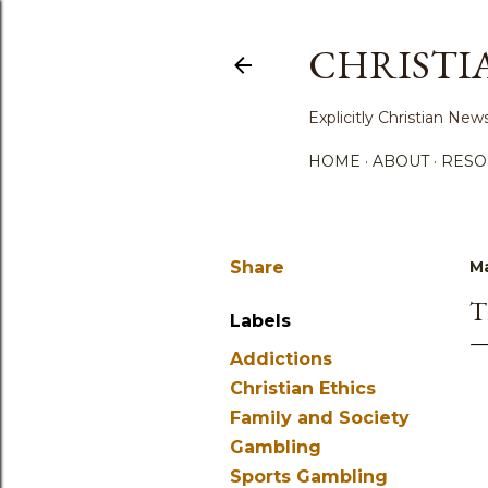
CHRISTI
Explicitly Christian N
HOME
ABOUT
RESO
Share
Ma
T
Labels
Addictions
Christian Ethics
Family and Society
Gambling
Sports Gambling