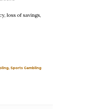
, loss of savings,
ling
Sports Gambling