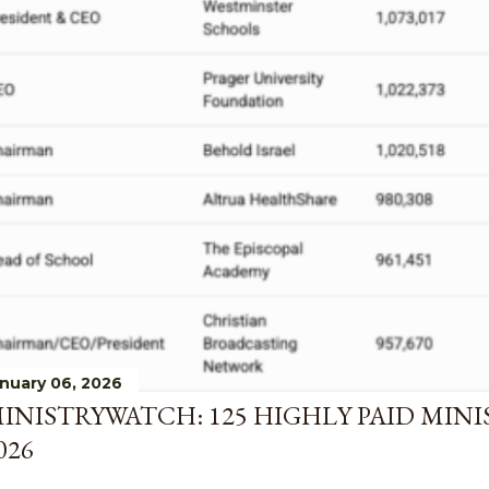
nuary 06, 2026
INISTRYWATCH: 125 HIGHLY PAID MINI
026