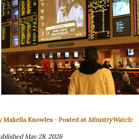
y Makella Knowles - Posted at
MinistryWatch:
ublished May 28, 2026