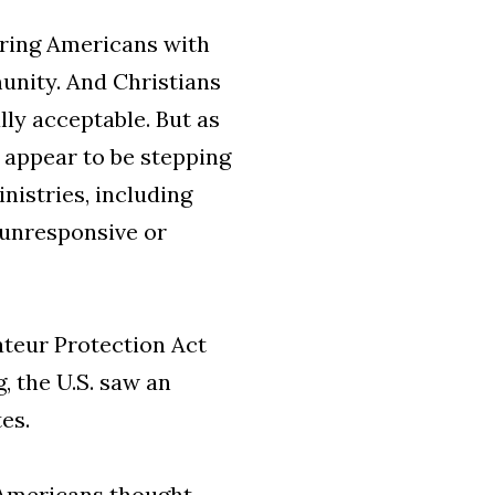
uring Americans with
unity. And Christians
y acceptable. But as
s appear to be stepping
istries, including
 unresponsive or
ateur Protection Act
, the U.S. saw an
es.
f Americans thought