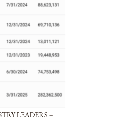
STRY LEADERS –