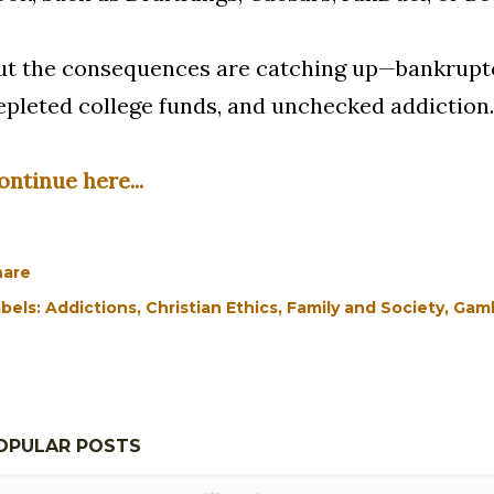
ut the consequences are catching up—bankruptcy
epleted college funds, and unchecked addiction.
ontinue here...
hare
bels:
Addictions
Christian Ethics
Family and Society
Gamb
OPULAR POSTS