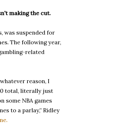
sn't making the cut.
ns, was suspended for
es. The following year,
gambling-related
 whatever reason, I
total, literally just
0 on some NBA games
es to a parlay,” Ridley
ne.