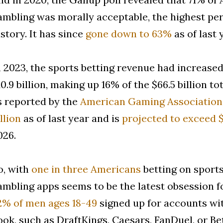
ambling was morally acceptable, the highest per
istory. It has since
gone down to 63%
as of last 
n 2023, the sports betting revenue had increas
10.9 billion, making up 16% of the $66.5 billion t
s reported by the
American Gaming Association
llion
as of last year and is
projected to exceed $
026.
o, with
one in three Americans
betting on sport
ambling apps seems to be the latest obsession fo
2% of men ages 18-49
signed up for accounts wit
ook, such as DraftKings, Caesars, FanDuel, or 