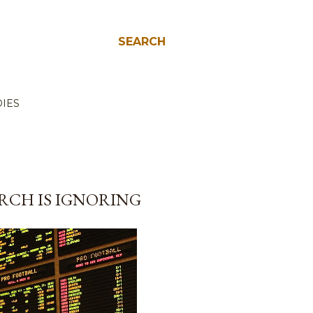
SEARCH
IES
RCH IS IGNORING