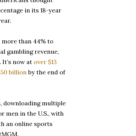
centage in its 18-year
year.
ed more than 44% to
otal gambling revenue,
. It’s now at
over $13
50 billion
by the end of
s, downloading multiple
r men in the U.S., with
h an online sports
BetMGM.