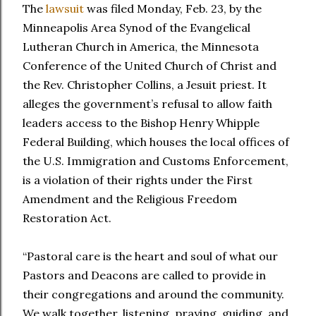
The
lawsuit
was filed Monday, Feb. 23, by the
Minneapolis Area Synod of the Evangelical
Lutheran Church in America, the Minnesota
Conference of the United Church of Christ and
the Rev. Christopher Collins, a Jesuit priest. It
alleges the government’s refusal to allow faith
leaders access to the Bishop Henry Whipple
Federal Building, which houses the local offices of
the U.S. Immigration and Customs Enforcement,
is a violation of their rights under the First
Amendment and the Religious Freedom
Restoration Act.
“Pastoral care is the heart and soul of what our
Pastors and Deacons are called to provide in
their congregations and around the community.
We walk together, listening, praying, guiding, and