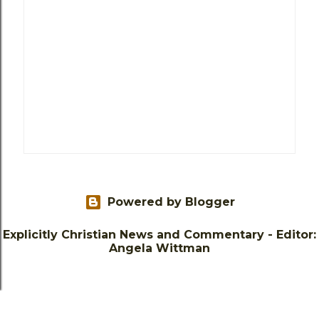
Powered by Blogger
Explicitly Christian News and Commentary - Editor:
Angela Wittman