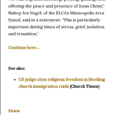
offering the peace and presence of Jesus Christ,”
Bishop Jen Nagel, of the ELCA’s Minneapolis Area
Synod, said in a statement. “This is particularly
important during times of stress, grief, isolation,
and transition.”
Continue here...
See also:
US judge cites religious freedom in blocking
church immigration raids
(Church Times)
Share