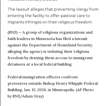
The lawsuit alleges that preventing clergy from
entering the facility to offer pastoral care to
migrants infringes on their religious freedom.
(RNS) — A group of religious organizations and
faith leaders in Minnesota has filed a lawsuit
against the Department of Homeland Security,
alleging the agency is violating their religious
freedom by denying them access to immigrant
detainees at a local federal building.
Federal immigration officers confront
protesters outside Bishop Henry Whipple Federal
Building, Jan. 15, 2026, in Minneapolis. (AP Photo
by RNS/Adam Gray)