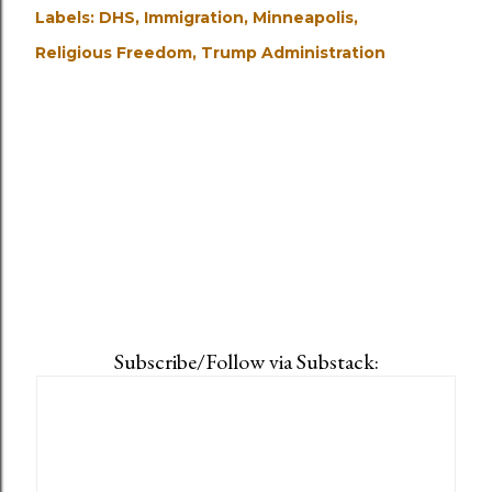
Labels:
DHS
Immigration
Minneapolis
Religious Freedom
Trump Administration
Subscribe/Follow via Substack: