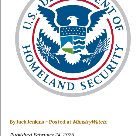
By Jack Jenkins - Posted at
MinistryWatch:
Published February 24, 2026