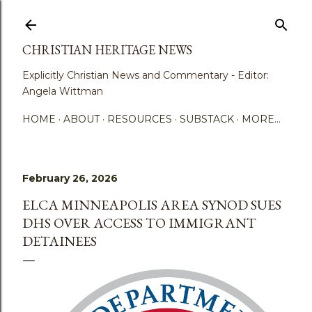
Skip to main content
CHRISTIAN HERITAGE NEWS
Explicitly Christian News and Commentary - Editor:
Angela Wittman
HOME
ABOUT
RESOURCES
SUBSTACK
MORE…
February 26, 2026
ELCA MINNEAPOLIS AREA SYNOD SUES
DHS OVER ACCESS TO IMMIGRANT
DETAINEES